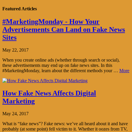
Featured Articles
#MarketingMonday - How Your
Advertisements Can Land on Fake News
Sites
May 22, 2017
When you create online ads (whether through search or social),
these advertisements may end up on fake news sites. In this
#MarketingMonday, learn about the different methods your …
More
How Fake News Affects Digital
Marketing
May 24, 2017
What is “fake news”? Fake news: we’ve all heard about it and have
probably (at some point) fell victim to it. Whether it oozes from TV,