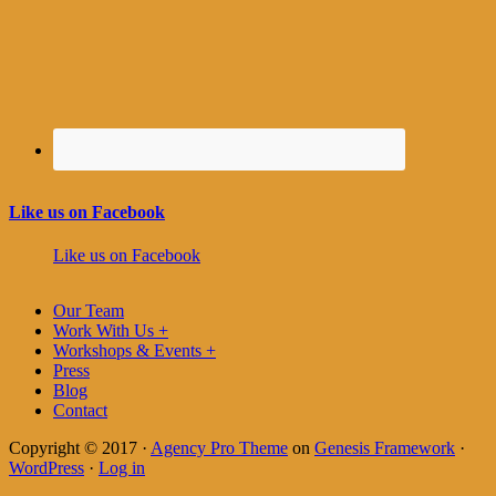
Like us on Facebook
Like us on Facebook
Our Team
Work With Us +
Workshops & Events +
Press
Blog
Contact
Copyright © 2017 ·
Agency Pro Theme
on
Genesis Framework
·
WordPress
·
Log in