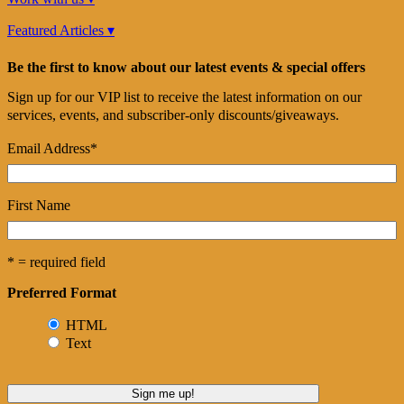
Featured Articles ▾
Be the first to know about our latest events & special offers
Sign up for our VIP list to receive the latest information on our
services, events, and subscriber-only discounts/giveaways.
Email Address
*
First Name
* = required field
Preferred Format
HTML
Text