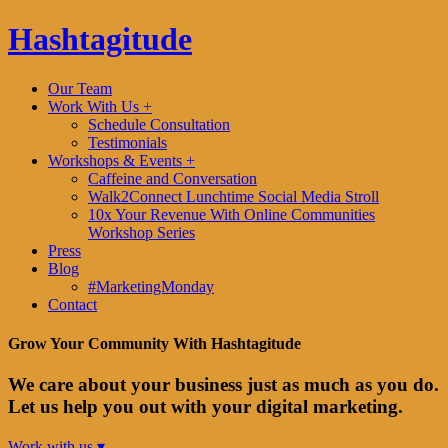
Hashtagitude
Our Team
Work With Us +
Schedule Consultation
Testimonials
Workshops & Events +
Caffeine and Conversation
Walk2Connect Lunchtime Social Media Stroll
10x Your Revenue With Online Communities
Workshop Series
Press
Blog
#MarketingMonday
Contact
Grow Your Community With Hashtagitude
We care about your business just as much as you do.
Let us help you out with your digital marketing.
Work with us ▾