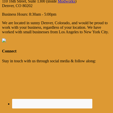
110 16th Street, Suite 1300 (inside
Modworks
)
Denver, CO 80202
Business Hours: 8:30am - 5:00pm
We are located in sunny Denver, Colorado, and would be proud to
work with your business, regardless of your location. We have
worked with small businesses from Los Angeles to New York City.
Connect
Stay in touch with us through social media & follow along: