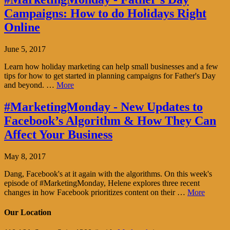
Campaigns: How to do Holidays Right
Online
June 5, 2017
Learn how holiday marketing can help small businesses and a few
tips for how to get started in planning campaigns for Father's Day
and beyond. …
More
#MarketingMonday - New Updates to
Facebook’s Algorithm & How They Can
Affect Your Business
May 8, 2017
Dang, Facebook's at it again with the algorithms. On this week's
episode of #MarketingMonday, Helene explores three recent
changes in how Facebook prioritizes content on their …
More
Our Location