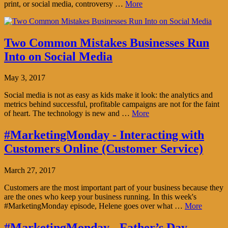
print, or social media, controversy …
More
Two Common Mistakes Businesses Run
Into on Social Media
May 3, 2017
Social media is not as easy as kids make it look: the analytics and
metrics behind successful, profitable campaigns are not for the faint
of heart. The technology is new and …
More
#MarketingMonday - Interacting with
Customers Online (Customer Service)
March 27, 2017
Customers are the most important part of your business because they
are the ones who keep your business running. In this week's
#MarketingMonday episode, Helene goes over what …
More
#MarketingMonday - Father’s Day