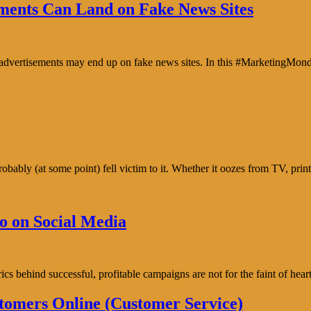
ents Can Land on Fake News Sites
e advertisements may end up on fake news sites. In this #MarketingMon
bably (at some point) fell victim to it. Whether it oozes from TV, prin
o on Social Media
trics behind successful, profitable campaigns are not for the faint of h
tomers Online (Customer Service)