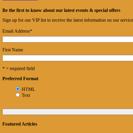
Be the first to know about our latest events & special offers
Sign up for our VIP list to receive the latest information on our servi
Email Address
*
First Name
* = required field
Preferred Format
HTML
Text
Featured Articles