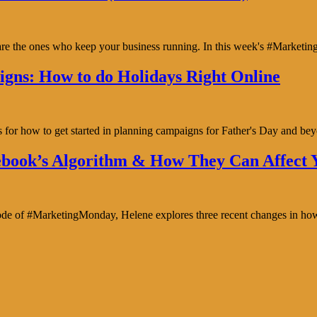
y are the ones who keep your business running. In this week's #Marke
gns: How to do Holidays Right Online
s for how to get started in planning campaigns for Father's Day and b
book’s Algorithm & How They Can Affect Y
isode of #MarketingMonday, Helene explores three recent changes in ho