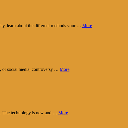
day, learn about the different methods your …
More
t, or social media, controversy …
More
eart. The technology is new and …
More