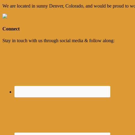
We are located in sunny Denver, Colorado, and would be proud to wo
Connect
Stay in touch with us through social media & follow along: