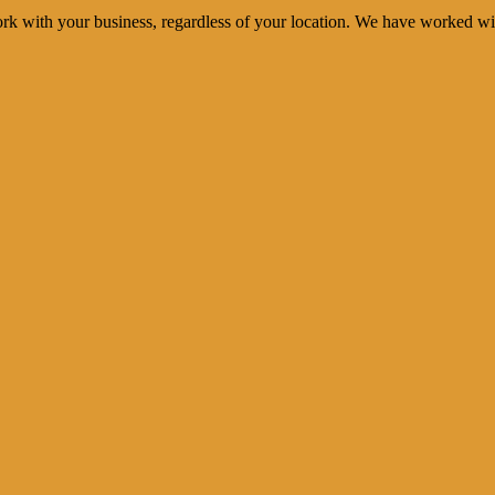
rk with your business, regardless of your location. We have worked wi