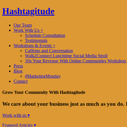
Hashtagitude
Our Team
Work With Us +
Schedule Consultation
Testimonials
Workshops & Events +
Caffeine and Conversation
Walk2Connect Lunchtime Social Media Stroll
10x Your Revenue With Online Communities Workshop 
Press
Blog
#MarketingMonday
Contact
Grow Your Community With Hashtagitude
We care about your business just as much as you do. 
Work with us ▾
Featured Articles ▾