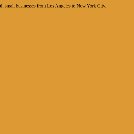
th small businesses from Los Angeles to New York City.