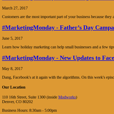
March 27, 2017
Customers are the most important part of your business because the
#MarketingMonday - Father’s Day Campai
June 5, 2017
Learn how holiday marketing can help small businesses and a few tip
#MarketingMonday - New Updates to Face
May 8, 2017
Dang, Facebook's at it again with the algorithms. On this week's ep
Our Location
110 16th Street, Suite 1300 (inside
Modworks
)
Denver, CO 80202
Business Hours: 8:30am - 5:00pm