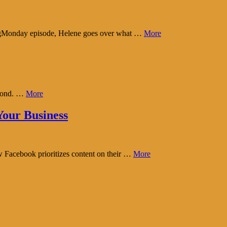
tingMonday episode, Helene goes over what …
More
eyond. …
More
our Business
w Facebook prioritizes content on their …
More