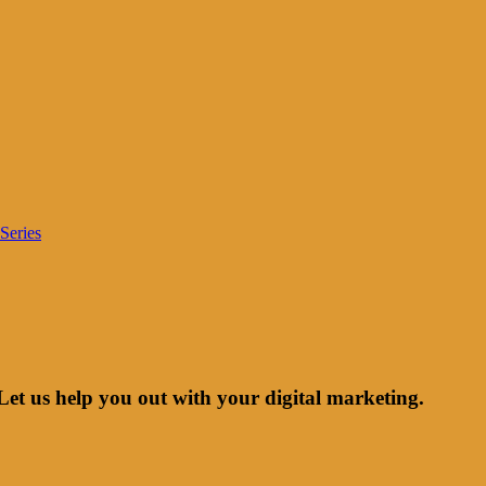
Series
Let us help you out with your digital marketing.