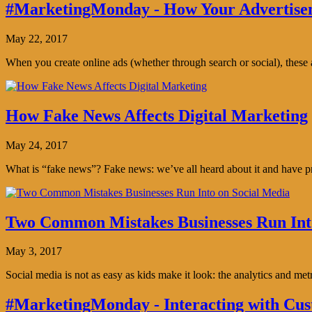
#MarketingMonday - How Your Advertisem
May 22, 2017
When you create online ads (whether through search or social), thes
How Fake News Affects Digital Marketing
May 24, 2017
What is “fake news”? Fake news: we’ve all heard about it and have pro
Two Common Mistakes Businesses Run Int
May 3, 2017
Social media is not as easy as kids make it look: the analytics and me
#MarketingMonday - Interacting with Cus