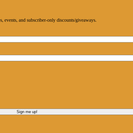
ces, events, and subscriber-only discounts/giveaways.