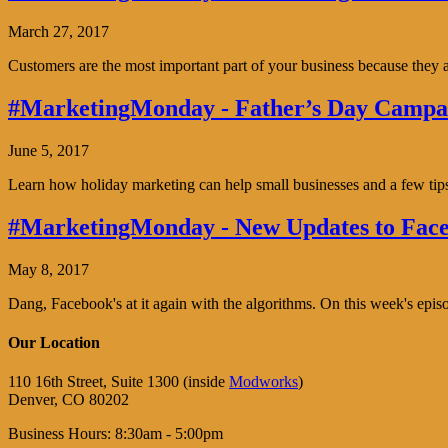
March 27, 2017
Customers are the most important part of your business because the
#MarketingMonday - Father’s Day Campai
June 5, 2017
Learn how holiday marketing can help small businesses and a few tip
#MarketingMonday - New Updates to Face
May 8, 2017
Dang, Facebook's at it again with the algorithms. On this week's ep
Our Location
110 16th Street, Suite 1300 (inside
Modworks
)
Denver, CO 80202
Business Hours: 8:30am - 5:00pm