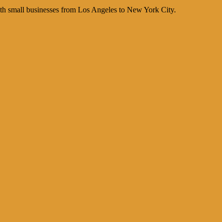
th small businesses from Los Angeles to New York City.