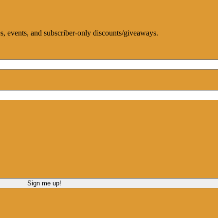
ces, events, and subscriber-only discounts/giveaways.