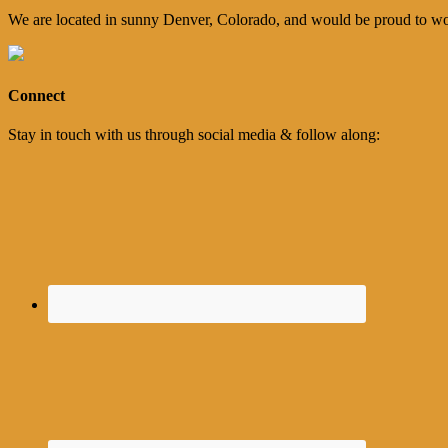
We are located in sunny Denver, Colorado, and would be proud to wo
Connect
Stay in touch with us through social media & follow along: