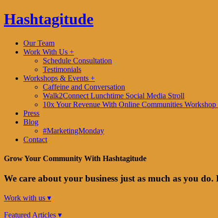
Hashtagitude
Our Team
Work With Us +
Schedule Consultation
Testimonials
Workshops & Events +
Caffeine and Conversation
Walk2Connect Lunchtime Social Media Stroll
10x Your Revenue With Online Communities Workshop 
Press
Blog
#MarketingMonday
Contact
Grow Your Community With Hashtagitude
We care about your business just as much as you do. 
Work with us ▾
Featured Articles ▾