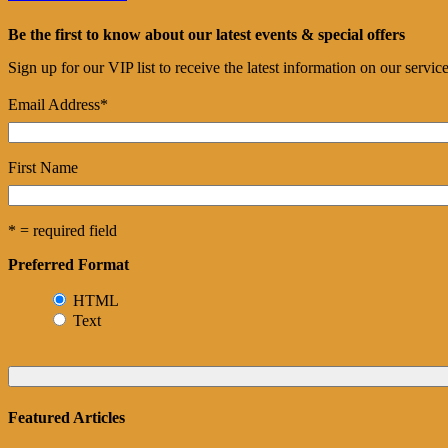
Be the first to know about our latest events & special offers
Sign up for our VIP list to receive the latest information on our servi
Email Address
*
First Name
* = required field
Preferred Format
HTML
Text
Featured Articles