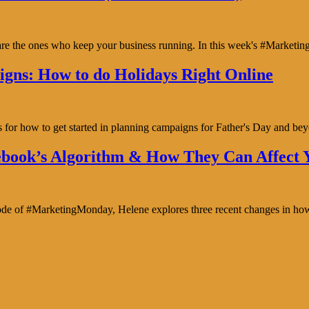
y are the ones who keep your business running. In this week's #Marke
gns: How to do Holidays Right Online
s for how to get started in planning campaigns for Father's Day and b
book’s Algorithm & How They Can Affect Y
isode of #MarketingMonday, Helene explores three recent changes in ho