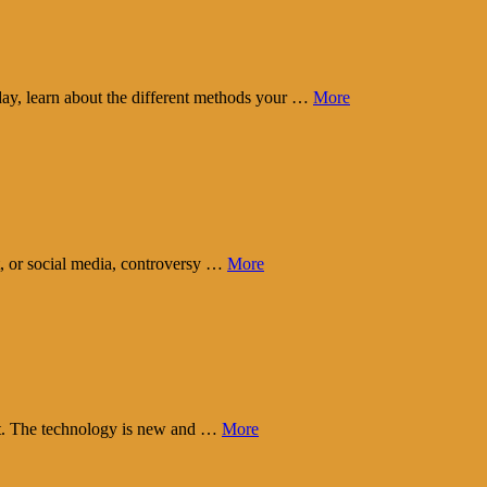
day, learn about the different methods your …
More
t, or social media, controversy …
More
eart. The technology is new and …
More