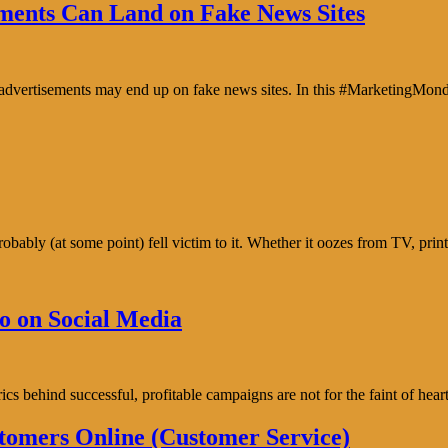
ents Can Land on Fake News Sites
e advertisements may end up on fake news sites. In this #MarketingMon
bably (at some point) fell victim to it. Whether it oozes from TV, prin
o on Social Media
trics behind successful, profitable campaigns are not for the faint of h
tomers Online (Customer Service)