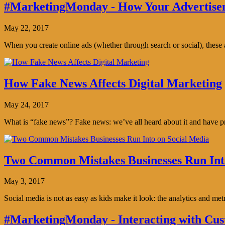
#MarketingMonday - How Your Advertisem
May 22, 2017
When you create online ads (whether through search or social), thes
How Fake News Affects Digital Marketing
May 24, 2017
What is “fake news”? Fake news: we’ve all heard about it and have pro
Two Common Mistakes Businesses Run Int
May 3, 2017
Social media is not as easy as kids make it look: the analytics and me
#MarketingMonday - Interacting with Cus