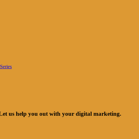
Series
Let us help you out with your digital marketing.