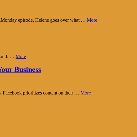
tingMonday episode, Helene goes over what …
More
eyond. …
More
our Business
w Facebook prioritizes content on their …
More