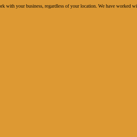
rk with your business, regardless of your location. We have worked wi