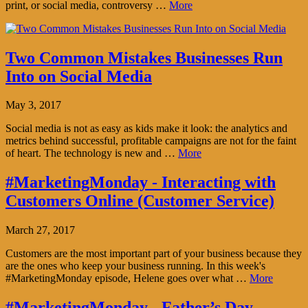
print, or social media, controversy …
More
Two Common Mistakes Businesses Run
Into on Social Media
May 3, 2017
Social media is not as easy as kids make it look: the analytics and
metrics behind successful, profitable campaigns are not for the faint
of heart. The technology is new and …
More
#MarketingMonday - Interacting with
Customers Online (Customer Service)
March 27, 2017
Customers are the most important part of your business because they
are the ones who keep your business running. In this week's
#MarketingMonday episode, Helene goes over what …
More
#MarketingMonday - Father’s Day