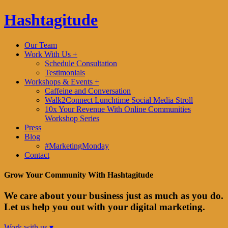
Hashtagitude
Our Team
Work With Us +
Schedule Consultation
Testimonials
Workshops & Events +
Caffeine and Conversation
Walk2Connect Lunchtime Social Media Stroll
10x Your Revenue With Online Communities
Workshop Series
Press
Blog
#MarketingMonday
Contact
Grow Your Community With Hashtagitude
We care about your business just as much as you do.
Let us help you out with your digital marketing.
Work with us ▾