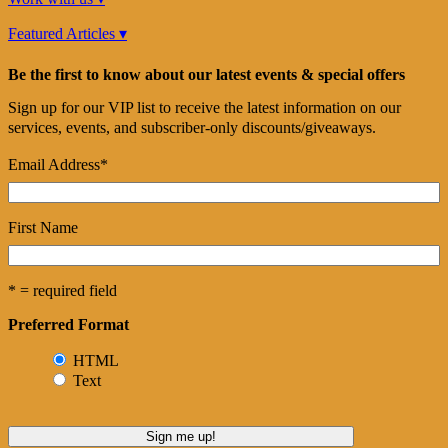
Featured Articles ▾
Be the first to know about our latest events & special offers
Sign up for our VIP list to receive the latest information on our
services, events, and subscriber-only discounts/giveaways.
Email Address
*
First Name
* = required field
Preferred Format
HTML
Text