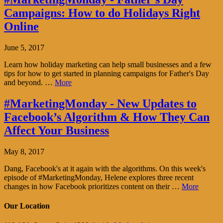
Campaigns: How to do Holidays Right
Online
June 5, 2017
Learn how holiday marketing can help small businesses and a few
tips for how to get started in planning campaigns for Father's Day
and beyond. …
More
#MarketingMonday - New Updates to
Facebook’s Algorithm & How They Can
Affect Your Business
May 8, 2017
Dang, Facebook's at it again with the algorithms. On this week's
episode of #MarketingMonday, Helene explores three recent
changes in how Facebook prioritizes content on their …
More
Our Location