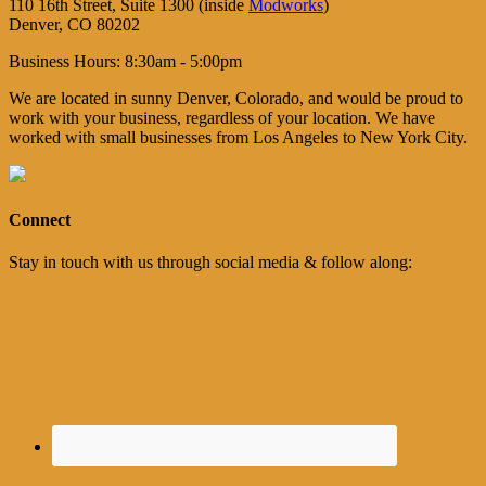
110 16th Street, Suite 1300 (inside
Modworks
)
Denver, CO 80202
Business Hours: 8:30am - 5:00pm
We are located in sunny Denver, Colorado, and would be proud to
work with your business, regardless of your location. We have
worked with small businesses from Los Angeles to New York City.
Connect
Stay in touch with us through social media & follow along: