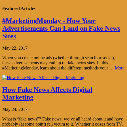
Featured Articles
#MarketingMonday - How Your
Advertisements Can Land on Fake News
Sites
May 22, 2017
When you create online ads (whether through search or social),
these advertisements may end up on fake news sites. In this
#MarketingMonday, learn about the different methods your …
More
How Fake News Affects Digital
Marketing
May 24, 2017
What is “fake news”? Fake news: we’ve all heard about it and have
probably (at some point) fell victim to it. Whether it oozes from TV,