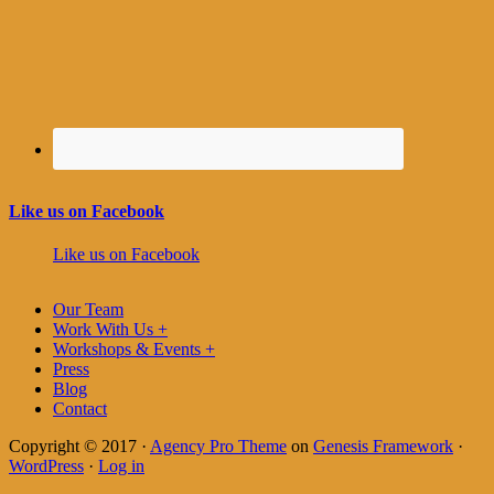
Like us on Facebook
Like us on Facebook
Our Team
Work With Us +
Workshops & Events +
Press
Blog
Contact
Copyright © 2017 ·
Agency Pro Theme
on
Genesis Framework
·
WordPress
·
Log in