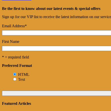
Be the first to know about our latest events & special offers
Sign up for our VIP list to receive the latest information on our servi
Email Address
*
First Name
* = required field
Preferred Format
HTML
Text
Featured Articles