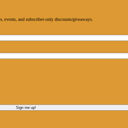
ces, events, and subscriber-only discounts/giveaways.