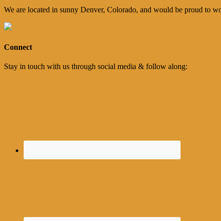
We are located in sunny Denver, Colorado, and would be proud to wo
Connect
Stay in touch with us through social media & follow along: