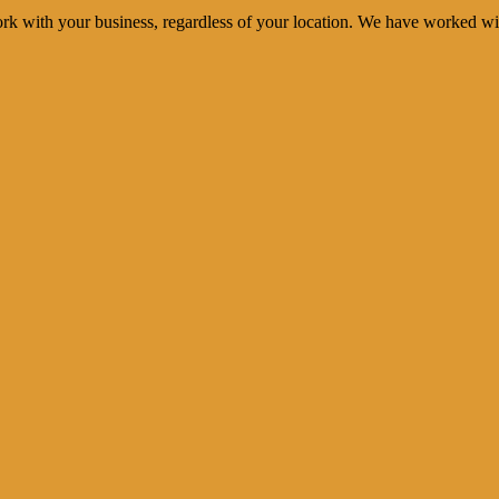
rk with your business, regardless of your location. We have worked wi