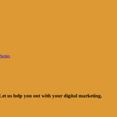
Series
Let us help you out with your digital marketing.