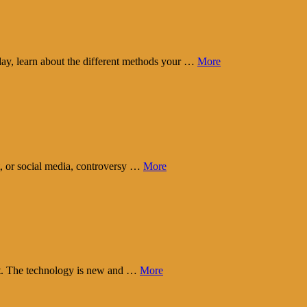
day, learn about the different methods your …
More
t, or social media, controversy …
More
eart. The technology is new and …
More