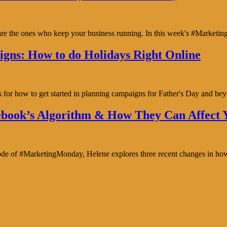
y are the ones who keep your business running. In this week's #Marke
gns: How to do Holidays Right Online
s for how to get started in planning campaigns for Father's Day and b
book’s Algorithm & How They Can Affect Y
isode of #MarketingMonday, Helene explores three recent changes in ho