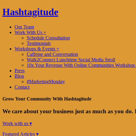
Hashtagitude
Our Team
Work With Us +
Schedule Consultation
Testimonials
Workshops & Events +
Caffeine and Conversation
Walk2Connect Lunchtime Social Media Stroll
10x Your Revenue With Online Communities Workshop 
Press
Blog
#MarketingMonday
Contact
Grow Your Community With Hashtagitude
We care about your business just as much as you do. 
Work with us ▾
Featured Articles ▾