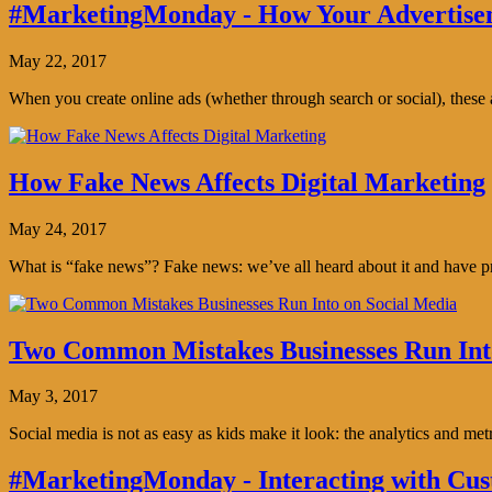
#MarketingMonday - How Your Advertisem
May 22, 2017
When you create online ads (whether through search or social), thes
How Fake News Affects Digital Marketing
May 24, 2017
What is “fake news”? Fake news: we’ve all heard about it and have pro
Two Common Mistakes Businesses Run Int
May 3, 2017
Social media is not as easy as kids make it look: the analytics and me
#MarketingMonday - Interacting with Cus