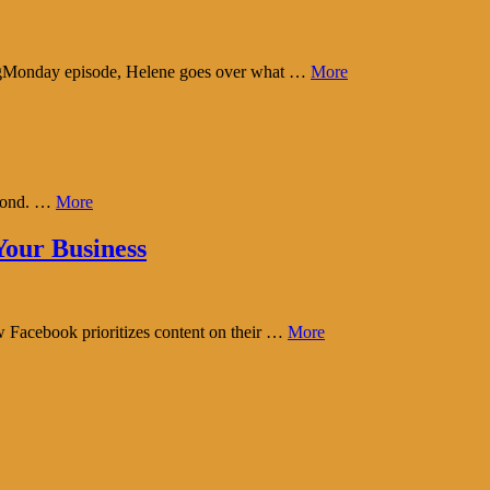
tingMonday episode, Helene goes over what …
More
eyond. …
More
our Business
w Facebook prioritizes content on their …
More