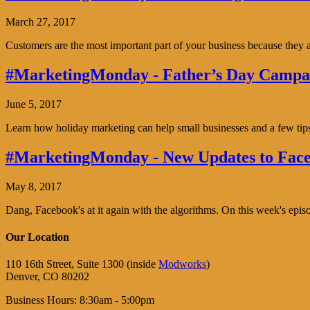
March 27, 2017
Customers are the most important part of your business because the
#MarketingMonday - Father’s Day Campai
June 5, 2017
Learn how holiday marketing can help small businesses and a few tip
#MarketingMonday - New Updates to Face
May 8, 2017
Dang, Facebook's at it again with the algorithms. On this week's ep
Our Location
110 16th Street, Suite 1300 (inside
Modworks
)
Denver, CO 80202
Business Hours: 8:30am - 5:00pm