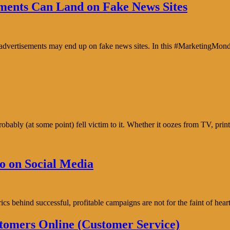
ents Can Land on Fake News Sites
e advertisements may end up on fake news sites. In this #MarketingMon
bably (at some point) fell victim to it. Whether it oozes from TV, prin
o on Social Media
trics behind successful, profitable campaigns are not for the faint of h
tomers Online (Customer Service)