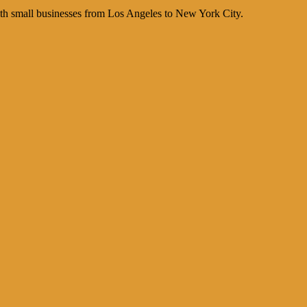
th small businesses from Los Angeles to New York City.