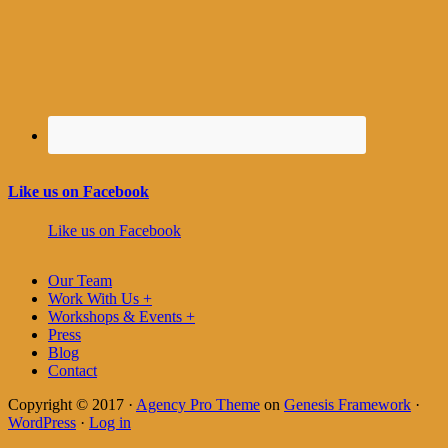
Like us on Facebook
Like us on Facebook
Our Team
Work With Us +
Workshops & Events +
Press
Blog
Contact
Copyright © 2017 ·
Agency Pro Theme
on
Genesis Framework
·
WordPress
·
Log in