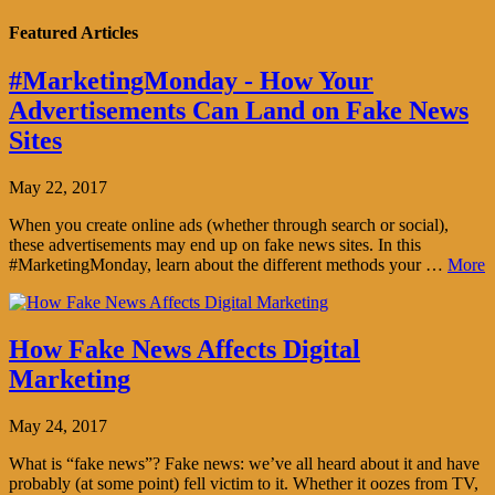
Featured Articles
#MarketingMonday - How Your
Advertisements Can Land on Fake News
Sites
May 22, 2017
When you create online ads (whether through search or social),
these advertisements may end up on fake news sites. In this
#MarketingMonday, learn about the different methods your …
More
How Fake News Affects Digital
Marketing
May 24, 2017
What is “fake news”? Fake news: we’ve all heard about it and have
probably (at some point) fell victim to it. Whether it oozes from TV,