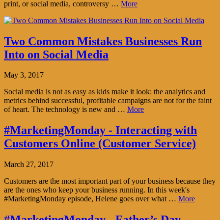
print, or social media, controversy …
More
Two Common Mistakes Businesses Run
Into on Social Media
May 3, 2017
Social media is not as easy as kids make it look: the analytics and
metrics behind successful, profitable campaigns are not for the faint
of heart. The technology is new and …
More
#MarketingMonday - Interacting with
Customers Online (Customer Service)
March 27, 2017
Customers are the most important part of your business because they
are the ones who keep your business running. In this week's
#MarketingMonday episode, Helene goes over what …
More
#MarketingMonday - Father’s Day