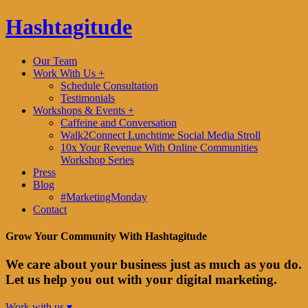
Hashtagitude
Our Team
Work With Us +
Schedule Consultation
Testimonials
Workshops & Events +
Caffeine and Conversation
Walk2Connect Lunchtime Social Media Stroll
10x Your Revenue With Online Communities
Workshop Series
Press
Blog
#MarketingMonday
Contact
Grow Your Community With Hashtagitude
We care about your business just as much as you do.
Let us help you out with your digital marketing.
Work with us ▾