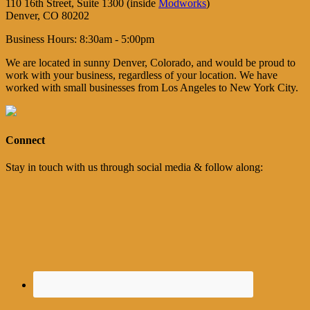
110 16th Street, Suite 1300 (inside
Modworks
)
Denver, CO 80202
Business Hours: 8:30am - 5:00pm
We are located in sunny Denver, Colorado, and would be proud to
work with your business, regardless of your location. We have
worked with small businesses from Los Angeles to New York City.
Connect
Stay in touch with us through social media & follow along: