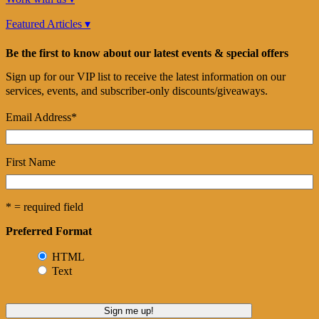
Featured Articles ▾
Be the first to know about our latest events & special offers
Sign up for our VIP list to receive the latest information on our
services, events, and subscriber-only discounts/giveaways.
Email Address
*
First Name
* = required field
Preferred Format
HTML
Text