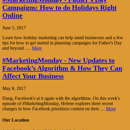
Campaigns: How to do Holidays Right
Online
June 5, 2017
Learn how holiday marketing can help small businesses and a few
tips for how to get started in planning campaigns for Father's Day
and beyond. …
More
#MarketingMonday - New Updates to
Facebook’s Algorithm & How They Can
Affect Your Business
May 8, 2017
Dang, Facebook's at it again with the algorithms. On this week's
episode of #MarketingMonday, Helene explores three recent
changes in how Facebook prioritizes content on their …
More
Our Location