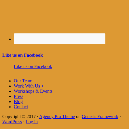
Like us on Facebook
Like us on Facebook
Our Team
Work With Us +
Workshops & Events +
Press
Blog
Contact
Copyright © 2017 ·
Agency Pro Theme
on
Genesis Framework
·
WordPress
·
Log in