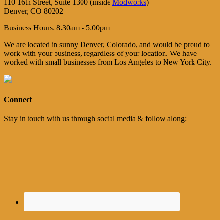
110 16th Street, Suite 1300 (inside
Modworks
)
Denver, CO 80202
Business Hours: 8:30am - 5:00pm
We are located in sunny Denver, Colorado, and would be proud to
work with your business, regardless of your location. We have
worked with small businesses from Los Angeles to New York City.
Connect
Stay in touch with us through social media & follow along: