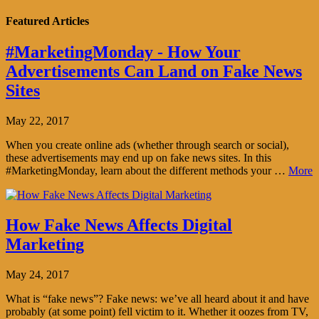
Featured Articles
#MarketingMonday - How Your
Advertisements Can Land on Fake News
Sites
May 22, 2017
When you create online ads (whether through search or social),
these advertisements may end up on fake news sites. In this
#MarketingMonday, learn about the different methods your …
More
How Fake News Affects Digital
Marketing
May 24, 2017
What is “fake news”? Fake news: we’ve all heard about it and have
probably (at some point) fell victim to it. Whether it oozes from TV,