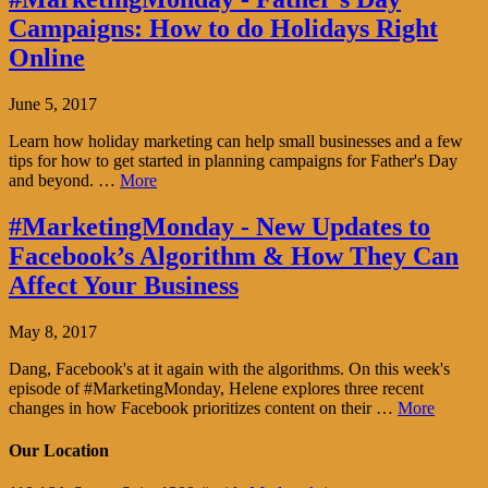
Campaigns: How to do Holidays Right
Online
June 5, 2017
Learn how holiday marketing can help small businesses and a few
tips for how to get started in planning campaigns for Father's Day
and beyond. …
More
#MarketingMonday - New Updates to
Facebook’s Algorithm & How They Can
Affect Your Business
May 8, 2017
Dang, Facebook's at it again with the algorithms. On this week's
episode of #MarketingMonday, Helene explores three recent
changes in how Facebook prioritizes content on their …
More
Our Location