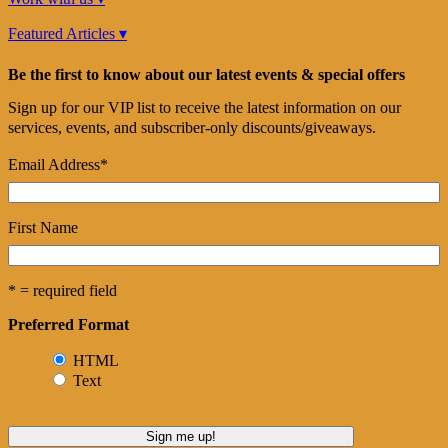
Featured Articles ▾
Be the first to know about our latest events & special offers
Sign up for our VIP list to receive the latest information on our
services, events, and subscriber-only discounts/giveaways.
Email Address
*
First Name
* = required field
Preferred Format
HTML
Text