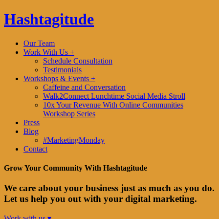
Hashtagitude
Our Team
Work With Us +
Schedule Consultation
Testimonials
Workshops & Events +
Caffeine and Conversation
Walk2Connect Lunchtime Social Media Stroll
10x Your Revenue With Online Communities
Workshop Series
Press
Blog
#MarketingMonday
Contact
Grow Your Community With Hashtagitude
We care about your business just as much as you do.
Let us help you out with your digital marketing.
Work with us ▾