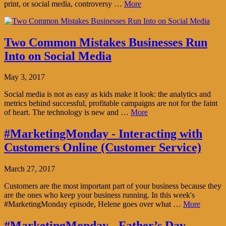
print, or social media, controversy …
More
Two Common Mistakes Businesses Run
Into on Social Media
May 3, 2017
Social media is not as easy as kids make it look: the analytics and
metrics behind successful, profitable campaigns are not for the faint
of heart. The technology is new and …
More
#MarketingMonday - Interacting with
Customers Online (Customer Service)
March 27, 2017
Customers are the most important part of your business because they
are the ones who keep your business running. In this week's
#MarketingMonday episode, Helene goes over what …
More
#MarketingMonday - Father’s Day