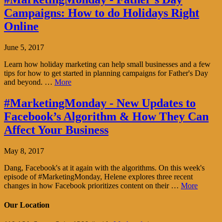
Campaigns: How to do Holidays Right
Online
June 5, 2017
Learn how holiday marketing can help small businesses and a few
tips for how to get started in planning campaigns for Father's Day
and beyond. …
More
#MarketingMonday - New Updates to
Facebook’s Algorithm & How They Can
Affect Your Business
May 8, 2017
Dang, Facebook's at it again with the algorithms. On this week's
episode of #MarketingMonday, Helene explores three recent
changes in how Facebook prioritizes content on their …
More
Our Location