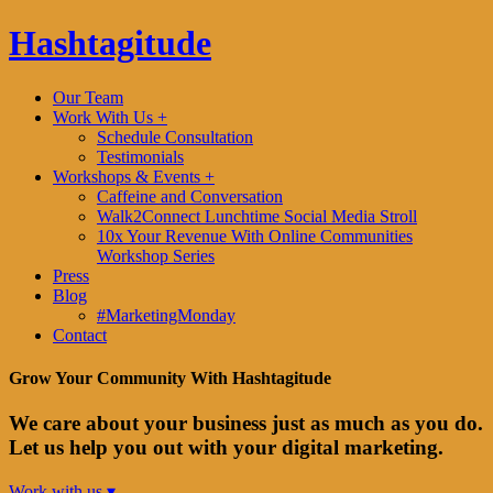
Hashtagitude
Our Team
Work With Us +
Schedule Consultation
Testimonials
Workshops & Events +
Caffeine and Conversation
Walk2Connect Lunchtime Social Media Stroll
10x Your Revenue With Online Communities
Workshop Series
Press
Blog
#MarketingMonday
Contact
Grow Your Community With Hashtagitude
We care about your business just as much as you do.
Let us help you out with your digital marketing.
Work with us ▾