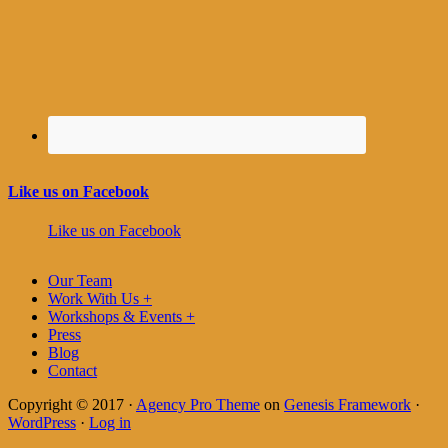
Like us on Facebook
Like us on Facebook
Our Team
Work With Us +
Workshops & Events +
Press
Blog
Contact
Copyright © 2017 ·
Agency Pro Theme
on
Genesis Framework
·
WordPress
·
Log in