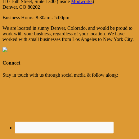
110 16th Street, Suite 1300 (inside
Modworks
)
Denver, CO 80202
Business Hours: 8:30am - 5:00pm
We are located in sunny Denver, Colorado, and would be proud to
work with your business, regardless of your location. We have
worked with small businesses from Los Angeles to New York City.
Connect
Stay in touch with us through social media & follow along: