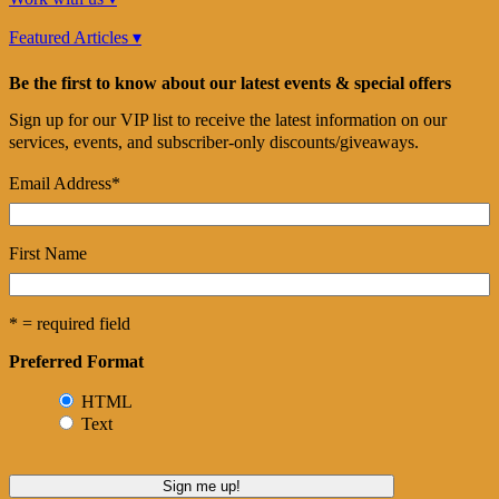
Featured Articles ▾
Be the first to know about our latest events & special offers
Sign up for our VIP list to receive the latest information on our
services, events, and subscriber-only discounts/giveaways.
Email Address
*
First Name
* = required field
Preferred Format
HTML
Text