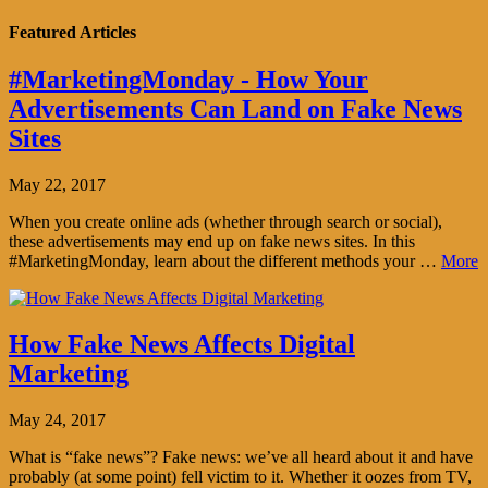
Featured Articles
#MarketingMonday - How Your
Advertisements Can Land on Fake News
Sites
May 22, 2017
When you create online ads (whether through search or social),
these advertisements may end up on fake news sites. In this
#MarketingMonday, learn about the different methods your …
More
How Fake News Affects Digital
Marketing
May 24, 2017
What is “fake news”? Fake news: we’ve all heard about it and have
probably (at some point) fell victim to it. Whether it oozes from TV,