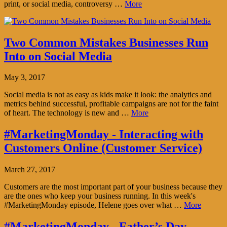
print, or social media, controversy …
More
Two Common Mistakes Businesses Run
Into on Social Media
May 3, 2017
Social media is not as easy as kids make it look: the analytics and
metrics behind successful, profitable campaigns are not for the faint
of heart. The technology is new and …
More
#MarketingMonday - Interacting with
Customers Online (Customer Service)
March 27, 2017
Customers are the most important part of your business because they
are the ones who keep your business running. In this week's
#MarketingMonday episode, Helene goes over what …
More
#MarketingMonday - Father’s Day