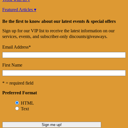
Featured Articles ▾
Be the first to know about our latest events & special offers
Sign up for our VIP list to receive the latest information on our
services, events, and subscriber-only discounts/giveaways.
Email Address
*
First Name
* = required field
Preferred Format
HTML
Text