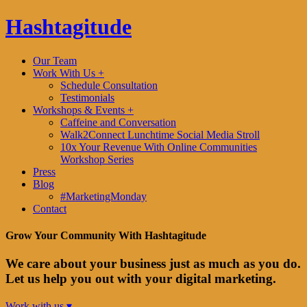
Hashtagitude
Our Team
Work With Us +
Schedule Consultation
Testimonials
Workshops & Events +
Caffeine and Conversation
Walk2Connect Lunchtime Social Media Stroll
10x Your Revenue With Online Communities
Workshop Series
Press
Blog
#MarketingMonday
Contact
Grow Your Community With Hashtagitude
We care about your business just as much as you do.
Let us help you out with your digital marketing.
Work with us ▾