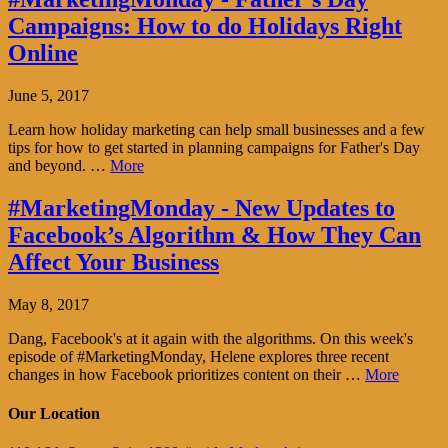
Campaigns: How to do Holidays Right
Online
June 5, 2017
Learn how holiday marketing can help small businesses and a few
tips for how to get started in planning campaigns for Father's Day
and beyond. …
More
#MarketingMonday - New Updates to
Facebook’s Algorithm & How They Can
Affect Your Business
May 8, 2017
Dang, Facebook's at it again with the algorithms. On this week's
episode of #MarketingMonday, Helene explores three recent
changes in how Facebook prioritizes content on their …
More
Our Location