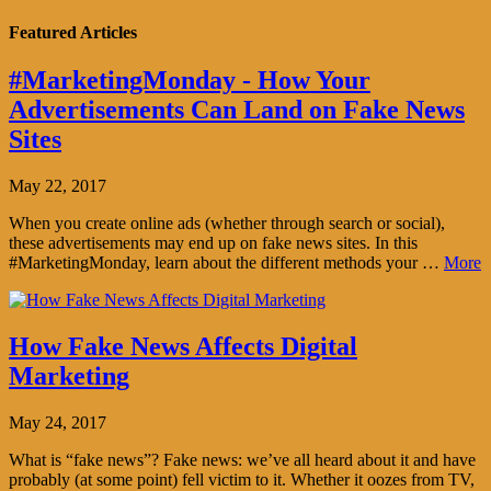
Featured Articles
#MarketingMonday - How Your
Advertisements Can Land on Fake News
Sites
May 22, 2017
When you create online ads (whether through search or social),
these advertisements may end up on fake news sites. In this
#MarketingMonday, learn about the different methods your …
More
How Fake News Affects Digital
Marketing
May 24, 2017
What is “fake news”? Fake news: we’ve all heard about it and have
probably (at some point) fell victim to it. Whether it oozes from TV,