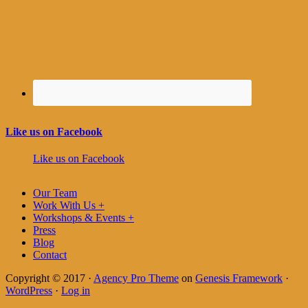
Like us on Facebook
Like us on Facebook
Our Team
Work With Us +
Workshops & Events +
Press
Blog
Contact
Copyright © 2017 ·
Agency Pro Theme
on
Genesis Framework
·
WordPress
·
Log in