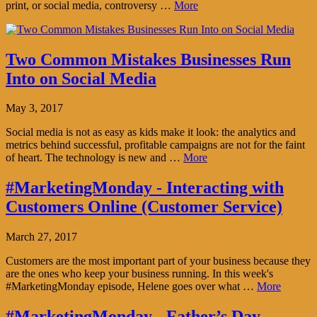
print, or social media, controversy …
More
Two Common Mistakes Businesses Run
Into on Social Media
May 3, 2017
Social media is not as easy as kids make it look: the analytics and
metrics behind successful, profitable campaigns are not for the faint
of heart. The technology is new and …
More
#MarketingMonday - Interacting with
Customers Online (Customer Service)
March 27, 2017
Customers are the most important part of your business because they
are the ones who keep your business running. In this week's
#MarketingMonday episode, Helene goes over what …
More
#MarketingMonday - Father’s Day