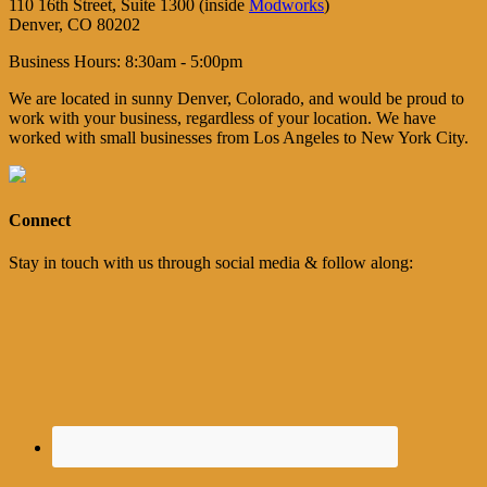
110 16th Street, Suite 1300 (inside
Modworks
)
Denver, CO 80202
Business Hours: 8:30am - 5:00pm
We are located in sunny Denver, Colorado, and would be proud to
work with your business, regardless of your location. We have
worked with small businesses from Los Angeles to New York City.
Connect
Stay in touch with us through social media & follow along: