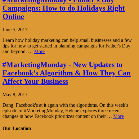
Campaigns: How to do Holidays Right
Online
June 5, 2017
Learn how holiday marketing can help small businesses and a few
tips for how to get started in planning campaigns for Father's Day
and beyond. …
More
#MarketingMonday - New Updates to
Facebook’s Algorithm & How They Can
Affect Your Business
May 8, 2017
Dang, Facebook's at it again with the algorithms. On this week's
episode of #MarketingMonday, Helene explores three recent
changes in how Facebook prioritizes content on their …
More
Our Location