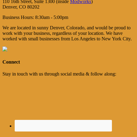
110 16th Street, Suite 1300 (inside
Modworks
)
Denver, CO 80202
Business Hours: 8:30am - 5:00pm
We are located in sunny Denver, Colorado, and would be proud to
work with your business, regardless of your location. We have
worked with small businesses from Los Angeles to New York City.
Connect
Stay in touch with us through social media & follow along: