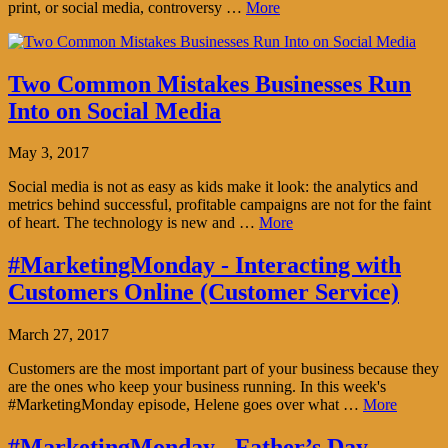
print, or social media, controversy …
More
Two Common Mistakes Businesses Run
Into on Social Media
May 3, 2017
Social media is not as easy as kids make it look: the analytics and
metrics behind successful, profitable campaigns are not for the faint
of heart. The technology is new and …
More
#MarketingMonday - Interacting with
Customers Online (Customer Service)
March 27, 2017
Customers are the most important part of your business because they
are the ones who keep your business running. In this week's
#MarketingMonday episode, Helene goes over what …
More
#MarketingMonday - Father’s Day