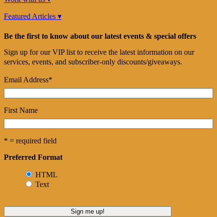
Featured Articles ▾
Be the first to know about our latest events & special offers
Sign up for our VIP list to receive the latest information on our
services, events, and subscriber-only discounts/giveaways.
Email Address
*
First Name
* = required field
Preferred Format
HTML
Text