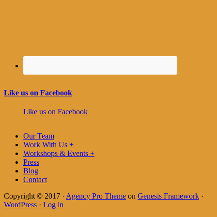
Like us on Facebook
Like us on Facebook
Our Team
Work With Us +
Workshops & Events +
Press
Blog
Contact
Copyright © 2017 ·
Agency Pro Theme
on
Genesis Framework
·
WordPress
·
Log in