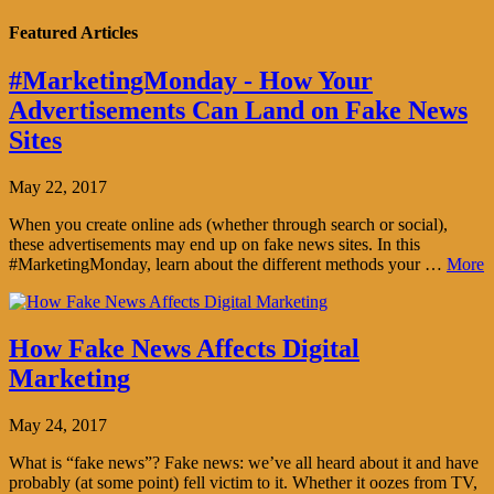
Featured Articles
#MarketingMonday - How Your
Advertisements Can Land on Fake News
Sites
May 22, 2017
When you create online ads (whether through search or social),
these advertisements may end up on fake news sites. In this
#MarketingMonday, learn about the different methods your …
More
How Fake News Affects Digital
Marketing
May 24, 2017
What is “fake news”? Fake news: we’ve all heard about it and have
probably (at some point) fell victim to it. Whether it oozes from TV,