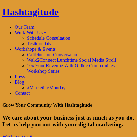
Hashtagitude
Our Team
Work With Us +
Schedule Consultation
Testimonials
Workshops & Events +
Caffeine and Conversation
Walk2Connect Lunchtime Social Media Stroll
10x Your Revenue With Online Communities
Workshop Series
Press
Blog
#MarketingMonday
Contact
Grow Your Community With Hashtagitude
We care about your business just as much as you do.
Let us help you out with your digital marketing.
Work with us ▾