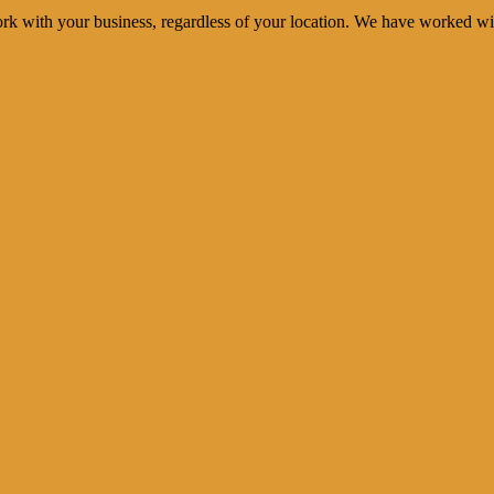
rk with your business, regardless of your location. We have worked wi