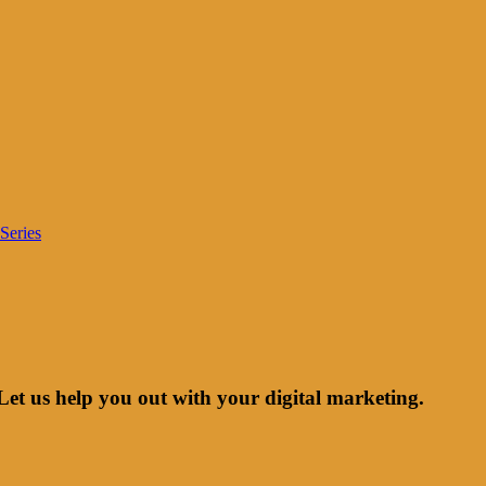
Series
Let us help you out with your digital marketing.