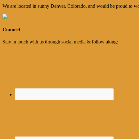
We are located in sunny Denver, Colorado, and would be proud to wo
Connect
Stay in touch with us through social media & follow along: