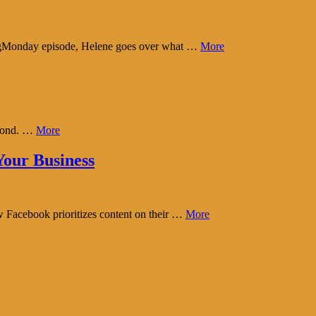
tingMonday episode, Helene goes over what …
More
eyond. …
More
our Business
w Facebook prioritizes content on their …
More