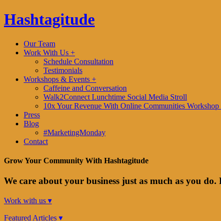
Hashtagitude
Our Team
Work With Us +
Schedule Consultation
Testimonials
Workshops & Events +
Caffeine and Conversation
Walk2Connect Lunchtime Social Media Stroll
10x Your Revenue With Online Communities Workshop 
Press
Blog
#MarketingMonday
Contact
Grow Your Community With Hashtagitude
We care about your business just as much as you do. 
Work with us ▾
Featured Articles ▾