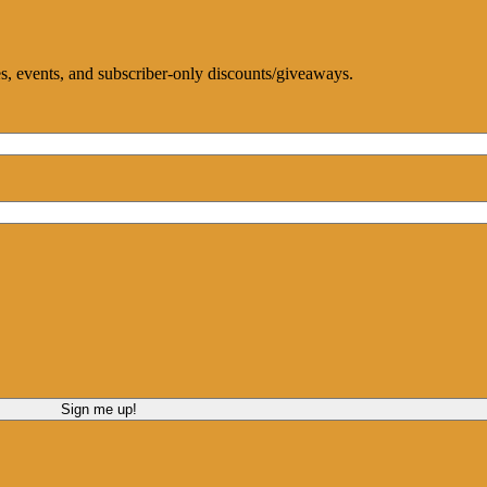
ces, events, and subscriber-only discounts/giveaways.