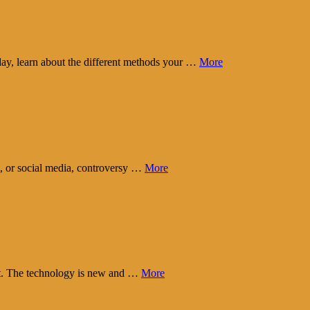
day, learn about the different methods your …
More
t, or social media, controversy …
More
eart. The technology is new and …
More