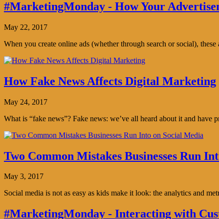
#MarketingMonday - How Your Advertisem
May 22, 2017
When you create online ads (whether through search or social), thes
How Fake News Affects Digital Marketing
May 24, 2017
What is “fake news”? Fake news: we’ve all heard about it and have pro
Two Common Mistakes Businesses Run Int
May 3, 2017
Social media is not as easy as kids make it look: the analytics and me
#MarketingMonday - Interacting with Cus