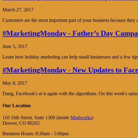
March 27, 2017
Customers are the most important part of your business because the
#MarketingMonday - Father’s Day Campai
June 5, 2017
Learn how holiday marketing can help small businesses and a few tip
#MarketingMonday - New Updates to Face
May 8, 2017
Dang, Facebook's at it again with the algorithms. On this week's ep
Our Location
110 16th Street, Suite 1300 (inside
Modworks
)
Denver, CO 80202
Business Hours: 8:30am - 5:00pm