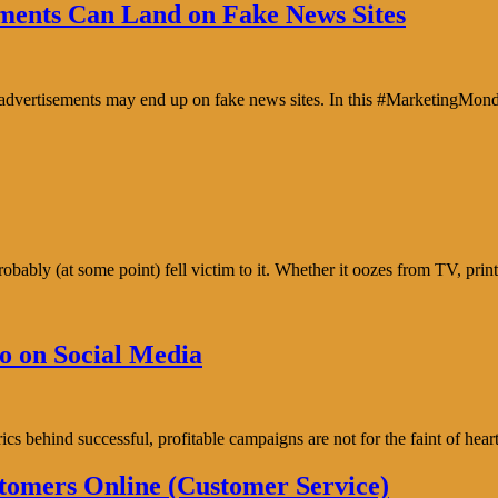
ents Can Land on Fake News Sites
e advertisements may end up on fake news sites. In this #MarketingMon
bably (at some point) fell victim to it. Whether it oozes from TV, prin
o on Social Media
trics behind successful, profitable campaigns are not for the faint of h
tomers Online (Customer Service)