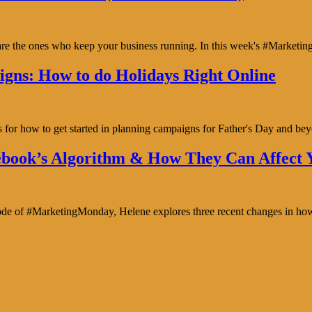
y are the ones who keep your business running. In this week's #Marke
gns: How to do Holidays Right Online
s for how to get started in planning campaigns for Father's Day and b
book’s Algorithm & How They Can Affect Y
isode of #MarketingMonday, Helene explores three recent changes in ho