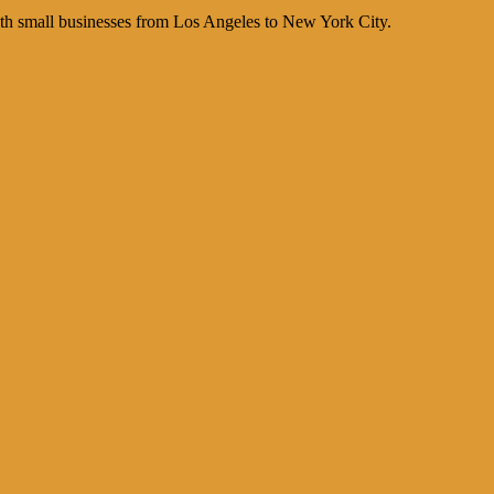
th small businesses from Los Angeles to New York City.