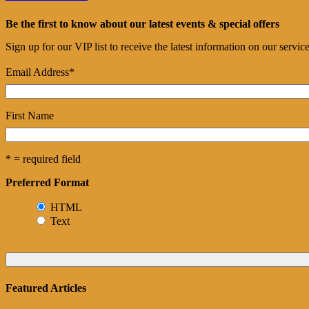
Be the first to know about our latest events & special offers
Sign up for our VIP list to receive the latest information on our servi
Email Address
*
First Name
* = required field
Preferred Format
HTML
Text
Featured Articles