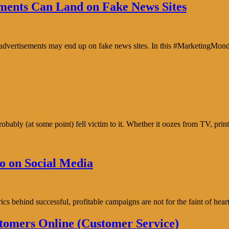
ents Can Land on Fake News Sites
e advertisements may end up on fake news sites. In this #MarketingMon
bably (at some point) fell victim to it. Whether it oozes from TV, prin
o on Social Media
trics behind successful, profitable campaigns are not for the faint of h
tomers Online (Customer Service)