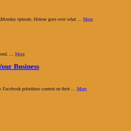
tingMonday episode, Helene goes over what …
More
eyond. …
More
our Business
w Facebook prioritizes content on their …
More