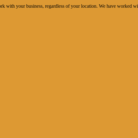
rk with your business, regardless of your location. We have worked wi