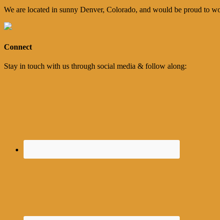
We are located in sunny Denver, Colorado, and would be proud to wo
Connect
Stay in touch with us through social media & follow along: