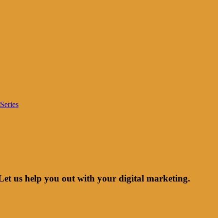
Series
Let us help you out with your digital marketing.