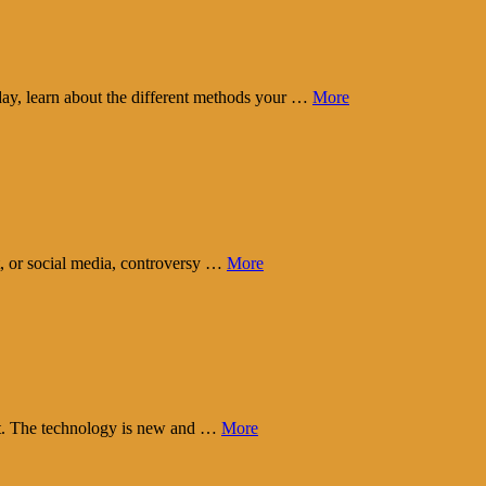
day, learn about the different methods your …
More
t, or social media, controversy …
More
eart. The technology is new and …
More