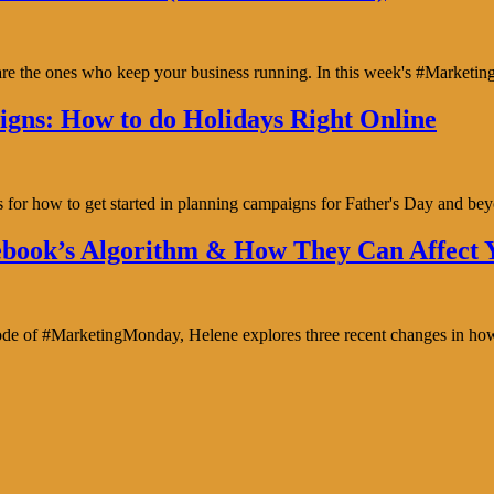
y are the ones who keep your business running. In this week's #Marke
gns: How to do Holidays Right Online
s for how to get started in planning campaigns for Father's Day and b
book’s Algorithm & How They Can Affect Y
isode of #MarketingMonday, Helene explores three recent changes in ho