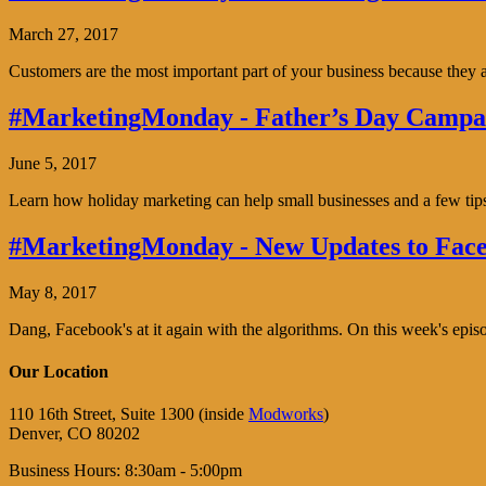
March 27, 2017
Customers are the most important part of your business because the
#MarketingMonday - Father’s Day Campai
June 5, 2017
Learn how holiday marketing can help small businesses and a few tip
#MarketingMonday - New Updates to Face
May 8, 2017
Dang, Facebook's at it again with the algorithms. On this week's ep
Our Location
110 16th Street, Suite 1300 (inside
Modworks
)
Denver, CO 80202
Business Hours: 8:30am - 5:00pm