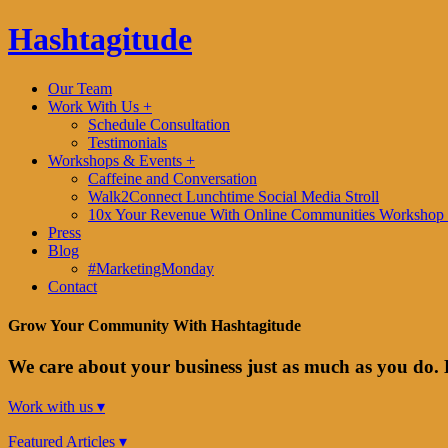
Hashtagitude
Our Team
Work With Us +
Schedule Consultation
Testimonials
Workshops & Events +
Caffeine and Conversation
Walk2Connect Lunchtime Social Media Stroll
10x Your Revenue With Online Communities Workshop 
Press
Blog
#MarketingMonday
Contact
Grow Your Community With Hashtagitude
We care about your business just as much as you do. 
Work with us ▾
Featured Articles ▾