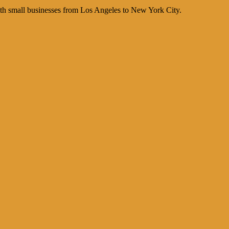
th small businesses from Los Angeles to New York City.