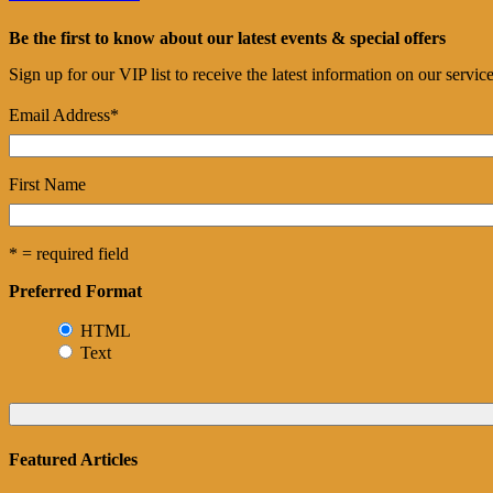
Be the first to know about our latest events & special offers
Sign up for our VIP list to receive the latest information on our servi
Email Address
*
First Name
* = required field
Preferred Format
HTML
Text
Featured Articles