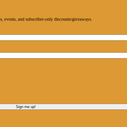
ces, events, and subscriber-only discounts/giveaways.