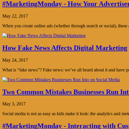
#MarketingMonday - How Your Advertisem
May 22, 2017
When you create online ads (whether through search or social), thes
How Fake News Affects Digital Marketing
May 24, 2017
What is “fake news”? Fake news: we’ve all heard about it and have pro
Two Common Mistakes Businesses Run Int
May 3, 2017
Social media is not as easy as kids make it look: the analytics and me
#MarketingMonday - Interacting with Cus