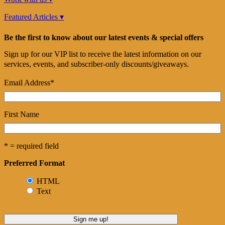
Featured Articles ▾
Be the first to know about our latest events & special offers
Sign up for our VIP list to receive the latest information on our
services, events, and subscriber-only discounts/giveaways.
Email Address
*
First Name
* = required field
Preferred Format
HTML
Text