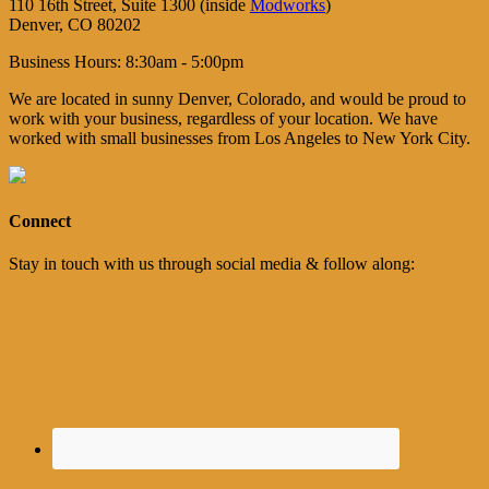
110 16th Street, Suite 1300 (inside
Modworks
)
Denver, CO 80202
Business Hours: 8:30am - 5:00pm
We are located in sunny Denver, Colorado, and would be proud to
work with your business, regardless of your location. We have
worked with small businesses from Los Angeles to New York City.
Connect
Stay in touch with us through social media & follow along: