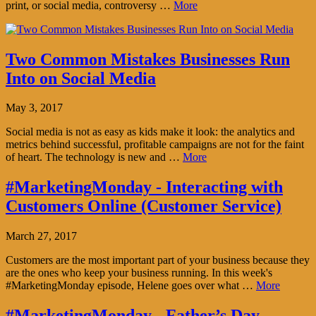
print, or social media, controversy …
More
Two Common Mistakes Businesses Run
Into on Social Media
May 3, 2017
Social media is not as easy as kids make it look: the analytics and
metrics behind successful, profitable campaigns are not for the faint
of heart. The technology is new and …
More
#MarketingMonday - Interacting with
Customers Online (Customer Service)
March 27, 2017
Customers are the most important part of your business because they
are the ones who keep your business running. In this week's
#MarketingMonday episode, Helene goes over what …
More
#MarketingMonday - Father’s Day