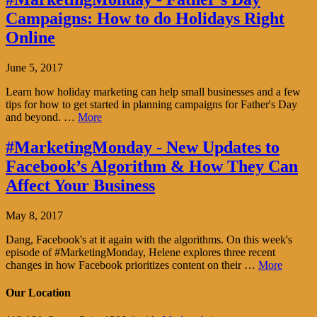
Campaigns: How to do Holidays Right
Online
June 5, 2017
Learn how holiday marketing can help small businesses and a few
tips for how to get started in planning campaigns for Father's Day
and beyond. …
More
#MarketingMonday - New Updates to
Facebook’s Algorithm & How They Can
Affect Your Business
May 8, 2017
Dang, Facebook's at it again with the algorithms. On this week's
episode of #MarketingMonday, Helene explores three recent
changes in how Facebook prioritizes content on their …
More
Our Location