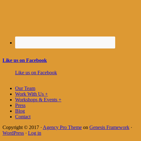
Like us on Facebook
Like us on Facebook
Our Team
Work With Us +
Workshops & Events +
Press
Blog
Contact
Copyright © 2017 ·
Agency Pro Theme
on
Genesis Framework
·
WordPress
·
Log in