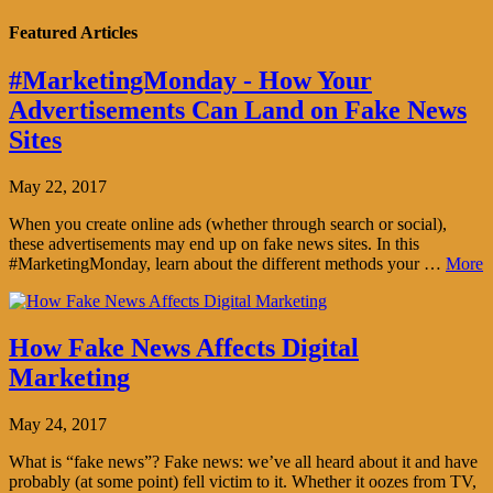
Featured Articles
#MarketingMonday - How Your
Advertisements Can Land on Fake News
Sites
May 22, 2017
When you create online ads (whether through search or social),
these advertisements may end up on fake news sites. In this
#MarketingMonday, learn about the different methods your …
More
How Fake News Affects Digital
Marketing
May 24, 2017
What is “fake news”? Fake news: we’ve all heard about it and have
probably (at some point) fell victim to it. Whether it oozes from TV,