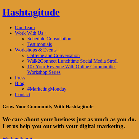
Hashtagitude
Our Team
Work With Us +
Schedule Consultation
Testimonials
Workshops & Events +
Caffeine and Conversation
Walk2Connect Lunchtime Social Media Stroll
10x Your Revenue With Online Communities
Workshop Series
Press
Blog
#MarketingMonday
Contact
Grow Your Community With Hashtagitude
We care about your business just as much as you do.
Let us help you out with your digital marketing.
Work with us ▾