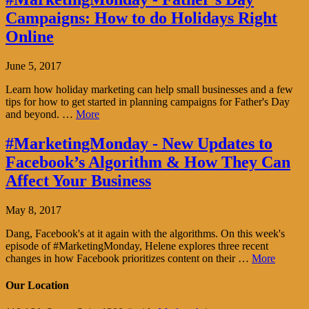
Campaigns: How to do Holidays Right
Online
June 5, 2017
Learn how holiday marketing can help small businesses and a few
tips for how to get started in planning campaigns for Father's Day
and beyond. …
More
#MarketingMonday - New Updates to
Facebook’s Algorithm & How They Can
Affect Your Business
May 8, 2017
Dang, Facebook's at it again with the algorithms. On this week's
episode of #MarketingMonday, Helene explores three recent
changes in how Facebook prioritizes content on their …
More
Our Location