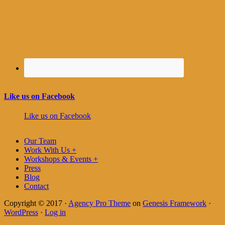
Like us on Facebook
Like us on Facebook
Our Team
Work With Us +
Workshops & Events +
Press
Blog
Contact
Copyright © 2017 ·
Agency Pro Theme
on
Genesis Framework
·
WordPress
·
Log in