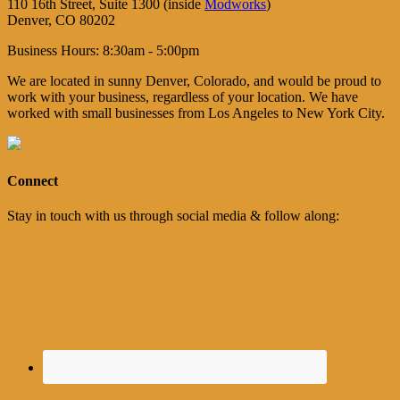
110 16th Street, Suite 1300 (inside
Modworks
)
Denver, CO 80202
Business Hours: 8:30am - 5:00pm
We are located in sunny Denver, Colorado, and would be proud to
work with your business, regardless of your location. We have
worked with small businesses from Los Angeles to New York City.
Connect
Stay in touch with us through social media & follow along: