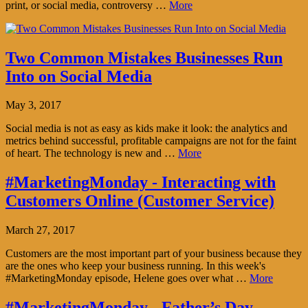
print, or social media, controversy …
More
Two Common Mistakes Businesses Run
Into on Social Media
May 3, 2017
Social media is not as easy as kids make it look: the analytics and
metrics behind successful, profitable campaigns are not for the faint
of heart. The technology is new and …
More
#MarketingMonday - Interacting with
Customers Online (Customer Service)
March 27, 2017
Customers are the most important part of your business because they
are the ones who keep your business running. In this week's
#MarketingMonday episode, Helene goes over what …
More
#MarketingMonday - Father’s Day