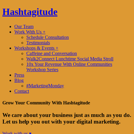
Hashtagitude
Our Team
Work With Us +
Schedule Consultation
Testimonials
Workshops & Events +
Caffeine and Conversation
Walk2Connect Lunchtime Social Media Stroll
10x Your Revenue With Online Communities
Workshop Series
Press
Blog
#MarketingMonday
Contact
Grow Your Community With Hashtagitude
We care about your business just as much as you do.
Let us help you out with your digital marketing.
Work with us ▾