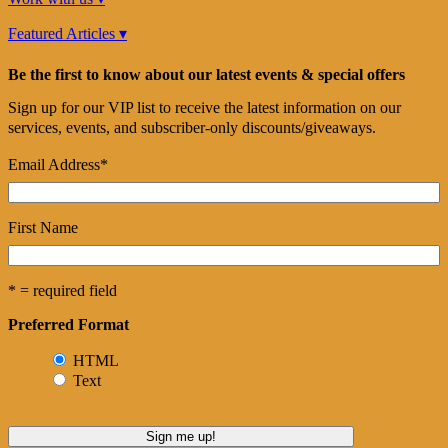
Featured Articles ▾
Be the first to know about our latest events & special offers
Sign up for our VIP list to receive the latest information on our
services, events, and subscriber-only discounts/giveaways.
Email Address
*
First Name
* = required field
Preferred Format
HTML
Text