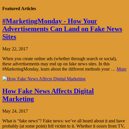
Featured Articles
#MarketingMonday - How Your
Advertisements Can Land on Fake News
Sites
May 22, 2017
When you create online ads (whether through search or social),
these advertisements may end up on fake news sites. In this
#MarketingMonday, learn about the different methods your …
More
How Fake News Affects Digital
Marketing
May 24, 2017
What is “fake news”? Fake news: we’ve all heard about it and have
probably (at some point) fell victim to it. Whether it oozes from TV,