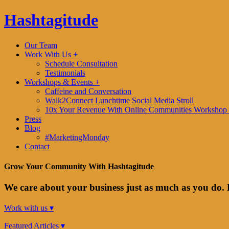
Hashtagitude
Our Team
Work With Us +
Schedule Consultation
Testimonials
Workshops & Events +
Caffeine and Conversation
Walk2Connect Lunchtime Social Media Stroll
10x Your Revenue With Online Communities Workshop 
Press
Blog
#MarketingMonday
Contact
Grow Your Community With Hashtagitude
We care about your business just as much as you do. 
Work with us ▾
Featured Articles ▾