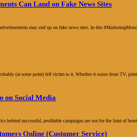
ents Can Land on Fake News Sites
e advertisements may end up on fake news sites. In this #MarketingMon
bably (at some point) fell victim to it. Whether it oozes from TV, prin
o on Social Media
trics behind successful, profitable campaigns are not for the faint of h
tomers Online (Customer Service)