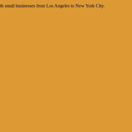
th small businesses from Los Angeles to New York City.