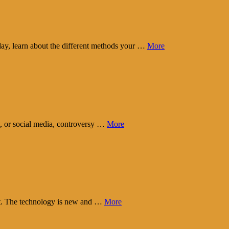
day, learn about the different methods your …
More
t, or social media, controversy …
More
eart. The technology is new and …
More