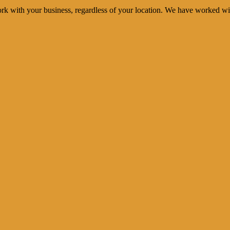
rk with your business, regardless of your location. We have worked wi