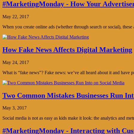
#MarketingMonday - How Your Advertisem
May 22, 2017
When you create online ads (whether through search or social), thes
How Fake News Affects Digital Marketing
May 24, 2017
What is “fake news”? Fake news: we’ve all heard about it and have pro
Two Common Mistakes Businesses Run Int
May 3, 2017
Social media is not as easy as kids make it look: the analytics and me
#MarketingMonday - Interacting with Cus