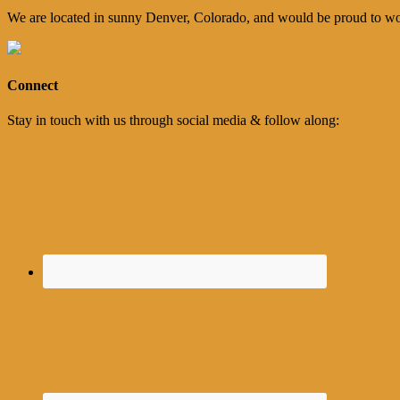
We are located in sunny Denver, Colorado, and would be proud to wo
Connect
Stay in touch with us through social media & follow along: