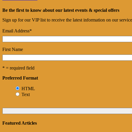
Be the first to know about our latest events & special offers
Sign up for our VIP list to receive the latest information on our servi
Email Address
*
First Name
* = required field
Preferred Format
HTML
Text
Featured Articles