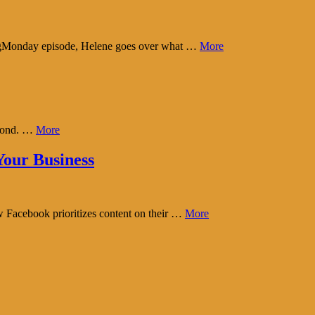
tingMonday episode, Helene goes over what …
More
eyond. …
More
our Business
w Facebook prioritizes content on their …
More