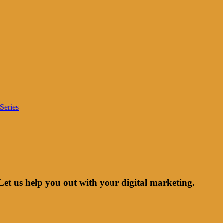
Series
Let us help you out with your digital marketing.