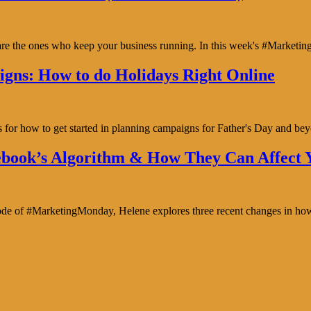
y are the ones who keep your business running. In this week's #Marke
gns: How to do Holidays Right Online
s for how to get started in planning campaigns for Father's Day and b
book’s Algorithm & How They Can Affect Y
isode of #MarketingMonday, Helene explores three recent changes in ho