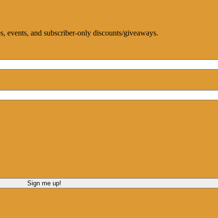
ces, events, and subscriber-only discounts/giveaways.