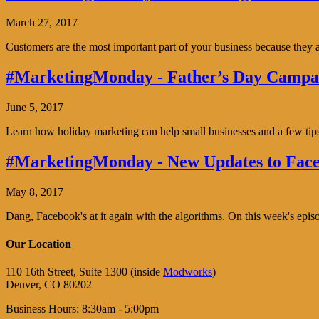
March 27, 2017
Customers are the most important part of your business because the
#MarketingMonday - Father’s Day Campai
June 5, 2017
Learn how holiday marketing can help small businesses and a few tip
#MarketingMonday - New Updates to Face
May 8, 2017
Dang, Facebook's at it again with the algorithms. On this week's ep
Our Location
110 16th Street, Suite 1300 (inside
Modworks
)
Denver, CO 80202
Business Hours: 8:30am - 5:00pm