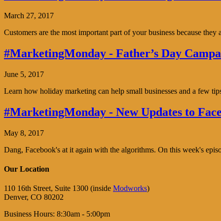
March 27, 2017
Customers are the most important part of your business because the
#MarketingMonday - Father’s Day Campai
June 5, 2017
Learn how holiday marketing can help small businesses and a few tip
#MarketingMonday - New Updates to Face
May 8, 2017
Dang, Facebook's at it again with the algorithms. On this week's ep
Our Location
110 16th Street, Suite 1300 (inside
Modworks
)
Denver, CO 80202
Business Hours: 8:30am - 5:00pm