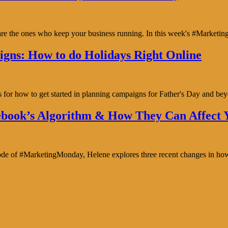
y are the ones who keep your business running. In this week's #Marke
gns: How to do Holidays Right Online
s for how to get started in planning campaigns for Father's Day and b
book’s Algorithm & How They Can Affect Y
isode of #MarketingMonday, Helene explores three recent changes in ho