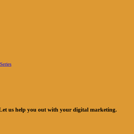
Series
Let us help you out with your digital marketing.