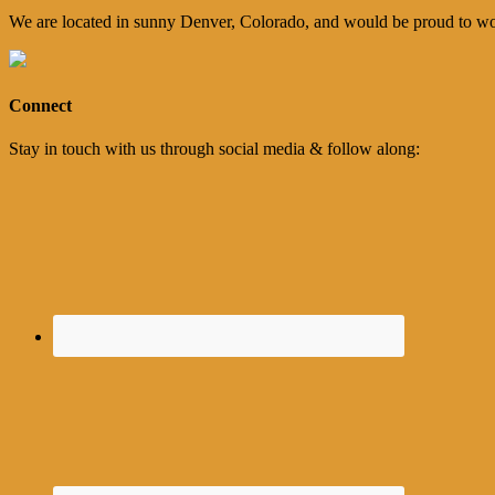
We are located in sunny Denver, Colorado, and would be proud to wo
Connect
Stay in touch with us through social media & follow along: