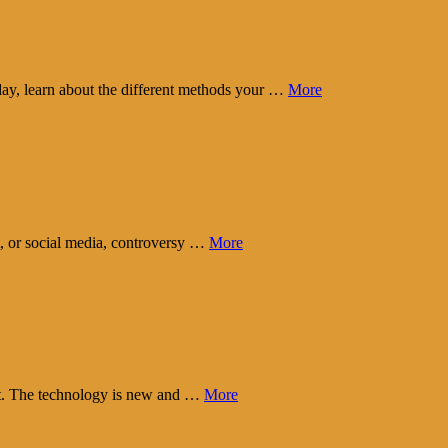
day, learn about the different methods your …
More
t, or social media, controversy …
More
eart. The technology is new and …
More