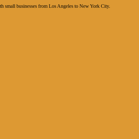
th small businesses from Los Angeles to New York City.