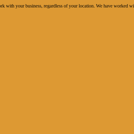
rk with your business, regardless of your location. We have worked wi