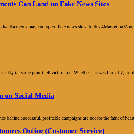
ents Can Land on Fake News Sites
e advertisements may end up on fake news sites. In this #MarketingMon
bably (at some point) fell victim to it. Whether it oozes from TV, prin
o on Social Media
trics behind successful, profitable campaigns are not for the faint of h
tomers Online (Customer Service)