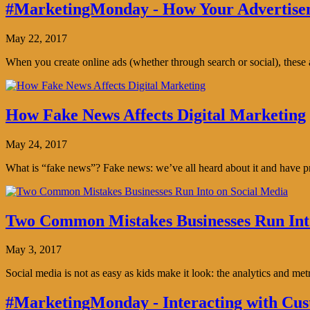
#MarketingMonday - How Your Advertisem
May 22, 2017
When you create online ads (whether through search or social), thes
How Fake News Affects Digital Marketing
May 24, 2017
What is “fake news”? Fake news: we’ve all heard about it and have pro
Two Common Mistakes Businesses Run Int
May 3, 2017
Social media is not as easy as kids make it look: the analytics and me
#MarketingMonday - Interacting with Cus