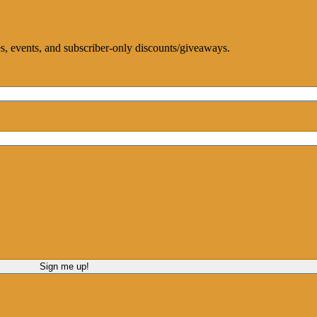
ces, events, and subscriber-only discounts/giveaways.