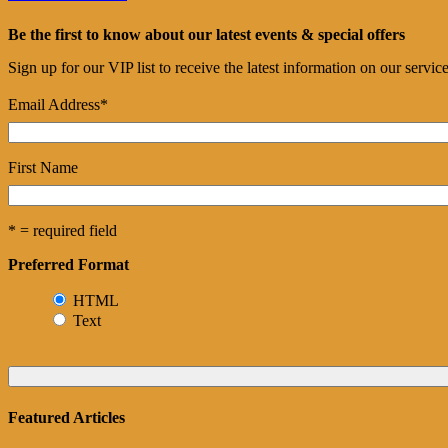
Be the first to know about our latest events & special offers
Sign up for our VIP list to receive the latest information on our servi
Email Address
*
First Name
* = required field
Preferred Format
HTML
Text
Featured Articles