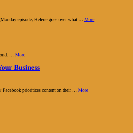
tingMonday episode, Helene goes over what …
More
eyond. …
More
our Business
w Facebook prioritizes content on their …
More