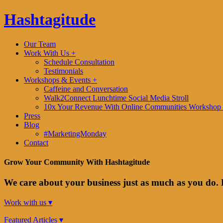
Hashtagitude
Our Team
Work With Us +
Schedule Consultation
Testimonials
Workshops & Events +
Caffeine and Conversation
Walk2Connect Lunchtime Social Media Stroll
10x Your Revenue With Online Communities Workshop 
Press
Blog
#MarketingMonday
Contact
Grow Your Community With Hashtagitude
We care about your business just as much as you do. 
Work with us ▾
Featured Articles ▾