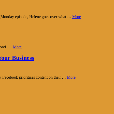
tingMonday episode, Helene goes over what …
More
eyond. …
More
our Business
w Facebook prioritizes content on their …
More