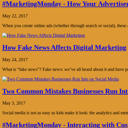
#MarketingMonday - How Your Advertisem
May 22, 2017
When you create online ads (whether through search or social), thes
How Fake News Affects Digital Marketing
May 24, 2017
What is “fake news”? Fake news: we’ve all heard about it and have pro
Two Common Mistakes Businesses Run Int
May 3, 2017
Social media is not as easy as kids make it look: the analytics and me
#MarketingMonday - Interacting with Cus