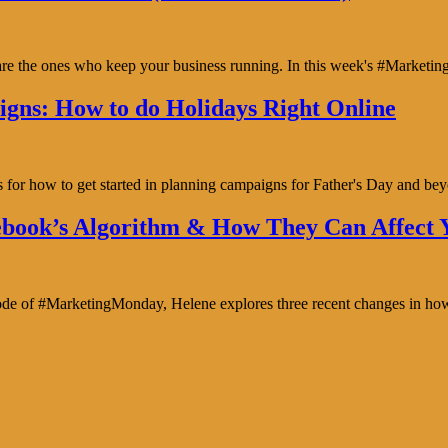
y are the ones who keep your business running. In this week's #Marke
gns: How to do Holidays Right Online
s for how to get started in planning campaigns for Father's Day and b
book’s Algorithm & How They Can Affect Y
isode of #MarketingMonday, Helene explores three recent changes in ho