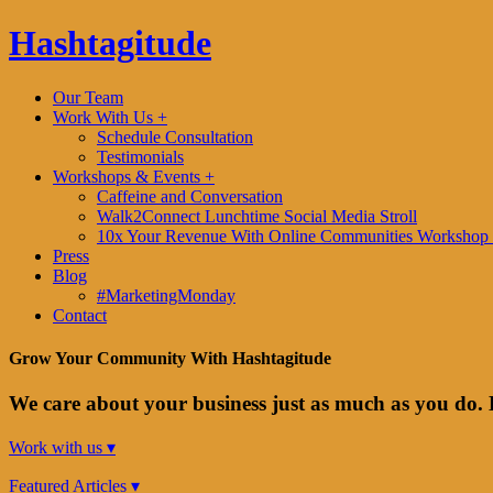
Hashtagitude
Our Team
Work With Us +
Schedule Consultation
Testimonials
Workshops & Events +
Caffeine and Conversation
Walk2Connect Lunchtime Social Media Stroll
10x Your Revenue With Online Communities Workshop 
Press
Blog
#MarketingMonday
Contact
Grow Your Community With Hashtagitude
We care about your business just as much as you do. 
Work with us ▾
Featured Articles ▾