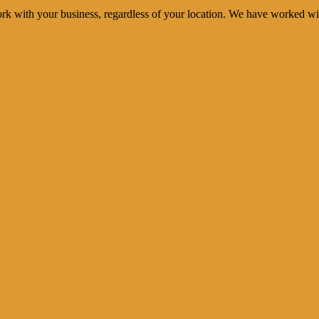
rk with your business, regardless of your location. We have worked wi