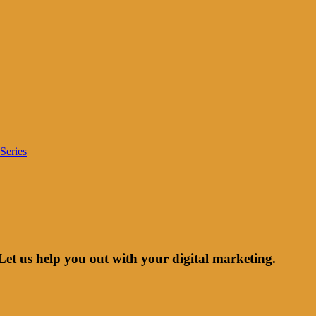
Series
Let us help you out with your digital marketing.