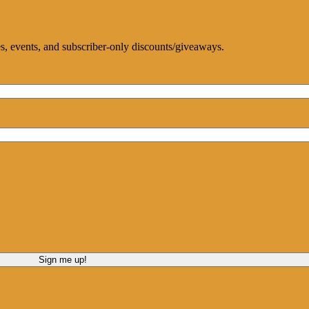
ces, events, and subscriber-only discounts/giveaways.