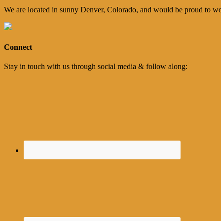
We are located in sunny Denver, Colorado, and would be proud to wo
Connect
Stay in touch with us through social media & follow along: