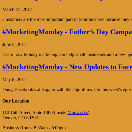
March 27, 2017
Customers are the most important part of your business because the
#MarketingMonday - Father’s Day Campai
June 5, 2017
Learn how holiday marketing can help small businesses and a few tip
#MarketingMonday - New Updates to Face
May 8, 2017
Dang, Facebook's at it again with the algorithms. On this week's ep
Our Location
110 16th Street, Suite 1300 (inside
Modworks
)
Denver, CO 80202
Business Hours: 8:30am - 5:00pm