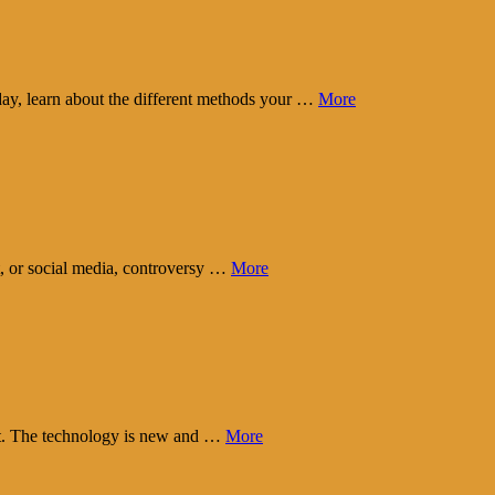
day, learn about the different methods your …
More
t, or social media, controversy …
More
eart. The technology is new and …
More