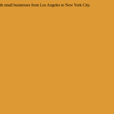
th small businesses from Los Angeles to New York City.