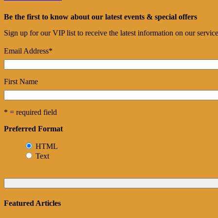
Be the first to know about our latest events & special offers
Sign up for our VIP list to receive the latest information on our servi
Email Address
*
First Name
* = required field
Preferred Format
HTML
Text
Featured Articles