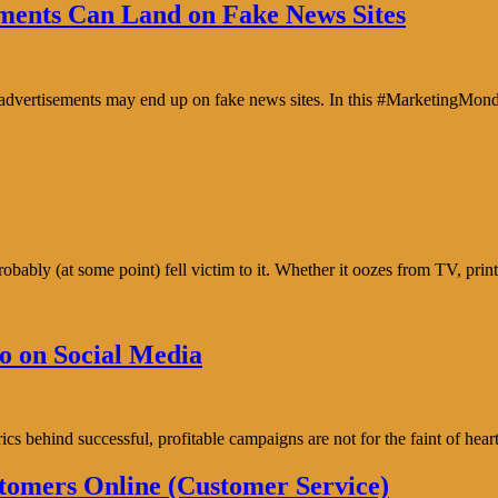
ents Can Land on Fake News Sites
e advertisements may end up on fake news sites. In this #MarketingMon
bably (at some point) fell victim to it. Whether it oozes from TV, prin
o on Social Media
trics behind successful, profitable campaigns are not for the faint of h
tomers Online (Customer Service)