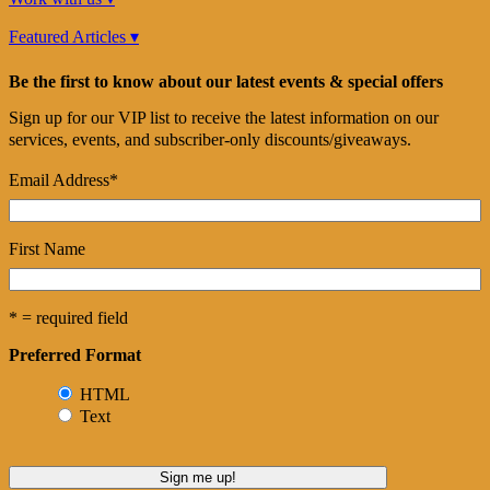
Featured Articles ▾
Be the first to know about our latest events & special offers
Sign up for our VIP list to receive the latest information on our
services, events, and subscriber-only discounts/giveaways.
Email Address
*
First Name
* = required field
Preferred Format
HTML
Text