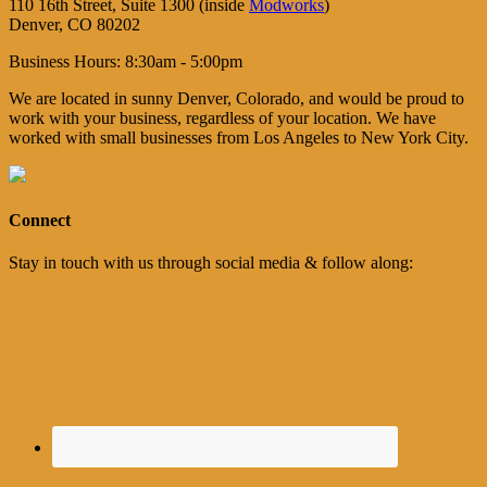
110 16th Street, Suite 1300 (inside
Modworks
)
Denver, CO 80202
Business Hours: 8:30am - 5:00pm
We are located in sunny Denver, Colorado, and would be proud to
work with your business, regardless of your location. We have
worked with small businesses from Los Angeles to New York City.
Connect
Stay in touch with us through social media & follow along: