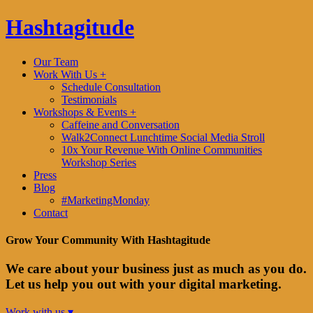
Hashtagitude
Our Team
Work With Us +
Schedule Consultation
Testimonials
Workshops & Events +
Caffeine and Conversation
Walk2Connect Lunchtime Social Media Stroll
10x Your Revenue With Online Communities
Workshop Series
Press
Blog
#MarketingMonday
Contact
Grow Your Community With Hashtagitude
We care about your business just as much as you do.
Let us help you out with your digital marketing.
Work with us ▾