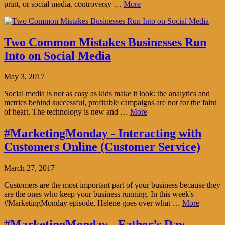
print, or social media, controversy …
More
Two Common Mistakes Businesses Run
Into on Social Media
May 3, 2017
Social media is not as easy as kids make it look: the analytics and
metrics behind successful, profitable campaigns are not for the faint
of heart. The technology is new and …
More
#MarketingMonday - Interacting with
Customers Online (Customer Service)
March 27, 2017
Customers are the most important part of your business because they
are the ones who keep your business running. In this week's
#MarketingMonday episode, Helene goes over what …
More
#MarketingMonday - Father’s Day