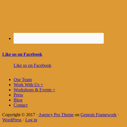
Like us on Facebook
Like us on Facebook
Our Team
Work With Us +
Workshops & Events +
Press
Blog
Contact
Copyright © 2017 ·
Agency Pro Theme
on
Genesis Framework
·
WordPress
·
Log in