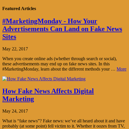
Featured Articles
#MarketingMonday - How Your
Advertisements Can Land on Fake News
Sites
May 22, 2017
When you create online ads (whether through search or social),
these advertisements may end up on fake news sites. In this
#MarketingMonday, learn about the different methods your …
More
How Fake News Affects Digital
Marketing
May 24, 2017
What is “fake news”? Fake news: we’ve all heard about it and have
probably (at some point) fell victim to it. Whether it oozes from TV,