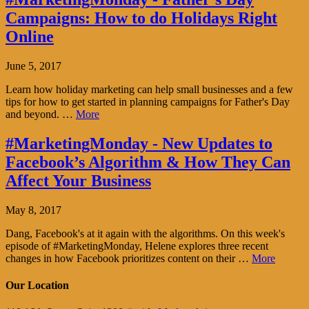
Campaigns: How to do Holidays Right
Online
June 5, 2017
Learn how holiday marketing can help small businesses and a few
tips for how to get started in planning campaigns for Father's Day
and beyond. …
More
#MarketingMonday - New Updates to
Facebook’s Algorithm & How They Can
Affect Your Business
May 8, 2017
Dang, Facebook's at it again with the algorithms. On this week's
episode of #MarketingMonday, Helene explores three recent
changes in how Facebook prioritizes content on their …
More
Our Location