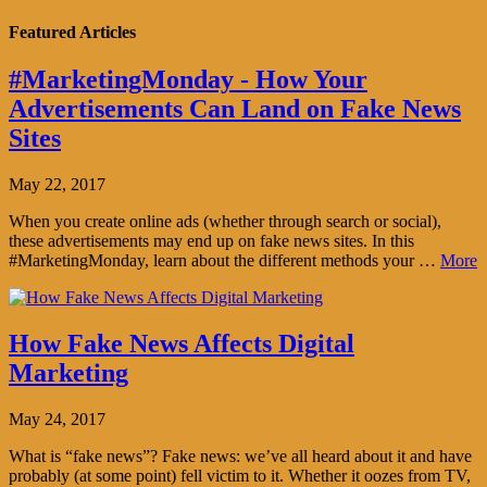
Featured Articles
#MarketingMonday - How Your
Advertisements Can Land on Fake News
Sites
May 22, 2017
When you create online ads (whether through search or social),
these advertisements may end up on fake news sites. In this
#MarketingMonday, learn about the different methods your …
More
How Fake News Affects Digital
Marketing
May 24, 2017
What is “fake news”? Fake news: we’ve all heard about it and have
probably (at some point) fell victim to it. Whether it oozes from TV,