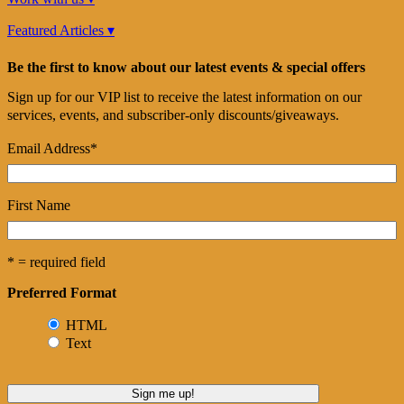
Featured Articles ▾
Be the first to know about our latest events & special offers
Sign up for our VIP list to receive the latest information on our
services, events, and subscriber-only discounts/giveaways.
Email Address
*
First Name
* = required field
Preferred Format
HTML
Text