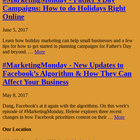
Campaigns: How to do Holidays Right
Online
June 5, 2017
Learn how holiday marketing can help small businesses and a few
tips for how to get started in planning campaigns for Father's Day
and beyond. …
More
#MarketingMonday - New Updates to
Facebook’s Algorithm & How They Can
Affect Your Business
May 8, 2017
Dang, Facebook's at it again with the algorithms. On this week's
episode of #MarketingMonday, Helene explores three recent
changes in how Facebook prioritizes content on their …
More
Our Location