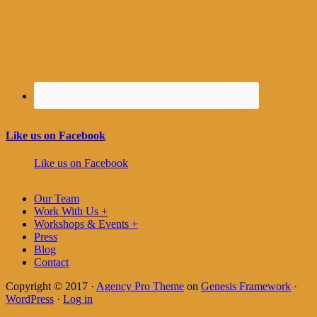
Like us on Facebook
Like us on Facebook
Our Team
Work With Us +
Workshops & Events +
Press
Blog
Contact
Copyright © 2017 ·
Agency Pro Theme
on
Genesis Framework
·
WordPress
·
Log in