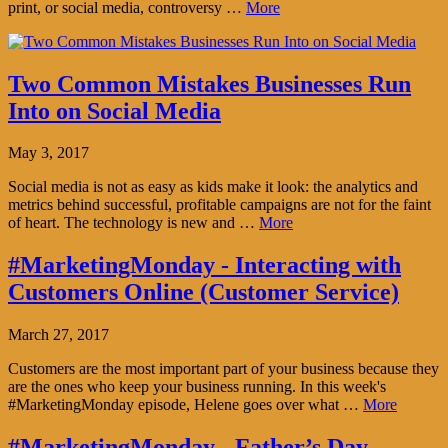
print, or social media, controversy …
More
Two Common Mistakes Businesses Run
Into on Social Media
May 3, 2017
Social media is not as easy as kids make it look: the analytics and
metrics behind successful, profitable campaigns are not for the faint
of heart. The technology is new and …
More
#MarketingMonday - Interacting with
Customers Online (Customer Service)
March 27, 2017
Customers are the most important part of your business because they
are the ones who keep your business running. In this week's
#MarketingMonday episode, Helene goes over what …
More
#MarketingMonday - Father’s Day