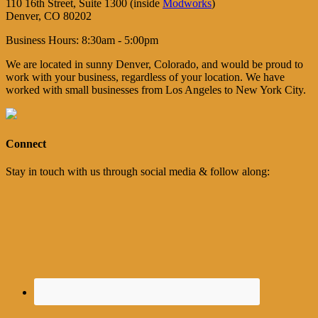
110 16th Street, Suite 1300 (inside
Modworks
)
Denver, CO 80202
Business Hours: 8:30am - 5:00pm
We are located in sunny Denver, Colorado, and would be proud to
work with your business, regardless of your location. We have
worked with small businesses from Los Angeles to New York City.
Connect
Stay in touch with us through social media & follow along: