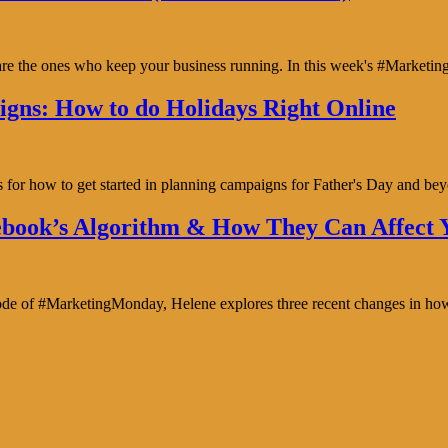
y are the ones who keep your business running. In this week's #Marke
gns: How to do Holidays Right Online
s for how to get started in planning campaigns for Father's Day and b
book’s Algorithm & How They Can Affect Y
isode of #MarketingMonday, Helene explores three recent changes in ho