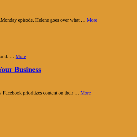
tingMonday episode, Helene goes over what …
More
eyond. …
More
our Business
w Facebook prioritizes content on their …
More