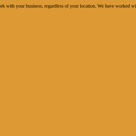
rk with your business, regardless of your location. We have worked wi