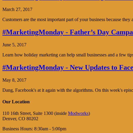
March 27, 2017
Customers are the most important part of your business because the
#MarketingMonday - Father’s Day Campai
June 5, 2017
Learn how holiday marketing can help small businesses and a few tip
#MarketingMonday - New Updates to Face
May 8, 2017
Dang, Facebook's at it again with the algorithms. On this week's ep
Our Location
110 16th Street, Suite 1300 (inside
Modworks
)
Denver, CO 80202
Business Hours: 8:30am - 5:00pm