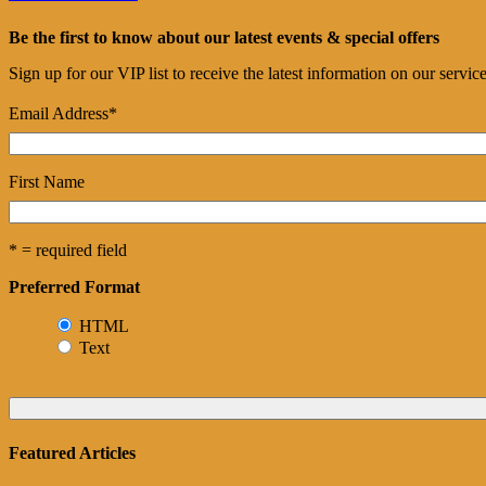
Be the first to know about our latest events & special offers
Sign up for our VIP list to receive the latest information on our servi
Email Address
*
First Name
* = required field
Preferred Format
HTML
Text
Featured Articles