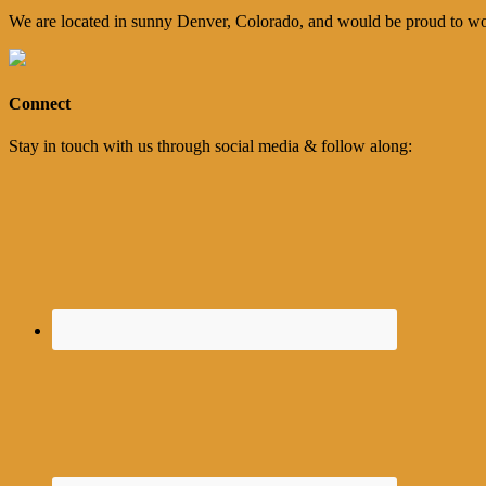
We are located in sunny Denver, Colorado, and would be proud to wo
Connect
Stay in touch with us through social media & follow along: