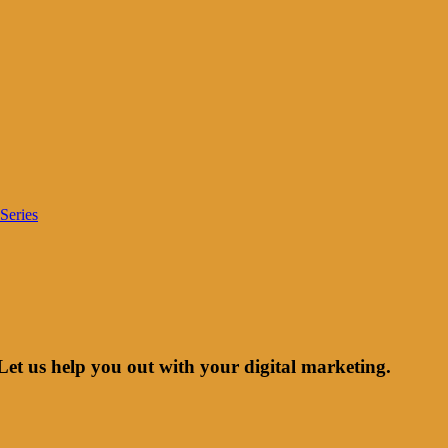
Series
Let us help you out with your digital marketing.