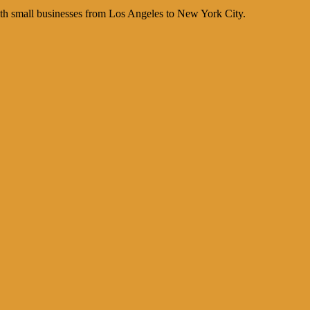
th small businesses from Los Angeles to New York City.