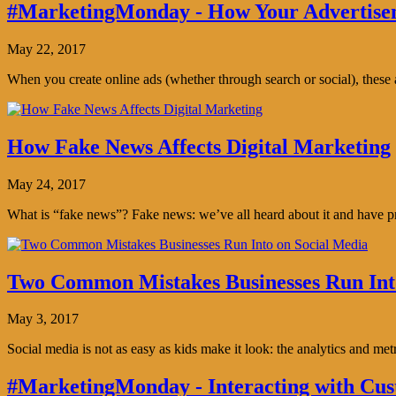
#MarketingMonday - How Your Advertisem
May 22, 2017
When you create online ads (whether through search or social), thes
How Fake News Affects Digital Marketing
May 24, 2017
What is “fake news”? Fake news: we’ve all heard about it and have pro
Two Common Mistakes Businesses Run Int
May 3, 2017
Social media is not as easy as kids make it look: the analytics and me
#MarketingMonday - Interacting with Cus