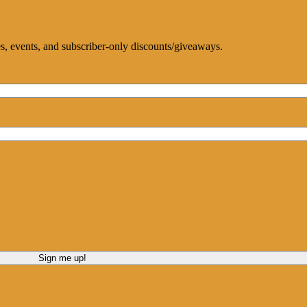
ces, events, and subscriber-only discounts/giveaways.