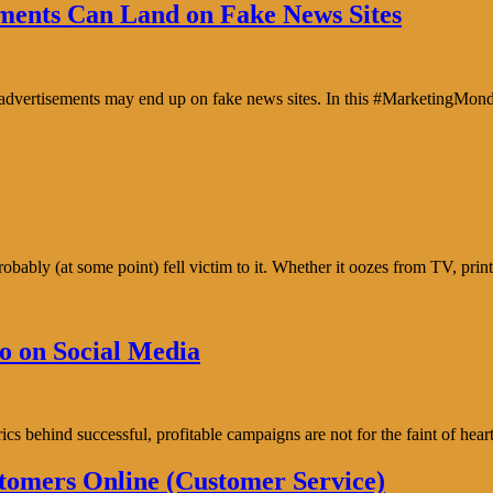
ents Can Land on Fake News Sites
e advertisements may end up on fake news sites. In this #MarketingMon
bably (at some point) fell victim to it. Whether it oozes from TV, prin
o on Social Media
trics behind successful, profitable campaigns are not for the faint of h
tomers Online (Customer Service)