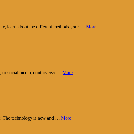
day, learn about the different methods your …
More
t, or social media, controversy …
More
eart. The technology is new and …
More