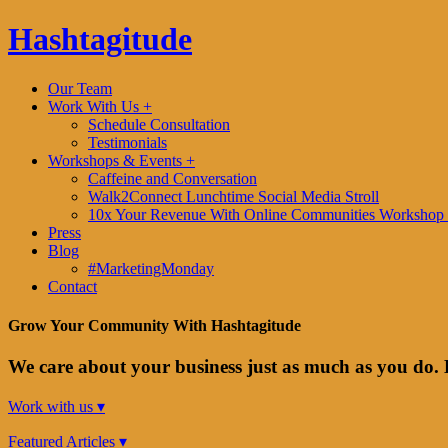
Hashtagitude
Our Team
Work With Us +
Schedule Consultation
Testimonials
Workshops & Events +
Caffeine and Conversation
Walk2Connect Lunchtime Social Media Stroll
10x Your Revenue With Online Communities Workshop 
Press
Blog
#MarketingMonday
Contact
Grow Your Community With Hashtagitude
We care about your business just as much as you do. 
Work with us ▾
Featured Articles ▾