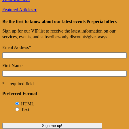
Featured Articles ▾
Be the first to know about our latest events & special offers
Sign up for our VIP list to receive the latest information on our
services, events, and subscriber-only discounts/giveaways.
Email Address
*
First Name
* = required field
Preferred Format
HTML
Text