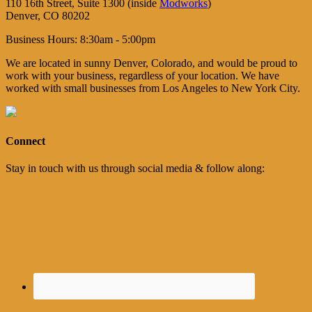
110 16th Street, Suite 1300 (inside
Modworks
)
Denver, CO 80202
Business Hours: 8:30am - 5:00pm
We are located in sunny Denver, Colorado, and would be proud to
work with your business, regardless of your location. We have
worked with small businesses from Los Angeles to New York City.
Connect
Stay in touch with us through social media & follow along: