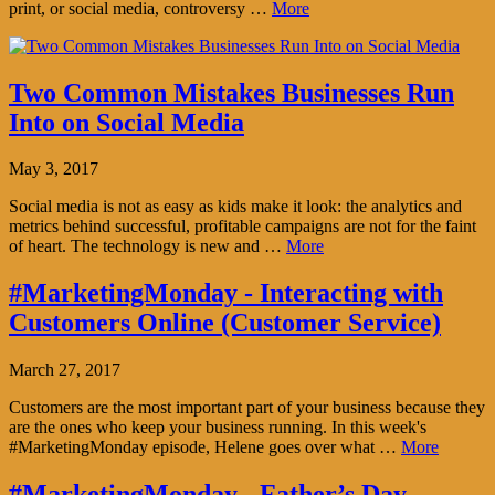
print, or social media, controversy …
More
Two Common Mistakes Businesses Run
Into on Social Media
May 3, 2017
Social media is not as easy as kids make it look: the analytics and
metrics behind successful, profitable campaigns are not for the faint
of heart. The technology is new and …
More
#MarketingMonday - Interacting with
Customers Online (Customer Service)
March 27, 2017
Customers are the most important part of your business because they
are the ones who keep your business running. In this week's
#MarketingMonday episode, Helene goes over what …
More
#MarketingMonday - Father’s Day