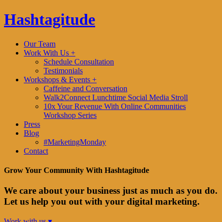
Hashtagitude
Our Team
Work With Us +
Schedule Consultation
Testimonials
Workshops & Events +
Caffeine and Conversation
Walk2Connect Lunchtime Social Media Stroll
10x Your Revenue With Online Communities
Workshop Series
Press
Blog
#MarketingMonday
Contact
Grow Your Community With Hashtagitude
We care about your business just as much as you do.
Let us help you out with your digital marketing.
Work with us ▾