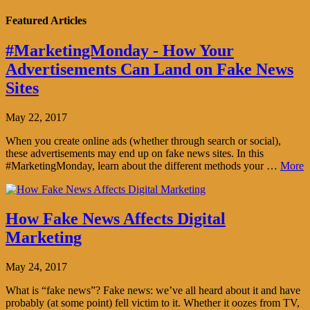
Featured Articles
#MarketingMonday - How Your
Advertisements Can Land on Fake News
Sites
May 22, 2017
When you create online ads (whether through search or social),
these advertisements may end up on fake news sites. In this
#MarketingMonday, learn about the different methods your …
More
How Fake News Affects Digital
Marketing
May 24, 2017
What is “fake news”? Fake news: we’ve all heard about it and have
probably (at some point) fell victim to it. Whether it oozes from TV,