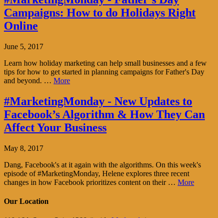
Campaigns: How to do Holidays Right
Online
June 5, 2017
Learn how holiday marketing can help small businesses and a few
tips for how to get started in planning campaigns for Father's Day
and beyond. …
More
#MarketingMonday - New Updates to
Facebook’s Algorithm & How They Can
Affect Your Business
May 8, 2017
Dang, Facebook's at it again with the algorithms. On this week's
episode of #MarketingMonday, Helene explores three recent
changes in how Facebook prioritizes content on their …
More
Our Location