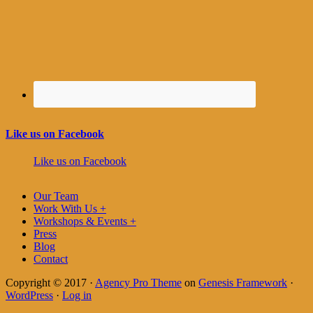
Like us on Facebook
Like us on Facebook
Our Team
Work With Us +
Workshops & Events +
Press
Blog
Contact
Copyright © 2017 ·
Agency Pro Theme
on
Genesis Framework
·
WordPress
·
Log in