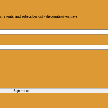
ces, events, and subscriber-only discounts/giveaways.