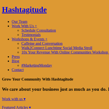
Hashtagitude
Our Team
Work With Us +
Schedule Consultation
Testimonials
Workshops & Events +
Caffeine and Conversation
Walk2Connect Lunchtime Social Media Stroll
10x Your Revenue With Online Communities Workshop 
Press
Blog
#MarketingMonday
Contact
Grow Your Community With Hashtagitude
We care about your business just as much as you do. 
Work with us ▾
Featured Articles ▾