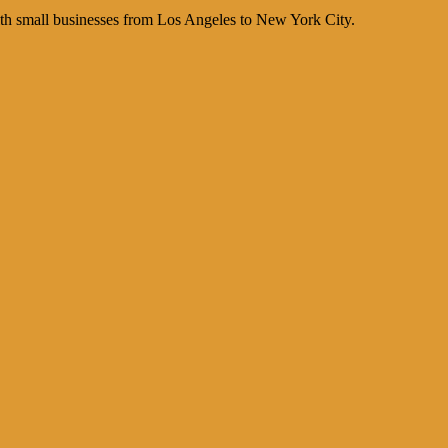
th small businesses from Los Angeles to New York City.