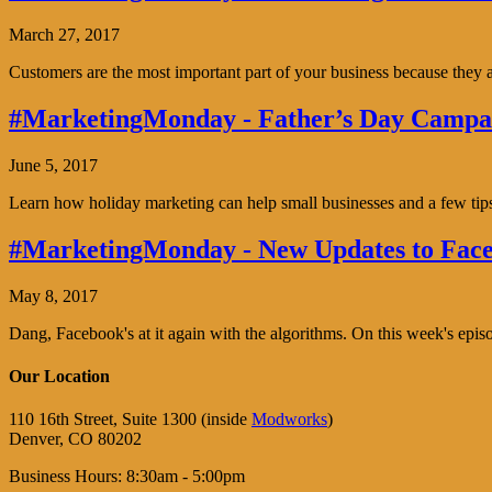
March 27, 2017
Customers are the most important part of your business because the
#MarketingMonday - Father’s Day Campai
June 5, 2017
Learn how holiday marketing can help small businesses and a few tip
#MarketingMonday - New Updates to Face
May 8, 2017
Dang, Facebook's at it again with the algorithms. On this week's ep
Our Location
110 16th Street, Suite 1300 (inside
Modworks
)
Denver, CO 80202
Business Hours: 8:30am - 5:00pm