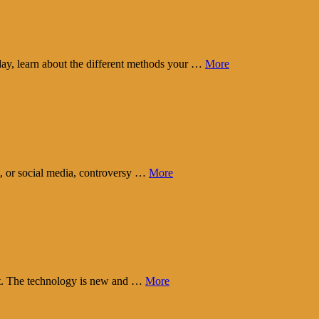
day, learn about the different methods your …
More
t, or social media, controversy …
More
eart. The technology is new and …
More