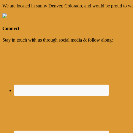
We are located in sunny Denver, Colorado, and would be proud to wo
Connect
Stay in touch with us through social media & follow along: