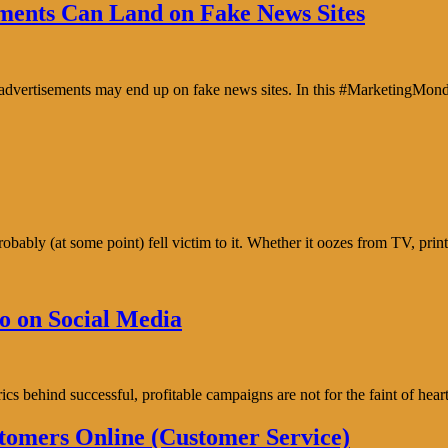
ents Can Land on Fake News Sites
e advertisements may end up on fake news sites. In this #MarketingMon
bably (at some point) fell victim to it. Whether it oozes from TV, prin
o on Social Media
trics behind successful, profitable campaigns are not for the faint of h
tomers Online (Customer Service)