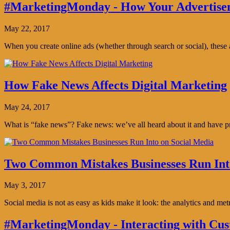
#MarketingMonday - How Your Advertisem
May 22, 2017
When you create online ads (whether through search or social), thes
How Fake News Affects Digital Marketing
May 24, 2017
What is “fake news”? Fake news: we’ve all heard about it and have pro
Two Common Mistakes Businesses Run Int
May 3, 2017
Social media is not as easy as kids make it look: the analytics and me
#MarketingMonday - Interacting with Cus