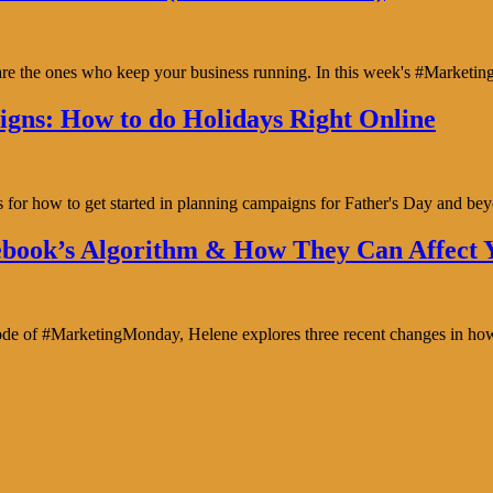
y are the ones who keep your business running. In this week's #Marke
gns: How to do Holidays Right Online
s for how to get started in planning campaigns for Father's Day and b
book’s Algorithm & How They Can Affect Y
isode of #MarketingMonday, Helene explores three recent changes in ho