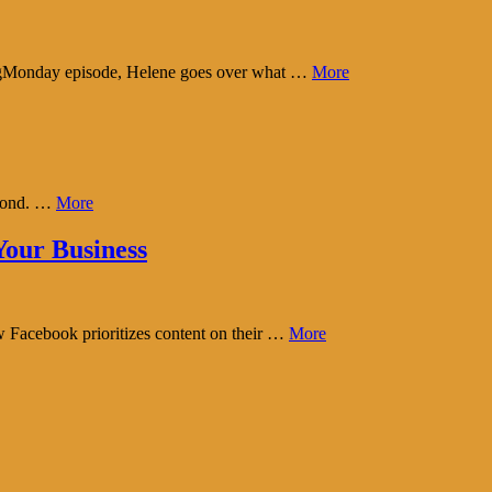
tingMonday episode, Helene goes over what …
More
eyond. …
More
our Business
w Facebook prioritizes content on their …
More