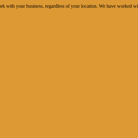
rk with your business, regardless of your location. We have worked wi