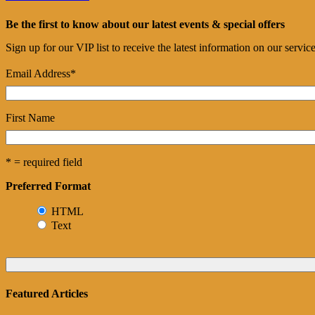
Be the first to know about our latest events & special offers
Sign up for our VIP list to receive the latest information on our servi
Email Address
*
First Name
* = required field
Preferred Format
HTML
Text
Featured Articles