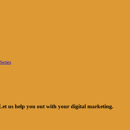
Series
Let us help you out with your digital marketing.