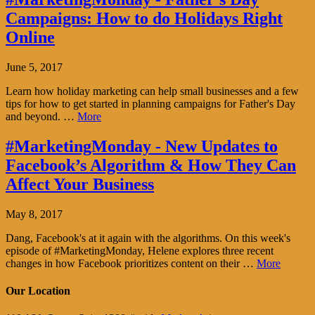
Campaigns: How to do Holidays Right
Online
June 5, 2017
Learn how holiday marketing can help small businesses and a few
tips for how to get started in planning campaigns for Father's Day
and beyond. …
More
#MarketingMonday - New Updates to
Facebook’s Algorithm & How They Can
Affect Your Business
May 8, 2017
Dang, Facebook's at it again with the algorithms. On this week's
episode of #MarketingMonday, Helene explores three recent
changes in how Facebook prioritizes content on their …
More
Our Location