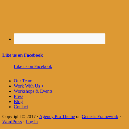
Like us on Facebook
Like us on Facebook
Our Team
Work With Us +
Workshops & Events +
Press
Blog
Contact
Copyright © 2017 ·
Agency Pro Theme
on
Genesis Framework
·
WordPress
·
Log in