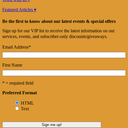
Featured Articles ▾
Be the first to know about our latest events & special offers
Sign up for our VIP list to receive the latest information on our
services, events, and subscriber-only discounts/giveaways.
Email Address
*
First Name
* = required field
Preferred Format
HTML
Text