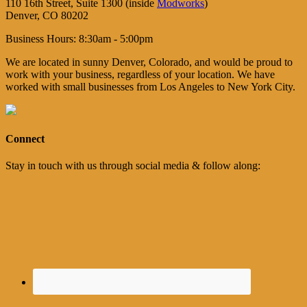
110 16th Street, Suite 1300 (inside
Modworks
)
Denver, CO 80202
Business Hours: 8:30am - 5:00pm
We are located in sunny Denver, Colorado, and would be proud to
work with your business, regardless of your location. We have
worked with small businesses from Los Angeles to New York City.
Connect
Stay in touch with us through social media & follow along: