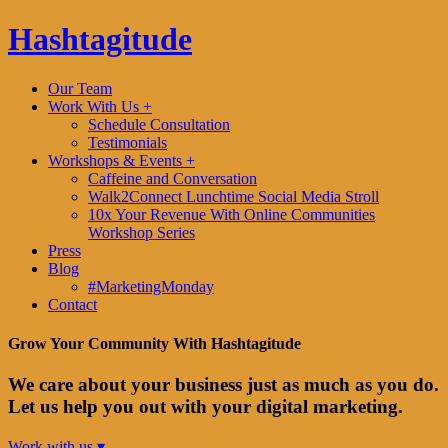
Hashtagitude
Our Team
Work With Us +
Schedule Consultation
Testimonials
Workshops & Events +
Caffeine and Conversation
Walk2Connect Lunchtime Social Media Stroll
10x Your Revenue With Online Communities
Workshop Series
Press
Blog
#MarketingMonday
Contact
Grow Your Community With Hashtagitude
We care about your business just as much as you do.
Let us help you out with your digital marketing.
Work with us ▾