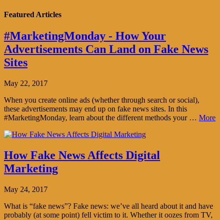
Featured Articles
#MarketingMonday - How Your
Advertisements Can Land on Fake News
Sites
May 22, 2017
When you create online ads (whether through search or social),
these advertisements may end up on fake news sites. In this
#MarketingMonday, learn about the different methods your …
More
How Fake News Affects Digital
Marketing
May 24, 2017
What is “fake news”? Fake news: we’ve all heard about it and have
probably (at some point) fell victim to it. Whether it oozes from TV,