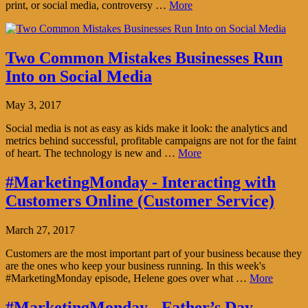
print, or social media, controversy …
More
Two Common Mistakes Businesses Run
Into on Social Media
May 3, 2017
Social media is not as easy as kids make it look: the analytics and
metrics behind successful, profitable campaigns are not for the faint
of heart. The technology is new and …
More
#MarketingMonday - Interacting with
Customers Online (Customer Service)
March 27, 2017
Customers are the most important part of your business because they
are the ones who keep your business running. In this week's
#MarketingMonday episode, Helene goes over what …
More
#MarketingMonday - Father’s Day