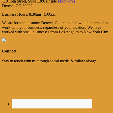
110 16th Street, Suite 1300 (inside
Modworks
)
Denver, CO 80202
Business Hours: 8:30am - 5:00pm
We are located in sunny Denver, Colorado, and would be proud to
work with your business, regardless of your location. We have
worked with small businesses from Los Angeles to New York City.
Connect
Stay in touch with us through social media & follow along: