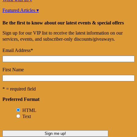
Featured Articles ▾
Be the first to know about our latest events & special offers
Sign up for our VIP list to receive the latest information on our
services, events, and subscriber-only discounts/giveaways.
Email Address
*
First Name
* = required field
Preferred Format
HTML
Text