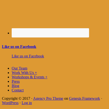
Like us on Facebook
Like us on Facebook
Our Team
Work With Us +
Workshops & Events +
Press
Blog
Contact
Copyright © 2017 ·
Agency Pro Theme
on
Genesis Framework
·
WordPress
·
Log in