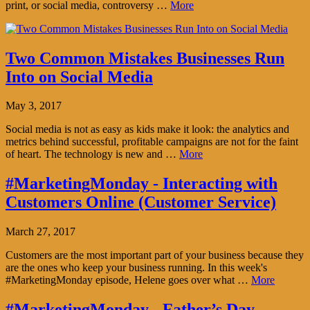
print, or social media, controversy …
More
Two Common Mistakes Businesses Run
Into on Social Media
May 3, 2017
Social media is not as easy as kids make it look: the analytics and
metrics behind successful, profitable campaigns are not for the faint
of heart. The technology is new and …
More
#MarketingMonday - Interacting with
Customers Online (Customer Service)
March 27, 2017
Customers are the most important part of your business because they
are the ones who keep your business running. In this week's
#MarketingMonday episode, Helene goes over what …
More
#MarketingMonday - Father’s Day