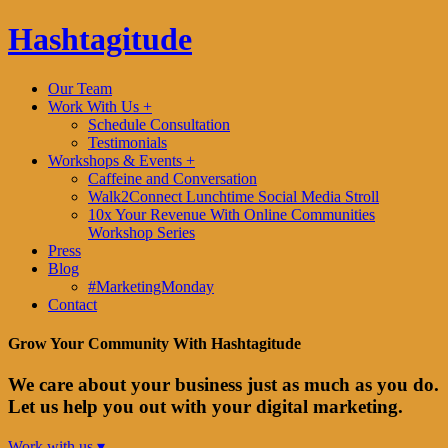
Hashtagitude
Our Team
Work With Us +
Schedule Consultation
Testimonials
Workshops & Events +
Caffeine and Conversation
Walk2Connect Lunchtime Social Media Stroll
10x Your Revenue With Online Communities
Workshop Series
Press
Blog
#MarketingMonday
Contact
Grow Your Community With Hashtagitude
We care about your business just as much as you do.
Let us help you out with your digital marketing.
Work with us ▾