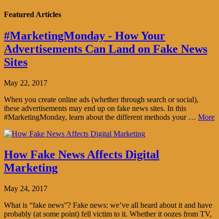
Featured Articles
#MarketingMonday - How Your
Advertisements Can Land on Fake News
Sites
May 22, 2017
When you create online ads (whether through search or social),
these advertisements may end up on fake news sites. In this
#MarketingMonday, learn about the different methods your …
More
How Fake News Affects Digital
Marketing
May 24, 2017
What is “fake news”? Fake news: we’ve all heard about it and have
probably (at some point) fell victim to it. Whether it oozes from TV,