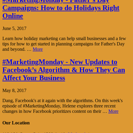
Campaigns: How to do Holidays Right
Online
June 5, 2017
Learn how holiday marketing can help small businesses and a few
tips for how to get started in planning campaigns for Father's Day
and beyond. …
More
#MarketingMonday - New Updates to
Facebook’s Algorithm & How They Can
Affect Your Business
May 8, 2017
Dang, Facebook's at it again with the algorithms. On this week's
episode of #MarketingMonday, Helene explores three recent
changes in how Facebook prioritizes content on their …
More
Our Location