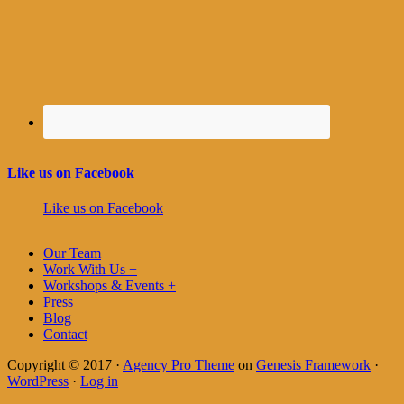
Like us on Facebook
Like us on Facebook
Our Team
Work With Us +
Workshops & Events +
Press
Blog
Contact
Copyright © 2017 ·
Agency Pro Theme
on
Genesis Framework
·
WordPress
·
Log in