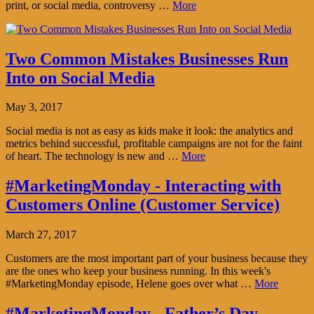
print, or social media, controversy …
More
Two Common Mistakes Businesses Run
Into on Social Media
May 3, 2017
Social media is not as easy as kids make it look: the analytics and
metrics behind successful, profitable campaigns are not for the faint
of heart. The technology is new and …
More
#MarketingMonday - Interacting with
Customers Online (Customer Service)
March 27, 2017
Customers are the most important part of your business because they
are the ones who keep your business running. In this week's
#MarketingMonday episode, Helene goes over what …
More
#MarketingMonday - Father’s Day