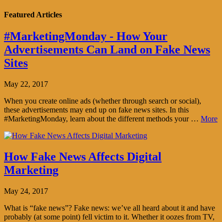
Featured Articles
#MarketingMonday - How Your
Advertisements Can Land on Fake News
Sites
May 22, 2017
When you create online ads (whether through search or social),
these advertisements may end up on fake news sites. In this
#MarketingMonday, learn about the different methods your …
More
How Fake News Affects Digital
Marketing
May 24, 2017
What is “fake news”? Fake news: we’ve all heard about it and have
probably (at some point) fell victim to it. Whether it oozes from TV,