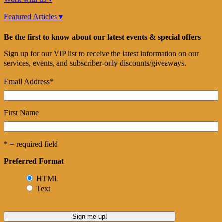
Featured Articles ▾
Be the first to know about our latest events & special offers
Sign up for our VIP list to receive the latest information on our
services, events, and subscriber-only discounts/giveaways.
Email Address
*
First Name
* = required field
Preferred Format
HTML
Text