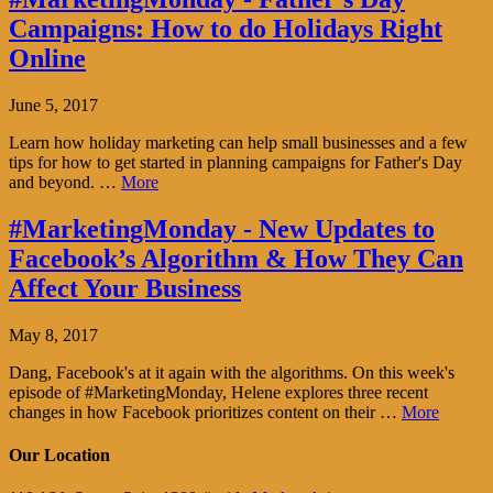
Campaigns: How to do Holidays Right
Online
June 5, 2017
Learn how holiday marketing can help small businesses and a few
tips for how to get started in planning campaigns for Father's Day
and beyond. …
More
#MarketingMonday - New Updates to
Facebook’s Algorithm & How They Can
Affect Your Business
May 8, 2017
Dang, Facebook's at it again with the algorithms. On this week's
episode of #MarketingMonday, Helene explores three recent
changes in how Facebook prioritizes content on their …
More
Our Location