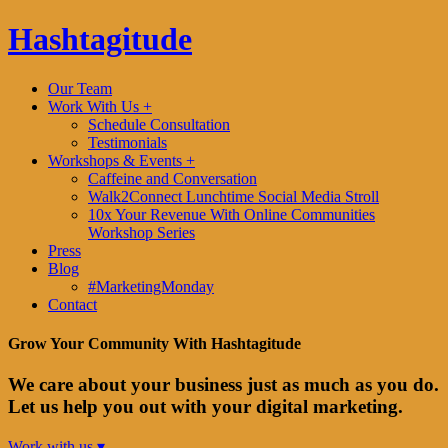
Hashtagitude
Our Team
Work With Us +
Schedule Consultation
Testimonials
Workshops & Events +
Caffeine and Conversation
Walk2Connect Lunchtime Social Media Stroll
10x Your Revenue With Online Communities
Workshop Series
Press
Blog
#MarketingMonday
Contact
Grow Your Community With Hashtagitude
We care about your business just as much as you do.
Let us help you out with your digital marketing.
Work with us ▾