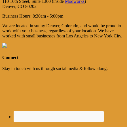
110 16th Street, Suite 1300 (inside
Modworks
)
Denver, CO 80202
Business Hours: 8:30am - 5:00pm
We are located in sunny Denver, Colorado, and would be proud to
work with your business, regardless of your location. We have
worked with small businesses from Los Angeles to New York City.
Connect
Stay in touch with us through social media & follow along: