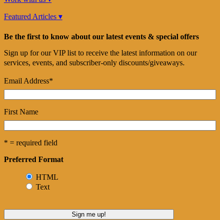
Featured Articles ▾
Be the first to know about our latest events & special offers
Sign up for our VIP list to receive the latest information on our
services, events, and subscriber-only discounts/giveaways.
Email Address
*
First Name
* = required field
Preferred Format
HTML
Text