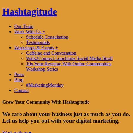
Hashtagitude
Our Team
Work With Us +
Schedule Consultation
Testimonials
Workshops & Events +
Caffeine and Conversation
Walk2Connect Lunchtime Social Media Stroll
10x Your Revenue With Online Communities
Workshop Series
Press
Blog
#MarketingMonday
Contact
Grow Your Community With Hashtagitude
We care about your business just as much as you do.
Let us help you out with your digital marketing.
Work with us ▾