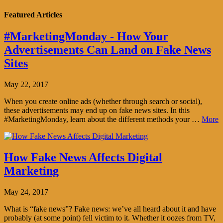
Featured Articles
#MarketingMonday - How Your
Advertisements Can Land on Fake News
Sites
May 22, 2017
When you create online ads (whether through search or social),
these advertisements may end up on fake news sites. In this
#MarketingMonday, learn about the different methods your …
More
How Fake News Affects Digital
Marketing
May 24, 2017
What is “fake news”? Fake news: we’ve all heard about it and have
probably (at some point) fell victim to it. Whether it oozes from TV,