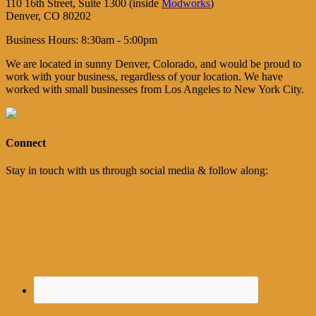
110 16th Street, Suite 1300 (inside
Modworks
)
Denver, CO 80202
Business Hours: 8:30am - 5:00pm
We are located in sunny Denver, Colorado, and would be proud to
work with your business, regardless of your location. We have
worked with small businesses from Los Angeles to New York City.
Connect
Stay in touch with us through social media & follow along: