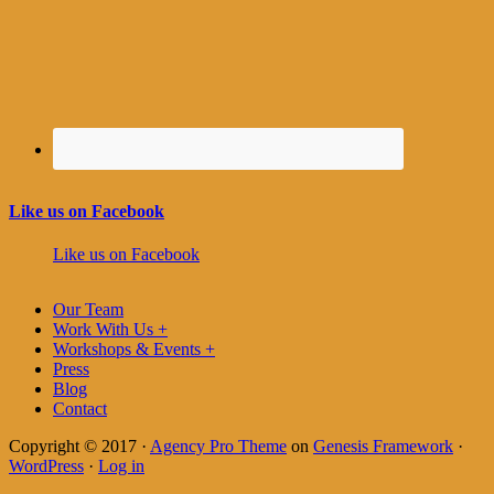
Like us on Facebook
Like us on Facebook
Our Team
Work With Us +
Workshops & Events +
Press
Blog
Contact
Copyright © 2017 ·
Agency Pro Theme
on
Genesis Framework
·
WordPress
·
Log in