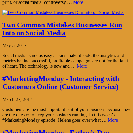
print, or social media, controversy …
More
Two Common Mistakes Businesses Run
Into on Social Media
May 3, 2017
Social media is not as easy as kids make it look: the analytics and
metrics behind successful, profitable campaigns are not for the faint
of heart. The technology is new and …
More
#MarketingMonday - Interacting with
Customers Online (Customer Service)
March 27, 2017
Customers are the most important part of your business because they
are the ones who keep your business running. In this week's
#MarketingMonday episode, Helene goes over what …
More
#MarketingMonday - Father’s Day