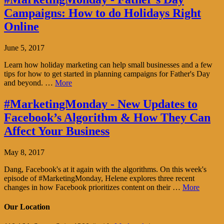
Campaigns: How to do Holidays Right
Online
June 5, 2017
Learn how holiday marketing can help small businesses and a few
tips for how to get started in planning campaigns for Father's Day
and beyond. …
More
#MarketingMonday - New Updates to
Facebook’s Algorithm & How They Can
Affect Your Business
May 8, 2017
Dang, Facebook's at it again with the algorithms. On this week's
episode of #MarketingMonday, Helene explores three recent
changes in how Facebook prioritizes content on their …
More
Our Location