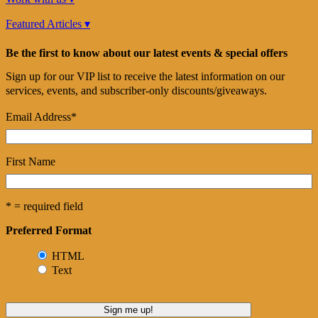
Featured Articles ▾
Be the first to know about our latest events & special offers
Sign up for our VIP list to receive the latest information on our
services, events, and subscriber-only discounts/giveaways.
Email Address
*
First Name
* = required field
Preferred Format
HTML
Text