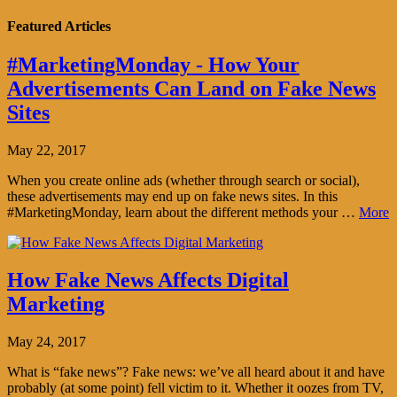
Featured Articles
#MarketingMonday - How Your
Advertisements Can Land on Fake News
Sites
May 22, 2017
When you create online ads (whether through search or social),
these advertisements may end up on fake news sites. In this
#MarketingMonday, learn about the different methods your …
More
How Fake News Affects Digital
Marketing
May 24, 2017
What is “fake news”? Fake news: we’ve all heard about it and have
probably (at some point) fell victim to it. Whether it oozes from TV,