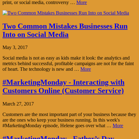
print, or social media, controversy …
More
Two Common Mistakes Businesses Run
Into on Social Media
May 3, 2017
Social media is not as easy as kids make it look: the analytics and
metrics behind successful, profitable campaigns are not for the faint
of heart. The technology is new and …
More
#MarketingMonday - Interacting with
Customers Online (Customer Service)
March 27, 2017
Customers are the most important part of your business because they
are the ones who keep your business running. In this week's
#MarketingMonday episode, Helene goes over what …
More
#MarketingMonday - Father’s Day