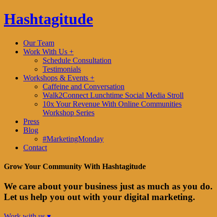
Hashtagitude
Our Team
Work With Us +
Schedule Consultation
Testimonials
Workshops & Events +
Caffeine and Conversation
Walk2Connect Lunchtime Social Media Stroll
10x Your Revenue With Online Communities
Workshop Series
Press
Blog
#MarketingMonday
Contact
Grow Your Community With Hashtagitude
We care about your business just as much as you do.
Let us help you out with your digital marketing.
Work with us ▾