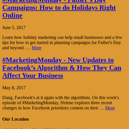
Campaigns: How to do Holidays Right
Online
June 5, 2017
Learn how holiday marketing can help small businesses and a few
tips for how to get started in planning campaigns for Father's Day
and beyond. …
More
#MarketingMonday - New Updates to
Facebook’s Algorithm & How They Can
Affect Your Business
May 8, 2017
Dang, Facebook's at it again with the algorithms. On this week's
episode of #MarketingMonday, Helene explores three recent
changes in how Facebook prioritizes content on their …
More
Our Location