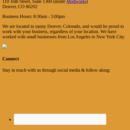
110 16th Street, Suite 1300 (inside
Modworks
)
Denver, CO 80202
Business Hours: 8:30am - 5:00pm
We are located in sunny Denver, Colorado, and would be proud to
work with your business, regardless of your location. We have
worked with small businesses from Los Angeles to New York City.
Connect
Stay in touch with us through social media & follow along: