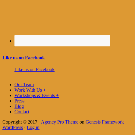
Like us on Facebook
Like us on Facebook
Our Team
Work With Us +
Workshops & Events +
Press
Blog
Contact
Copyright © 2017 ·
Agency Pro Theme
on
Genesis Framework
·
WordPress
·
Log in