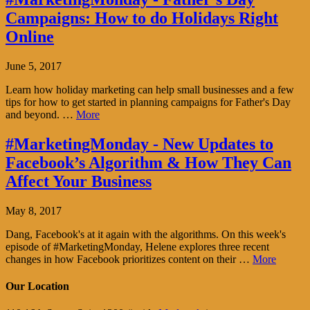
Campaigns: How to do Holidays Right
Online
June 5, 2017
Learn how holiday marketing can help small businesses and a few
tips for how to get started in planning campaigns for Father's Day
and beyond. …
More
#MarketingMonday - New Updates to
Facebook’s Algorithm & How They Can
Affect Your Business
May 8, 2017
Dang, Facebook's at it again with the algorithms. On this week's
episode of #MarketingMonday, Helene explores three recent
changes in how Facebook prioritizes content on their …
More
Our Location