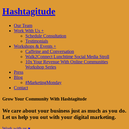
Hashtagitude
Our Team
Work With Us +
Schedule Consultation
Testimonials
Workshops & Events +
Caffeine and Conversation
Walk2Connect Lunchtime Social Media Stroll
10x Your Revenue With Online Communities
Workshop Series
Press
Blog
#MarketingMonday
Contact
Grow Your Community With Hashtagitude
We care about your business just as much as you do.
Let us help you out with your digital marketing.
Work with us ▾