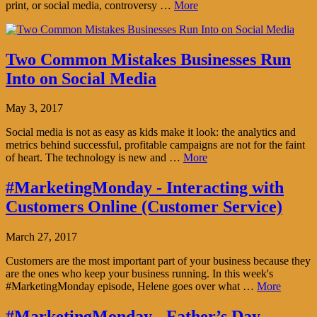
print, or social media, controversy …
More
Two Common Mistakes Businesses Run
Into on Social Media
May 3, 2017
Social media is not as easy as kids make it look: the analytics and
metrics behind successful, profitable campaigns are not for the faint
of heart. The technology is new and …
More
#MarketingMonday - Interacting with
Customers Online (Customer Service)
March 27, 2017
Customers are the most important part of your business because they
are the ones who keep your business running. In this week's
#MarketingMonday episode, Helene goes over what …
More
#MarketingMonday - Father’s Day