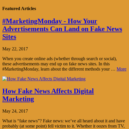
Featured Articles
#MarketingMonday - How Your
Advertisements Can Land on Fake News
Sites
May 22, 2017
When you create online ads (whether through search or social),
these advertisements may end up on fake news sites. In this
#MarketingMonday, learn about the different methods your …
More
How Fake News Affects Digital
Marketing
May 24, 2017
What is “fake news”? Fake news: we’ve all heard about it and have
probably (at some point) fell victim to it. Whether it oozes from TV,