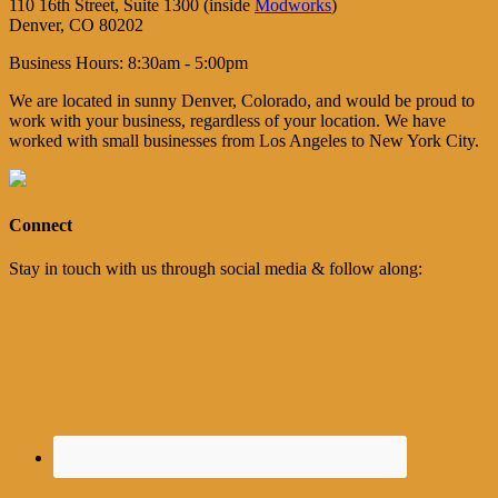
110 16th Street, Suite 1300 (inside
Modworks
)
Denver, CO 80202
Business Hours: 8:30am - 5:00pm
We are located in sunny Denver, Colorado, and would be proud to
work with your business, regardless of your location. We have
worked with small businesses from Los Angeles to New York City.
Connect
Stay in touch with us through social media & follow along: