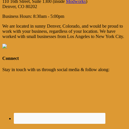
110 16th Street, Suite 1300 (inside
Modworks
)
Denver, CO 80202
Business Hours: 8:30am - 5:00pm
We are located in sunny Denver, Colorado, and would be proud to
work with your business, regardless of your location. We have
worked with small businesses from Los Angeles to New York City.
Connect
Stay in touch with us through social media & follow along: