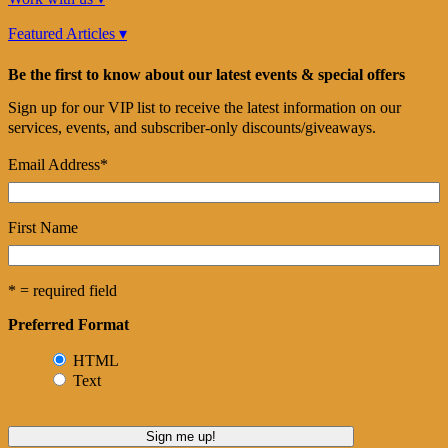
Featured Articles ▾
Be the first to know about our latest events & special offers
Sign up for our VIP list to receive the latest information on our
services, events, and subscriber-only discounts/giveaways.
Email Address
*
First Name
* = required field
Preferred Format
HTML
Text