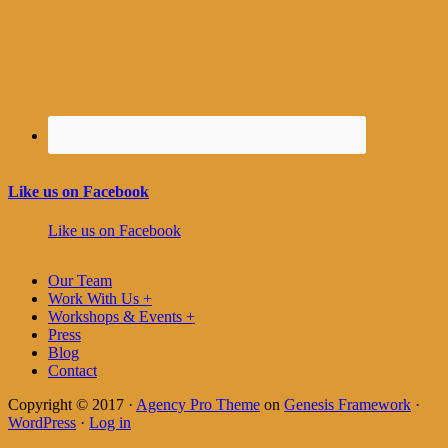
Like us on Facebook
Like us on Facebook
Our Team
Work With Us +
Workshops & Events +
Press
Blog
Contact
Copyright © 2017 ·
Agency Pro Theme
on
Genesis Framework
·
WordPress
·
Log in