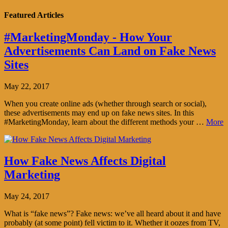
Featured Articles
#MarketingMonday - How Your
Advertisements Can Land on Fake News
Sites
May 22, 2017
When you create online ads (whether through search or social),
these advertisements may end up on fake news sites. In this
#MarketingMonday, learn about the different methods your …
More
How Fake News Affects Digital
Marketing
May 24, 2017
What is “fake news”? Fake news: we’ve all heard about it and have
probably (at some point) fell victim to it. Whether it oozes from TV,