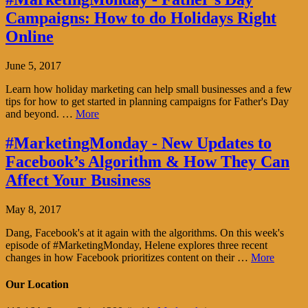
Campaigns: How to do Holidays Right
Online
June 5, 2017
Learn how holiday marketing can help small businesses and a few
tips for how to get started in planning campaigns for Father's Day
and beyond. …
More
#MarketingMonday - New Updates to
Facebook’s Algorithm & How They Can
Affect Your Business
May 8, 2017
Dang, Facebook's at it again with the algorithms. On this week's
episode of #MarketingMonday, Helene explores three recent
changes in how Facebook prioritizes content on their …
More
Our Location