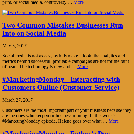
print, or social media, controversy …
More
Two Common Mistakes Businesses Run
Into on Social Media
May 3, 2017
Social media is not as easy as kids make it look: the analytics and
metrics behind successful, profitable campaigns are not for the faint
of heart. The technology is new and …
More
#MarketingMonday - Interacting with
Customers Online (Customer Service)
March 27, 2017
Customers are the most important part of your business because they
are the ones who keep your business running. In this week's
#MarketingMonday episode, Helene goes over what …
More
#MarketingMonday - Father’s Day