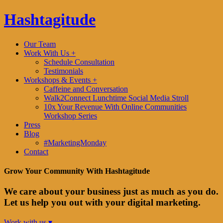
Hashtagitude
Our Team
Work With Us +
Schedule Consultation
Testimonials
Workshops & Events +
Caffeine and Conversation
Walk2Connect Lunchtime Social Media Stroll
10x Your Revenue With Online Communities
Workshop Series
Press
Blog
#MarketingMonday
Contact
Grow Your Community With Hashtagitude
We care about your business just as much as you do.
Let us help you out with your digital marketing.
Work with us ▾