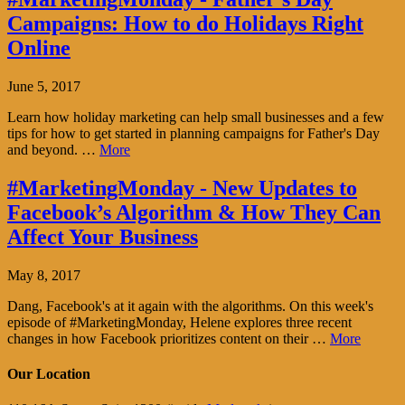
Campaigns: How to do Holidays Right
Online
June 5, 2017
Learn how holiday marketing can help small businesses and a few
tips for how to get started in planning campaigns for Father's Day
and beyond. …
More
#MarketingMonday - New Updates to
Facebook’s Algorithm & How They Can
Affect Your Business
May 8, 2017
Dang, Facebook's at it again with the algorithms. On this week's
episode of #MarketingMonday, Helene explores three recent
changes in how Facebook prioritizes content on their …
More
Our Location