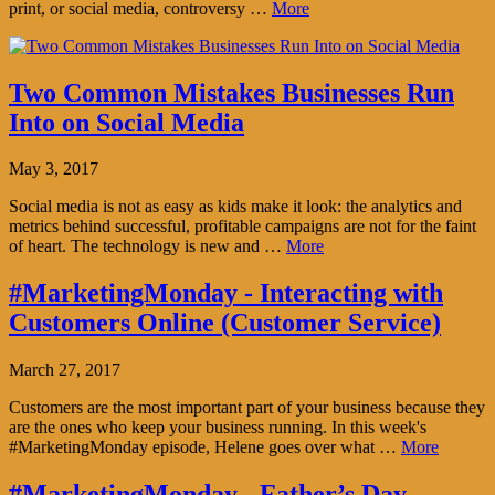
print, or social media, controversy …
More
Two Common Mistakes Businesses Run
Into on Social Media
May 3, 2017
Social media is not as easy as kids make it look: the analytics and
metrics behind successful, profitable campaigns are not for the faint
of heart. The technology is new and …
More
#MarketingMonday - Interacting with
Customers Online (Customer Service)
March 27, 2017
Customers are the most important part of your business because they
are the ones who keep your business running. In this week's
#MarketingMonday episode, Helene goes over what …
More
#MarketingMonday - Father’s Day