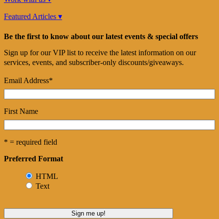
Featured Articles ▾
Be the first to know about our latest events & special offers
Sign up for our VIP list to receive the latest information on our
services, events, and subscriber-only discounts/giveaways.
Email Address
*
First Name
* = required field
Preferred Format
HTML
Text