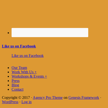
Like us on Facebook
Like us on Facebook
Our Team
Work With Us +
Workshops & Events +
Press
Blog
Contact
Copyright © 2017 ·
Agency Pro Theme
on
Genesis Framework
·
WordPress
·
Log in