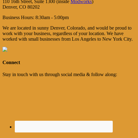
110 16th Street, Suite 1300 (inside
Modworks
)
Denver, CO 80202
Business Hours: 8:30am - 5:00pm
We are located in sunny Denver, Colorado, and would be proud to
work with your business, regardless of your location. We have
worked with small businesses from Los Angeles to New York City.
Connect
Stay in touch with us through social media & follow along: