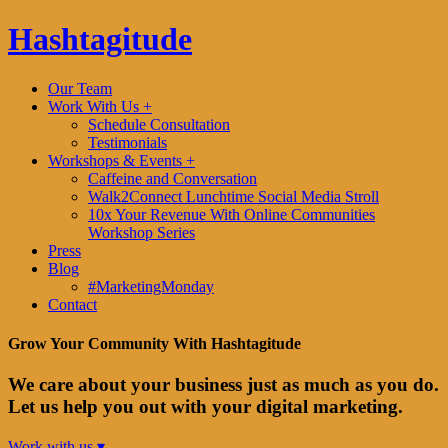
Hashtagitude
Our Team
Work With Us +
Schedule Consultation
Testimonials
Workshops & Events +
Caffeine and Conversation
Walk2Connect Lunchtime Social Media Stroll
10x Your Revenue With Online Communities
Workshop Series
Press
Blog
#MarketingMonday
Contact
Grow Your Community With Hashtagitude
We care about your business just as much as you do.
Let us help you out with your digital marketing.
Work with us ▾