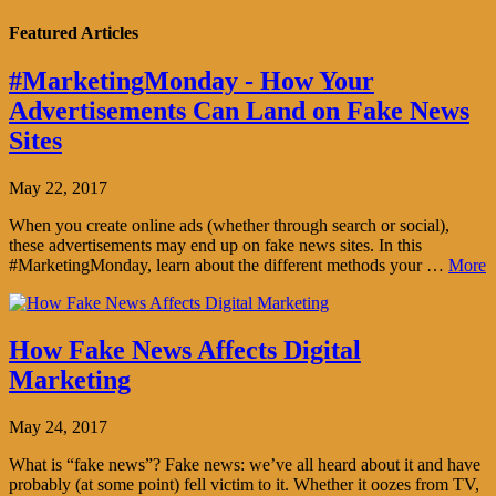
Featured Articles
#MarketingMonday - How Your
Advertisements Can Land on Fake News
Sites
May 22, 2017
When you create online ads (whether through search or social),
these advertisements may end up on fake news sites. In this
#MarketingMonday, learn about the different methods your …
More
How Fake News Affects Digital
Marketing
May 24, 2017
What is “fake news”? Fake news: we’ve all heard about it and have
probably (at some point) fell victim to it. Whether it oozes from TV,