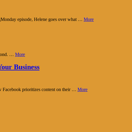
tingMonday episode, Helene goes over what …
More
eyond. …
More
our Business
w Facebook prioritizes content on their …
More