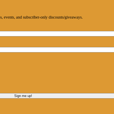
ces, events, and subscriber-only discounts/giveaways.