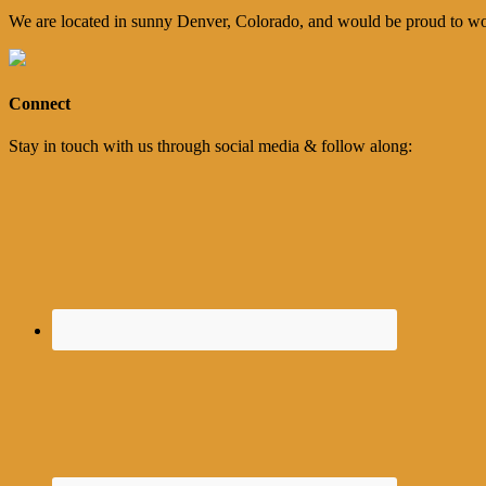
We are located in sunny Denver, Colorado, and would be proud to wo
Connect
Stay in touch with us through social media & follow along: