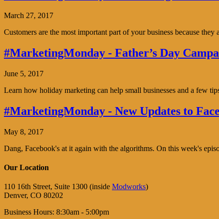
March 27, 2017
Customers are the most important part of your business because the
#MarketingMonday - Father’s Day Campai
June 5, 2017
Learn how holiday marketing can help small businesses and a few tip
#MarketingMonday - New Updates to Face
May 8, 2017
Dang, Facebook's at it again with the algorithms. On this week's ep
Our Location
110 16th Street, Suite 1300 (inside
Modworks
)
Denver, CO 80202
Business Hours: 8:30am - 5:00pm