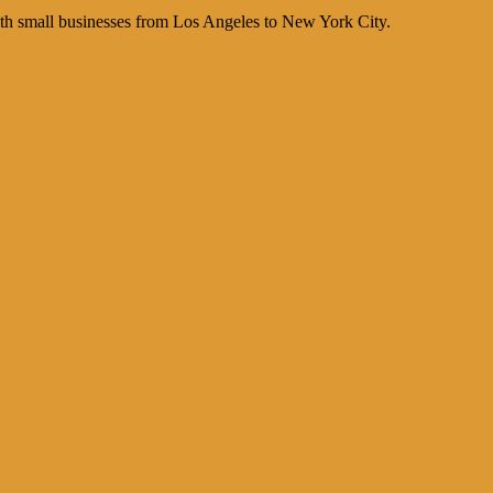
th small businesses from Los Angeles to New York City.