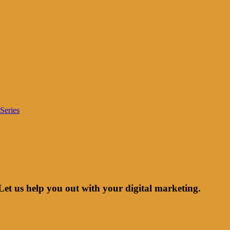
Series
Let us help you out with your digital marketing.