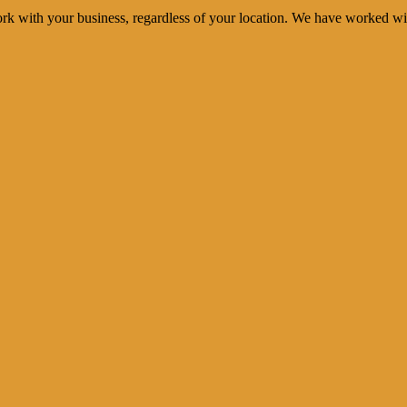
rk with your business, regardless of your location. We have worked wi