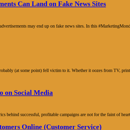
ents Can Land on Fake News Sites
e advertisements may end up on fake news sites. In this #MarketingMon
bably (at some point) fell victim to it. Whether it oozes from TV, prin
o on Social Media
trics behind successful, profitable campaigns are not for the faint of h
tomers Online (Customer Service)