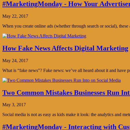
#MarketingMonday - How Your Advertisem
May 22, 2017
When you create online ads (whether through search or social), thes
How Fake News Affects Digital Marketing
May 24, 2017
What is “fake news”? Fake news: we’ve all heard about it and have pro
Two Common Mistakes Businesses Run Int
May 3, 2017
Social media is not as easy as kids make it look: the analytics and me
#MarketingMonday - Interacting with Cus