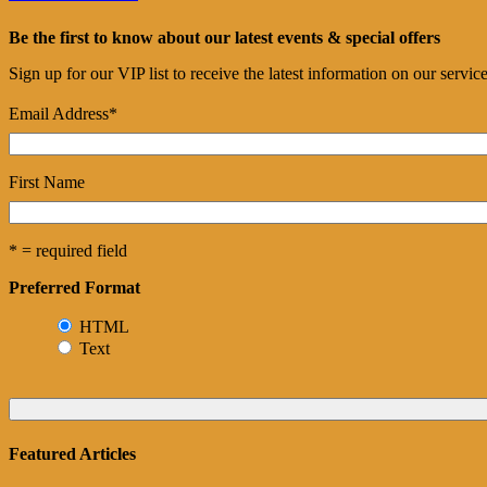
Be the first to know about our latest events & special offers
Sign up for our VIP list to receive the latest information on our servi
Email Address
*
First Name
* = required field
Preferred Format
HTML
Text
Featured Articles