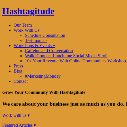
Hashtagitude
Our Team
Work With Us +
Schedule Consultation
Testimonials
Workshops & Events +
Caffeine and Conversation
Walk2Connect Lunchtime Social Media Stroll
10x Your Revenue With Online Communities Workshop 
Press
Blog
#MarketingMonday
Contact
Grow Your Community With Hashtagitude
We care about your business just as much as you do. 
Work with us ▾
Featured Articles ▾