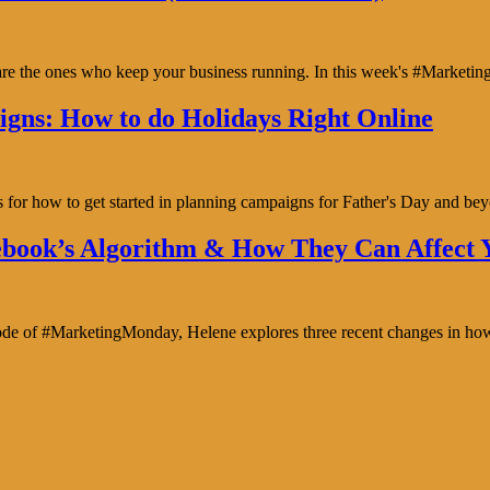
y are the ones who keep your business running. In this week's #Marke
gns: How to do Holidays Right Online
s for how to get started in planning campaigns for Father's Day and b
book’s Algorithm & How They Can Affect Y
isode of #MarketingMonday, Helene explores three recent changes in ho