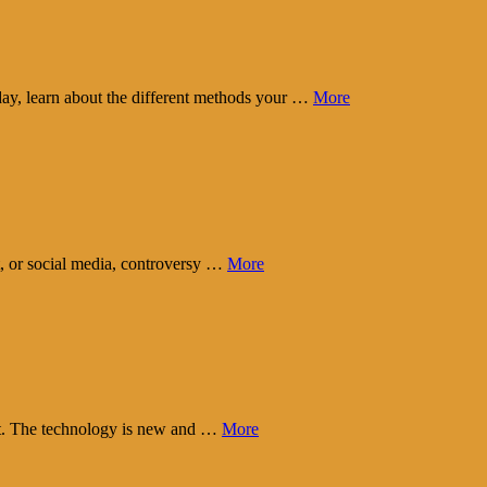
day, learn about the different methods your …
More
t, or social media, controversy …
More
eart. The technology is new and …
More