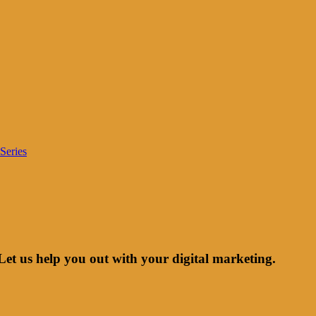
Series
Let us help you out with your digital marketing.