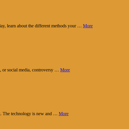
day, learn about the different methods your …
More
t, or social media, controversy …
More
eart. The technology is new and …
More