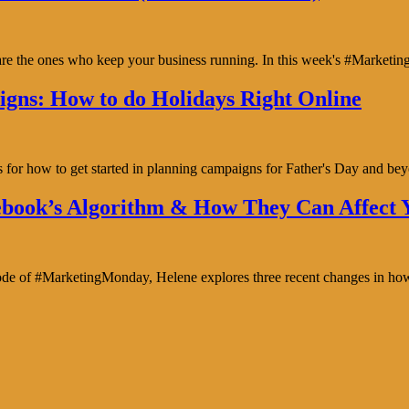
y are the ones who keep your business running. In this week's #Marke
gns: How to do Holidays Right Online
s for how to get started in planning campaigns for Father's Day and b
book’s Algorithm & How They Can Affect Y
isode of #MarketingMonday, Helene explores three recent changes in ho