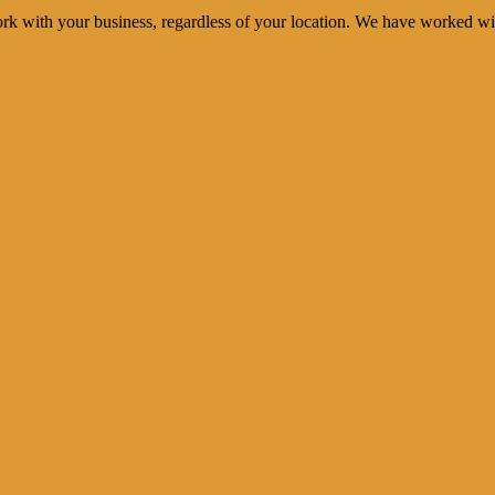
rk with your business, regardless of your location. We have worked wi