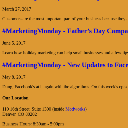
March 27, 2017
Customers are the most important part of your business because the
#MarketingMonday - Father’s Day Campai
June 5, 2017
Learn how holiday marketing can help small businesses and a few tip
#MarketingMonday - New Updates to Face
May 8, 2017
Dang, Facebook's at it again with the algorithms. On this week's ep
Our Location
110 16th Street, Suite 1300 (inside
Modworks
)
Denver, CO 80202
Business Hours: 8:30am - 5:00pm