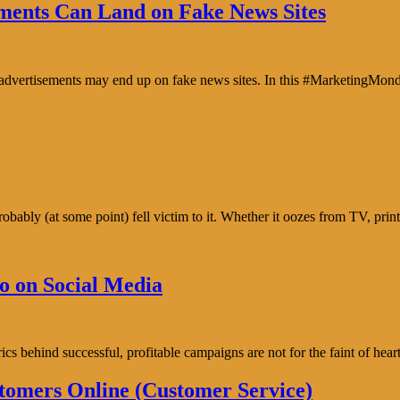
ents Can Land on Fake News Sites
e advertisements may end up on fake news sites. In this #MarketingMon
bably (at some point) fell victim to it. Whether it oozes from TV, prin
o on Social Media
trics behind successful, profitable campaigns are not for the faint of h
tomers Online (Customer Service)