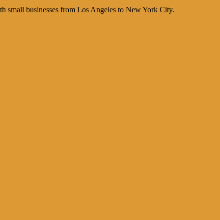
th small businesses from Los Angeles to New York City.