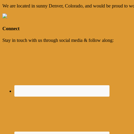
We are located in sunny Denver, Colorado, and would be proud to wo
Connect
Stay in touch with us through social media & follow along: