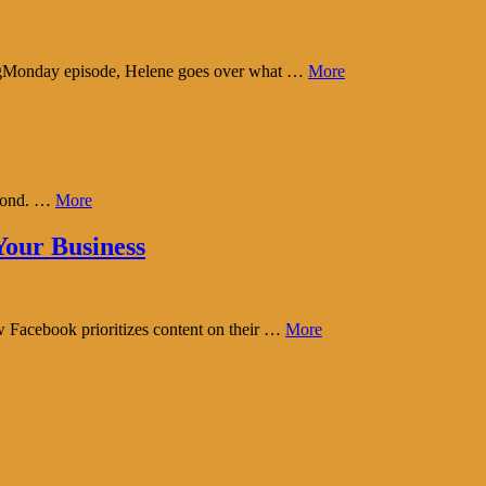
tingMonday episode, Helene goes over what …
More
eyond. …
More
our Business
w Facebook prioritizes content on their …
More