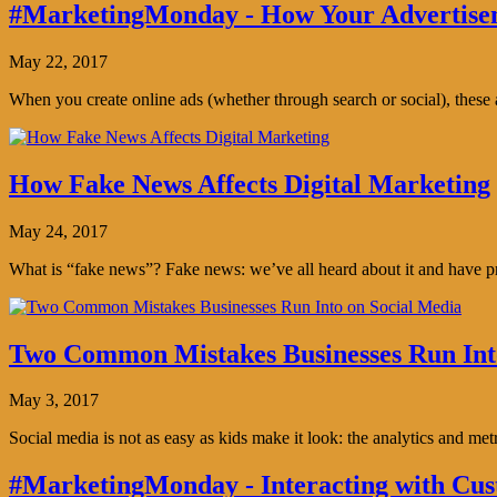
#MarketingMonday - How Your Advertisem
May 22, 2017
When you create online ads (whether through search or social), thes
How Fake News Affects Digital Marketing
May 24, 2017
What is “fake news”? Fake news: we’ve all heard about it and have pro
Two Common Mistakes Businesses Run Int
May 3, 2017
Social media is not as easy as kids make it look: the analytics and me
#MarketingMonday - Interacting with Cus