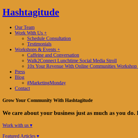
Hashtagitude
Our Team
Work With Us +
Schedule Consultation
Testimonials
Workshops & Events +
Caffeine and Conversation
Walk2Connect Lunchtime Social Media Stroll
10x Your Revenue With Online Communities Workshop 
Press
Blog
#MarketingMonday
Contact
Grow Your Community With Hashtagitude
We care about your business just as much as you do. 
Work with us ▾
Featured Articles ▾