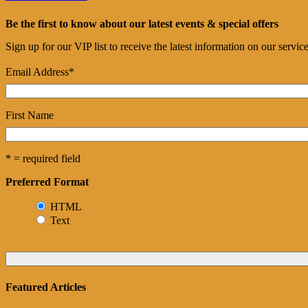
Be the first to know about our latest events & special offers
Sign up for our VIP list to receive the latest information on our servi
Email Address
*
First Name
* = required field
Preferred Format
HTML
Text
Featured Articles