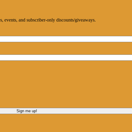
ces, events, and subscriber-only discounts/giveaways.