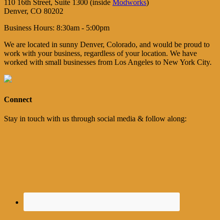
110 16th Street, Suite 1300 (inside
Modworks
)
Denver, CO 80202
Business Hours: 8:30am - 5:00pm
We are located in sunny Denver, Colorado, and would be proud to
work with your business, regardless of your location. We have
worked with small businesses from Los Angeles to New York City.
Connect
Stay in touch with us through social media & follow along: