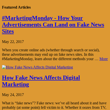
Featured Articles
#MarketingMonday - How Your
Advertisements Can Land on Fake News
Sites
May 22, 2017
When you create online ads (whether through search or social),
these advertisements may end up on fake news sites. In this
#MarketingMonday, learn about the different methods your …
More
How Fake News Affects Digital
Marketing
May 24, 2017
What is “fake news”? Fake news: we’ve all heard about it and have
probably (at some point) fell victim to it. Whether it oozes from TV,