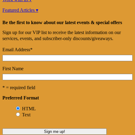
Featured Articles ▾
Be the first to know about our latest events & special offers
Sign up for our VIP list to receive the latest information on our
services, events, and subscriber-only discounts/giveaways.
Email Address
*
First Name
* = required field
Preferred Format
HTML
Text