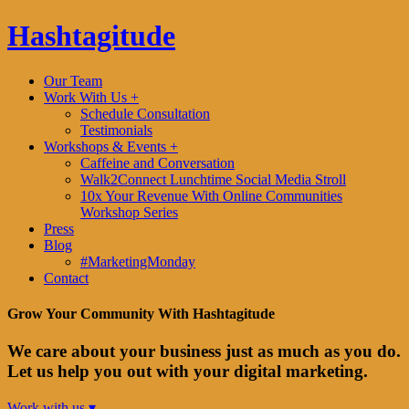
Hashtagitude
Our Team
Work With Us +
Schedule Consultation
Testimonials
Workshops & Events +
Caffeine and Conversation
Walk2Connect Lunchtime Social Media Stroll
10x Your Revenue With Online Communities
Workshop Series
Press
Blog
#MarketingMonday
Contact
Grow Your Community With Hashtagitude
We care about your business just as much as you do.
Let us help you out with your digital marketing.
Work with us ▾