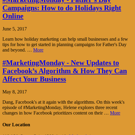
Campaigns: How to do Holidays Right
Online
June 5, 2017
Learn how holiday marketing can help small businesses and a few
tips for how to get started in planning campaigns for Father's Day
and beyond. …
More
#MarketingMonday - New Updates to
Facebook’s Algorithm & How They Can
Affect Your Business
May 8, 2017
Dang, Facebook's at it again with the algorithms. On this week's
episode of #MarketingMonday, Helene explores three recent
changes in how Facebook prioritizes content on their …
More
Our Location