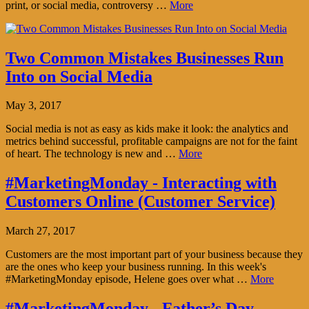
print, or social media, controversy …
More
Two Common Mistakes Businesses Run
Into on Social Media
May 3, 2017
Social media is not as easy as kids make it look: the analytics and
metrics behind successful, profitable campaigns are not for the faint
of heart. The technology is new and …
More
#MarketingMonday - Interacting with
Customers Online (Customer Service)
March 27, 2017
Customers are the most important part of your business because they
are the ones who keep your business running. In this week's
#MarketingMonday episode, Helene goes over what …
More
#MarketingMonday - Father’s Day