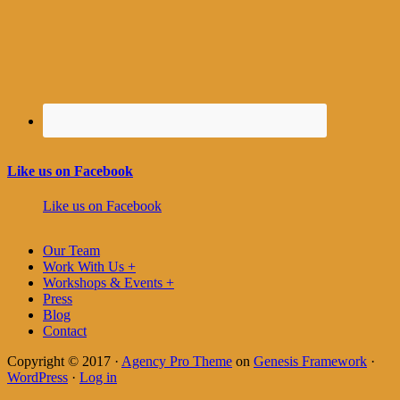
Like us on Facebook
Like us on Facebook
Our Team
Work With Us +
Workshops & Events +
Press
Blog
Contact
Copyright © 2017 ·
Agency Pro Theme
on
Genesis Framework
·
WordPress
·
Log in