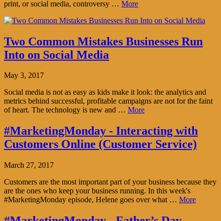
print, or social media, controversy …
More
Two Common Mistakes Businesses Run
Into on Social Media
May 3, 2017
Social media is not as easy as kids make it look: the analytics and
metrics behind successful, profitable campaigns are not for the faint
of heart. The technology is new and …
More
#MarketingMonday - Interacting with
Customers Online (Customer Service)
March 27, 2017
Customers are the most important part of your business because they
are the ones who keep your business running. In this week's
#MarketingMonday episode, Helene goes over what …
More
#MarketingMonday - Father’s Day