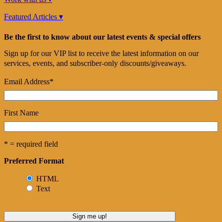
Featured Articles ▾
Be the first to know about our latest events & special offers
Sign up for our VIP list to receive the latest information on our
services, events, and subscriber-only discounts/giveaways.
Email Address
*
First Name
* = required field
Preferred Format
HTML
Text