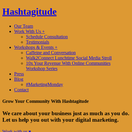
Hashtagitude
Our Team
Work With Us +
Schedule Consultation
Testimonials
Workshops & Events +
Caffeine and Conversation
Walk2Connect Lunchtime Social Media Stroll
10x Your Revenue With Online Communities
Workshop Series
Press
Blog
#MarketingMonday
Contact
Grow Your Community With Hashtagitude
We care about your business just as much as you do.
Let us help you out with your digital marketing.
Work with us ▾