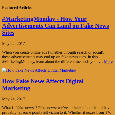
Featured Articles
#MarketingMonday - How Your
Advertisements Can Land on Fake News
Sites
May 22, 2017
When you create online ads (whether through search or social),
these advertisements may end up on fake news sites. In this
#MarketingMonday, learn about the different methods your …
More
How Fake News Affects Digital
Marketing
May 24, 2017
What is “fake news”? Fake news: we’ve all heard about it and have
probably (at some point) fell victim to it. Whether it oozes from TV,