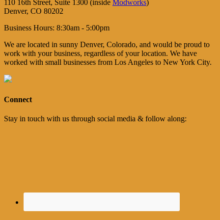
110 16th Street, Suite 1300 (inside
Modworks
)
Denver, CO 80202
Business Hours: 8:30am - 5:00pm
We are located in sunny Denver, Colorado, and would be proud to
work with your business, regardless of your location. We have
worked with small businesses from Los Angeles to New York City.
Connect
Stay in touch with us through social media & follow along: