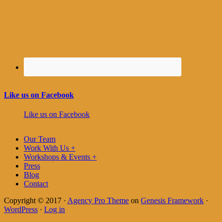
Like us on Facebook
Like us on Facebook
Our Team
Work With Us +
Workshops & Events +
Press
Blog
Contact
Copyright © 2017 ·
Agency Pro Theme
on
Genesis Framework
·
WordPress
·
Log in