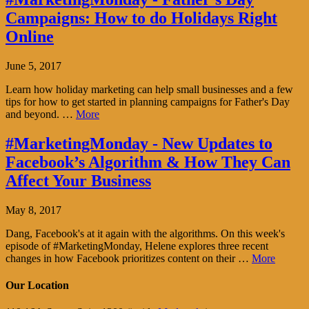
Campaigns: How to do Holidays Right
Online
June 5, 2017
Learn how holiday marketing can help small businesses and a few
tips for how to get started in planning campaigns for Father's Day
and beyond. …
More
#MarketingMonday - New Updates to
Facebook’s Algorithm & How They Can
Affect Your Business
May 8, 2017
Dang, Facebook's at it again with the algorithms. On this week's
episode of #MarketingMonday, Helene explores three recent
changes in how Facebook prioritizes content on their …
More
Our Location