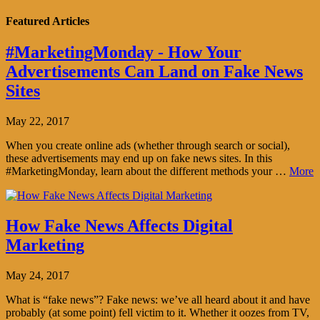
Featured Articles
#MarketingMonday - How Your
Advertisements Can Land on Fake News
Sites
May 22, 2017
When you create online ads (whether through search or social),
these advertisements may end up on fake news sites. In this
#MarketingMonday, learn about the different methods your …
More
How Fake News Affects Digital
Marketing
May 24, 2017
What is “fake news”? Fake news: we’ve all heard about it and have
probably (at some point) fell victim to it. Whether it oozes from TV,