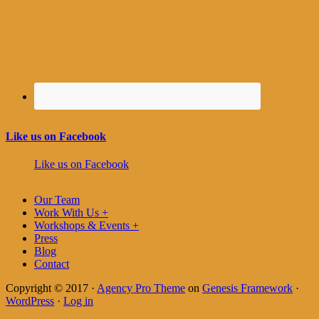
Like us on Facebook
Like us on Facebook
Our Team
Work With Us +
Workshops & Events +
Press
Blog
Contact
Copyright © 2017 ·
Agency Pro Theme
on
Genesis Framework
·
WordPress
·
Log in