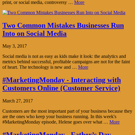
print, or social media, controversy …
More
Two Common Mistakes Businesses Run
Into on Social Media
May 3, 2017
Social media is not as easy as kids make it look: the analytics and
metrics behind successful, profitable campaigns are not for the faint
of heart. The technology is new and …
More
#MarketingMonday - Interacting with
Customers Online (Customer Service)
March 27, 2017
Customers are the most important part of your business because they
are the ones who keep your business running. In this week's
#MarketingMonday episode, Helene goes over what …
More
#MarketingMonday - Father’s Day