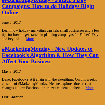
Campaigns: How to do Holidays Right
Online
June 5, 2017
Learn how holiday marketing can help small businesses and a few
tips for how to get started in planning campaigns for Father's Day
and beyond. …
More
#MarketingMonday - New Updates to
Facebook’s Algorithm & How They Can
Affect Your Business
May 8, 2017
Dang, Facebook's at it again with the algorithms. On this week's
episode of #MarketingMonday, Helene explores three recent
changes in how Facebook prioritizes content on their …
More
Our Location