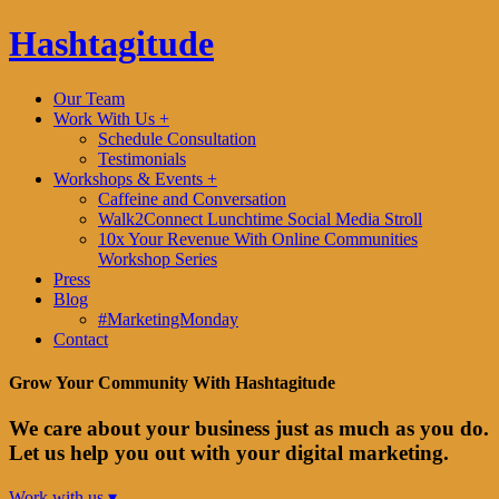
Hashtagitude
Our Team
Work With Us +
Schedule Consultation
Testimonials
Workshops & Events +
Caffeine and Conversation
Walk2Connect Lunchtime Social Media Stroll
10x Your Revenue With Online Communities
Workshop Series
Press
Blog
#MarketingMonday
Contact
Grow Your Community With Hashtagitude
We care about your business just as much as you do.
Let us help you out with your digital marketing.
Work with us ▾