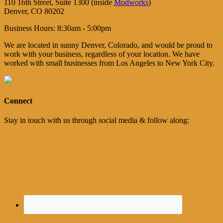
110 16th Street, Suite 1300 (inside
Modworks
)
Denver, CO 80202
Business Hours: 8:30am - 5:00pm
We are located in sunny Denver, Colorado, and would be proud to
work with your business, regardless of your location. We have
worked with small businesses from Los Angeles to New York City.
Connect
Stay in touch with us through social media & follow along: