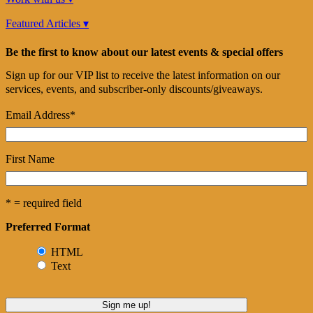
Featured Articles ▾
Be the first to know about our latest events & special offers
Sign up for our VIP list to receive the latest information on our
services, events, and subscriber-only discounts/giveaways.
Email Address
*
First Name
* = required field
Preferred Format
HTML
Text