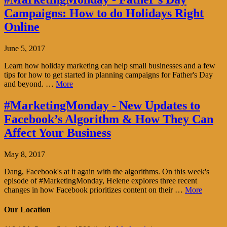
Campaigns: How to do Holidays Right
Online
June 5, 2017
Learn how holiday marketing can help small businesses and a few
tips for how to get started in planning campaigns for Father's Day
and beyond. …
More
#MarketingMonday - New Updates to
Facebook’s Algorithm & How They Can
Affect Your Business
May 8, 2017
Dang, Facebook's at it again with the algorithms. On this week's
episode of #MarketingMonday, Helene explores three recent
changes in how Facebook prioritizes content on their …
More
Our Location