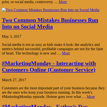
print, or social media, controversy …
More
Two Common Mistakes Businesses Run
Into on Social Media
May 3, 2017
Social media is not as easy as kids make it look: the analytics and
metrics behind successful, profitable campaigns are not for the faint
of heart. The technology is new and …
More
#MarketingMonday - Interacting with
Customers Online (Customer Service)
March 27, 2017
Customers are the most important part of your business because they
are the ones who keep your business running. In this week's
#MarketingMonday episode, Helene goes over what …
More
#MarketingMonday - Father’s Day