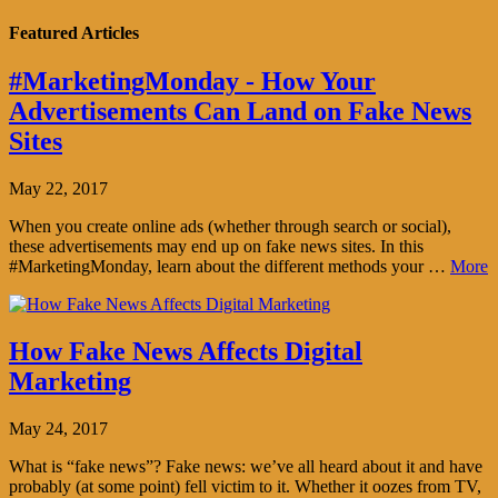
Featured Articles
#MarketingMonday - How Your
Advertisements Can Land on Fake News
Sites
May 22, 2017
When you create online ads (whether through search or social),
these advertisements may end up on fake news sites. In this
#MarketingMonday, learn about the different methods your …
More
How Fake News Affects Digital
Marketing
May 24, 2017
What is “fake news”? Fake news: we’ve all heard about it and have
probably (at some point) fell victim to it. Whether it oozes from TV,