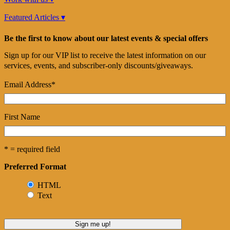
Featured Articles ▾
Be the first to know about our latest events & special offers
Sign up for our VIP list to receive the latest information on our
services, events, and subscriber-only discounts/giveaways.
Email Address
*
First Name
* = required field
Preferred Format
HTML
Text