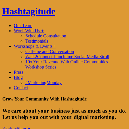
Hashtagitude
Our Team
Work With Us +
Schedule Consultation
Testimonials
Workshops & Events +
Caffeine and Conversation
Walk2Connect Lunchtime Social Media Stroll
10x Your Revenue With Online Communities
Workshop Series
Press
Blog
#MarketingMonday
Contact
Grow Your Community With Hashtagitude
We care about your business just as much as you do.
Let us help you out with your digital marketing.
Work with us ▾