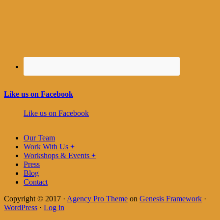
Like us on Facebook
Like us on Facebook
Our Team
Work With Us +
Workshops & Events +
Press
Blog
Contact
Copyright © 2017 ·
Agency Pro Theme
on
Genesis Framework
·
WordPress
·
Log in