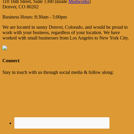
110 16th Street, Suite 1300 (inside
Modworks
)
Denver, CO 80202
Business Hours: 8:30am - 5:00pm
We are located in sunny Denver, Colorado, and would be proud to
work with your business, regardless of your location. We have
worked with small businesses from Los Angeles to New York City.
Connect
Stay in touch with us through social media & follow along: