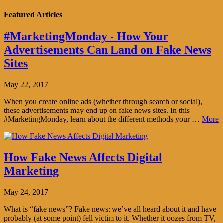
Featured Articles
#MarketingMonday - How Your
Advertisements Can Land on Fake News
Sites
May 22, 2017
When you create online ads (whether through search or social),
these advertisements may end up on fake news sites. In this
#MarketingMonday, learn about the different methods your …
More
How Fake News Affects Digital
Marketing
May 24, 2017
What is “fake news”? Fake news: we’ve all heard about it and have
probably (at some point) fell victim to it. Whether it oozes from TV,