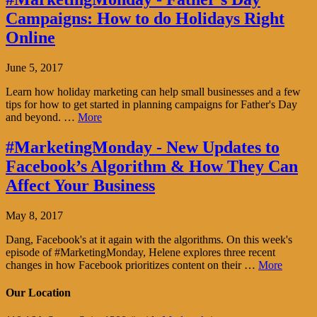
Campaigns: How to do Holidays Right
Online
June 5, 2017
Learn how holiday marketing can help small businesses and a few
tips for how to get started in planning campaigns for Father's Day
and beyond. …
More
#MarketingMonday - New Updates to
Facebook’s Algorithm & How They Can
Affect Your Business
May 8, 2017
Dang, Facebook's at it again with the algorithms. On this week's
episode of #MarketingMonday, Helene explores three recent
changes in how Facebook prioritizes content on their …
More
Our Location