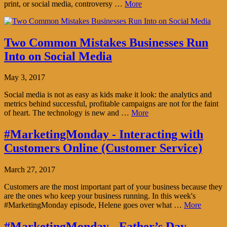
print, or social media, controversy …
More
Two Common Mistakes Businesses Run
Into on Social Media
May 3, 2017
Social media is not as easy as kids make it look: the analytics and
metrics behind successful, profitable campaigns are not for the faint
of heart. The technology is new and …
More
#MarketingMonday - Interacting with
Customers Online (Customer Service)
March 27, 2017
Customers are the most important part of your business because they
are the ones who keep your business running. In this week's
#MarketingMonday episode, Helene goes over what …
More
#MarketingMonday - Father’s Day