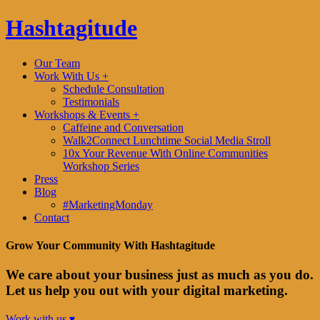
Hashtagitude
Our Team
Work With Us +
Schedule Consultation
Testimonials
Workshops & Events +
Caffeine and Conversation
Walk2Connect Lunchtime Social Media Stroll
10x Your Revenue With Online Communities
Workshop Series
Press
Blog
#MarketingMonday
Contact
Grow Your Community With Hashtagitude
We care about your business just as much as you do.
Let us help you out with your digital marketing.
Work with us ▾