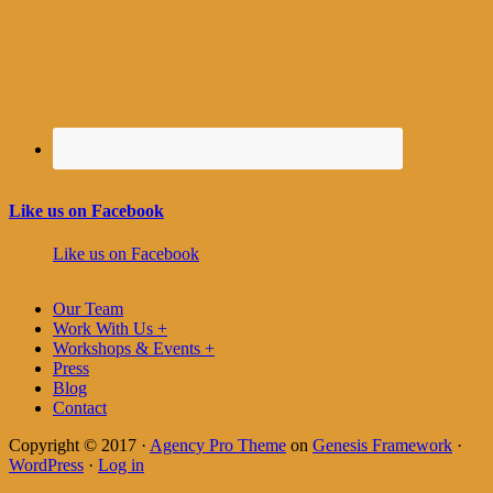
Like us on Facebook
Like us on Facebook
Our Team
Work With Us +
Workshops & Events +
Press
Blog
Contact
Copyright © 2017 ·
Agency Pro Theme
on
Genesis Framework
·
WordPress
·
Log in