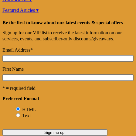
Featured Articles ▾
Be the first to know about our latest events & special offers
Sign up for our VIP list to receive the latest information on our
services, events, and subscriber-only discounts/giveaways.
Email Address
*
First Name
* = required field
Preferred Format
HTML
Text