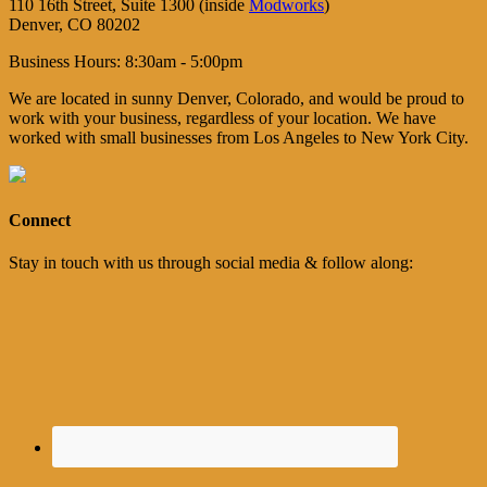
110 16th Street, Suite 1300 (inside
Modworks
)
Denver, CO 80202
Business Hours: 8:30am - 5:00pm
We are located in sunny Denver, Colorado, and would be proud to
work with your business, regardless of your location. We have
worked with small businesses from Los Angeles to New York City.
Connect
Stay in touch with us through social media & follow along: