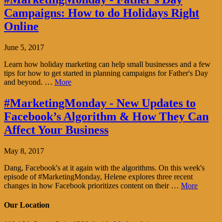
Campaigns: How to do Holidays Right
Online
June 5, 2017
Learn how holiday marketing can help small businesses and a few
tips for how to get started in planning campaigns for Father's Day
and beyond. …
More
#MarketingMonday - New Updates to
Facebook’s Algorithm & How They Can
Affect Your Business
May 8, 2017
Dang, Facebook's at it again with the algorithms. On this week's
episode of #MarketingMonday, Helene explores three recent
changes in how Facebook prioritizes content on their …
More
Our Location