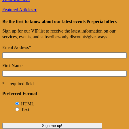
Featured Articles ▾
Be the first to know about our latest events & special offers
Sign up for our VIP list to receive the latest information on our
services, events, and subscriber-only discounts/giveaways.
Email Address
*
First Name
* = required field
Preferred Format
HTML
Text