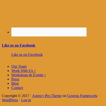
Like us on Facebook
Like us on Facebook
Our Team
Work With Us +
Workshops & Events +
Press
Blog
Contact
Copyright © 2017 ·
Agency Pro Theme
on
Genesis Framework
·
WordPress
·
Log in