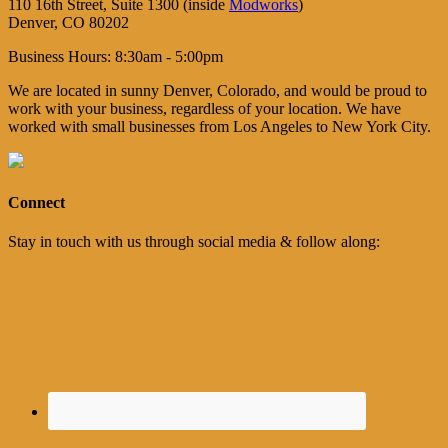
110 16th Street, Suite 1300 (inside
Modworks
)
Denver, CO 80202
Business Hours: 8:30am - 5:00pm
We are located in sunny Denver, Colorado, and would be proud to
work with your business, regardless of your location. We have
worked with small businesses from Los Angeles to New York City.
Connect
Stay in touch with us through social media & follow along: