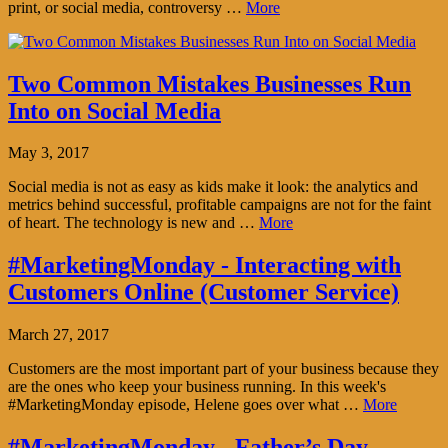
print, or social media, controversy …
More
Two Common Mistakes Businesses Run
Into on Social Media
May 3, 2017
Social media is not as easy as kids make it look: the analytics and
metrics behind successful, profitable campaigns are not for the faint
of heart. The technology is new and …
More
#MarketingMonday - Interacting with
Customers Online (Customer Service)
March 27, 2017
Customers are the most important part of your business because they
are the ones who keep your business running. In this week's
#MarketingMonday episode, Helene goes over what …
More
#MarketingMonday - Father’s Day