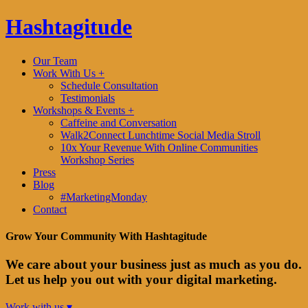
Hashtagitude
Our Team
Work With Us +
Schedule Consultation
Testimonials
Workshops & Events +
Caffeine and Conversation
Walk2Connect Lunchtime Social Media Stroll
10x Your Revenue With Online Communities
Workshop Series
Press
Blog
#MarketingMonday
Contact
Grow Your Community With Hashtagitude
We care about your business just as much as you do.
Let us help you out with your digital marketing.
Work with us ▾