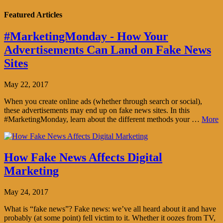
Featured Articles
#MarketingMonday - How Your
Advertisements Can Land on Fake News
Sites
May 22, 2017
When you create online ads (whether through search or social),
these advertisements may end up on fake news sites. In this
#MarketingMonday, learn about the different methods your …
More
How Fake News Affects Digital
Marketing
May 24, 2017
What is “fake news”? Fake news: we’ve all heard about it and have
probably (at some point) fell victim to it. Whether it oozes from TV,