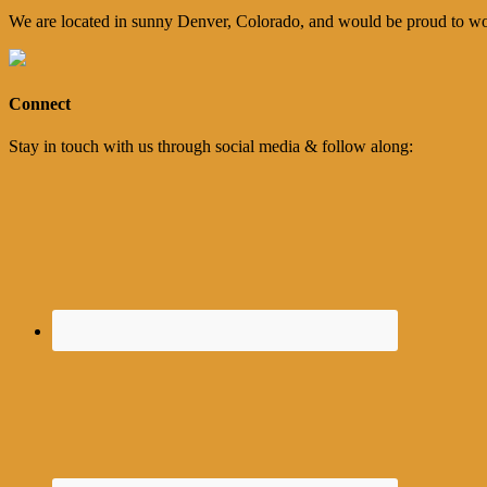
We are located in sunny Denver, Colorado, and would be proud to wo
Connect
Stay in touch with us through social media & follow along: