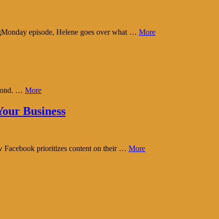
tingMonday episode, Helene goes over what …
More
eyond. …
More
our Business
w Facebook prioritizes content on their …
More