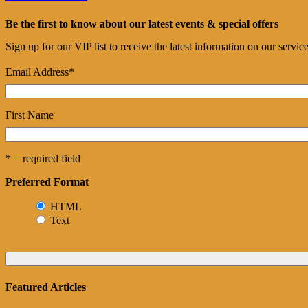
Be the first to know about our latest events & special offers
Sign up for our VIP list to receive the latest information on our servi
Email Address
*
First Name
* = required field
Preferred Format
HTML
Text
Featured Articles