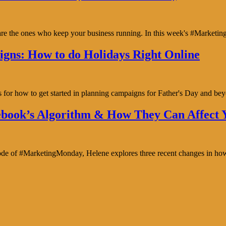
y are the ones who keep your business running. In this week's #Marke
gns: How to do Holidays Right Online
s for how to get started in planning campaigns for Father's Day and b
book’s Algorithm & How They Can Affect Y
isode of #MarketingMonday, Helene explores three recent changes in ho