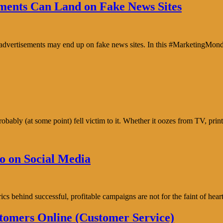
ents Can Land on Fake News Sites
e advertisements may end up on fake news sites. In this #MarketingMon
bably (at some point) fell victim to it. Whether it oozes from TV, prin
o on Social Media
trics behind successful, profitable campaigns are not for the faint of h
tomers Online (Customer Service)