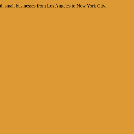
th small businesses from Los Angeles to New York City.