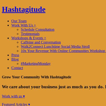
Hashtagitude
Our Team
Work With Us +
Schedule Consultation
Testimonials
Workshops & Events +
Caffeine and Conversation
Walk2Connect Lunchtime Social Media Stroll
10x Your Revenue With Online Communities Workshop 
Press
Blog
#MarketingMonday
Contact
Grow Your Community With Hashtagitude
We care about your business just as much as you do. 
Work with us ▾
Featured Articles ▾