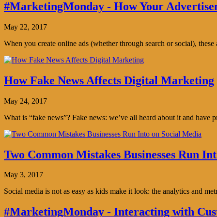
#MarketingMonday - How Your Advertisem
May 22, 2017
When you create online ads (whether through search or social), thes
How Fake News Affects Digital Marketing
May 24, 2017
What is “fake news”? Fake news: we’ve all heard about it and have pro
Two Common Mistakes Businesses Run Int
May 3, 2017
Social media is not as easy as kids make it look: the analytics and me
#MarketingMonday - Interacting with Cus