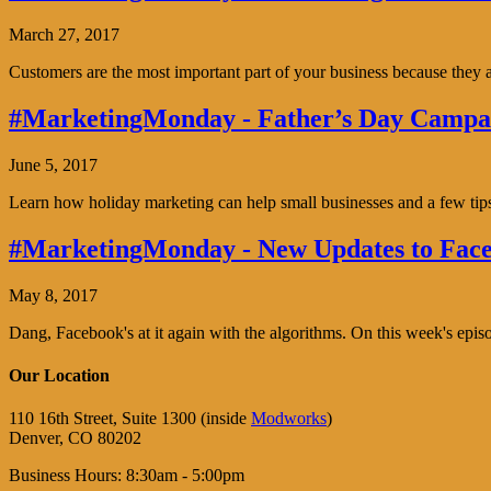
March 27, 2017
Customers are the most important part of your business because the
#MarketingMonday - Father’s Day Campai
June 5, 2017
Learn how holiday marketing can help small businesses and a few tip
#MarketingMonday - New Updates to Face
May 8, 2017
Dang, Facebook's at it again with the algorithms. On this week's ep
Our Location
110 16th Street, Suite 1300 (inside
Modworks
)
Denver, CO 80202
Business Hours: 8:30am - 5:00pm