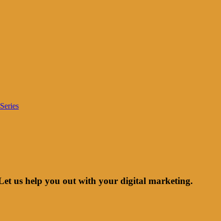
Series
Let us help you out with your digital marketing.