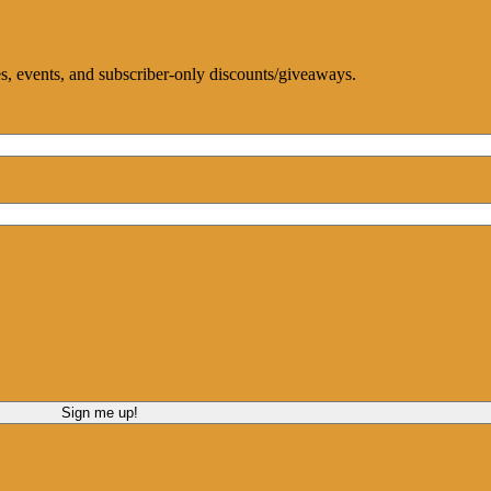
ces, events, and subscriber-only discounts/giveaways.