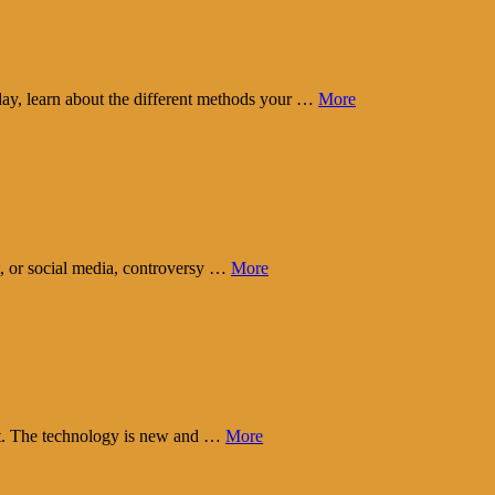
day, learn about the different methods your …
More
t, or social media, controversy …
More
eart. The technology is new and …
More