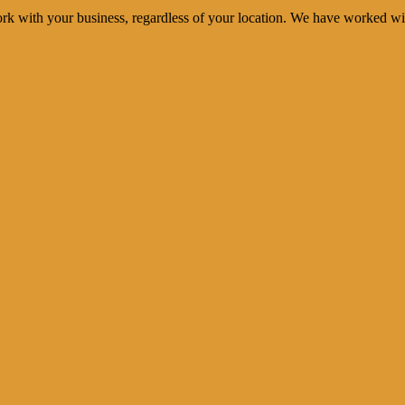
rk with your business, regardless of your location. We have worked wi