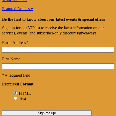
Featured Articles ▾
Be the first to know about our latest events & special offers
Sign up for our VIP list to receive the latest information on our
services, events, and subscriber-only discounts/giveaways.
Email Address
*
First Name
* = required field
Preferred Format
HTML
Text