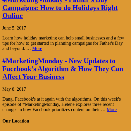
Campaigns: How to do Holidays Right
Online
June 5, 2017
Learn how holiday marketing can help small businesses and a few
tips for how to get started in planning campaigns for Father's Day
and beyond. …
More
#MarketingMonday - New Updates to
Facebook’s Algorithm & How They Can
Affect Your Business
May 8, 2017
Dang, Facebook's at it again with the algorithms. On this week's
episode of #MarketingMonday, Helene explores three recent
changes in how Facebook prioritizes content on their …
More
Our Location