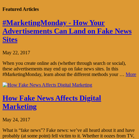
Featured Articles
#MarketingMonday - How Your
Advertisements Can Land on Fake News
Sites
May 22, 2017
When you create online ads (whether through search or social),
these advertisements may end up on fake news sites. In this
#MarketingMonday, learn about the different methods your …
More
How Fake News Affects Digital
Marketing
May 24, 2017
What is “fake news”? Fake news: we’ve all heard about it and have
probably (at some point) fell victim to it. Whether it oozes from TV,