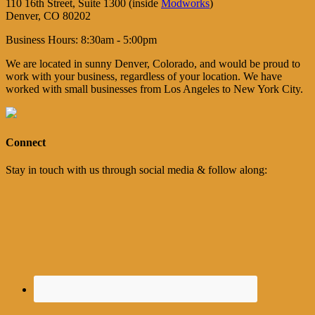
110 16th Street, Suite 1300 (inside
Modworks
)
Denver, CO 80202
Business Hours: 8:30am - 5:00pm
We are located in sunny Denver, Colorado, and would be proud to
work with your business, regardless of your location. We have
worked with small businesses from Los Angeles to New York City.
Connect
Stay in touch with us through social media & follow along: