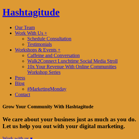
Hashtagitude
Our Team
Work With Us +
Schedule Consultation
Testimonials
Workshops & Events +
Caffeine and Conversation
Walk2Connect Lunchtime Social Media Stroll
10x Your Revenue With Online Communities
Workshop Series
Press
Blog
#MarketingMonday
Contact
Grow Your Community With Hashtagitude
We care about your business just as much as you do.
Let us help you out with your digital marketing.
Work with us ▾