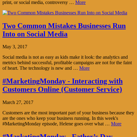
print, or social media, controversy …
More
Two Common Mistakes Businesses Run
Into on Social Media
May 3, 2017
Social media is not as easy as kids make it look: the analytics and
metrics behind successful, profitable campaigns are not for the faint
of heart. The technology is new and …
More
#MarketingMonday - Interacting with
Customers Online (Customer Service)
March 27, 2017
Customers are the most important part of your business because they
are the ones who keep your business running. In this week's
#MarketingMonday episode, Helene goes over what …
More
#MarketingMonday - Father’s Day