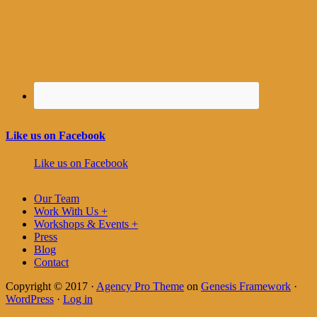
Like us on Facebook
Like us on Facebook
Our Team
Work With Us +
Workshops & Events +
Press
Blog
Contact
Copyright © 2017 ·
Agency Pro Theme
on
Genesis Framework
·
WordPress
·
Log in