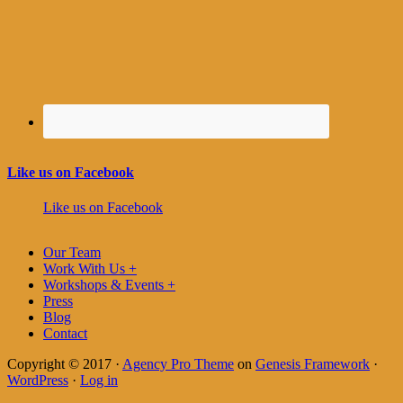
Like us on Facebook
Like us on Facebook
Our Team
Work With Us +
Workshops & Events +
Press
Blog
Contact
Copyright © 2017 ·
Agency Pro Theme
on
Genesis Framework
·
WordPress
·
Log in