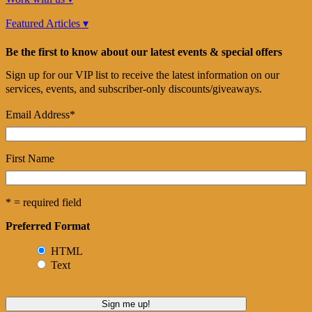
Featured Articles ▾
Be the first to know about our latest events & special offers
Sign up for our VIP list to receive the latest information on our
services, events, and subscriber-only discounts/giveaways.
Email Address
*
First Name
* = required field
Preferred Format
HTML
Text