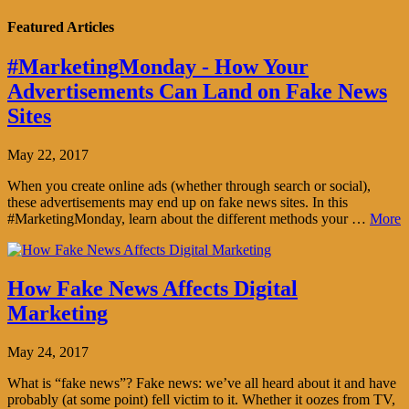
Featured Articles
#MarketingMonday - How Your
Advertisements Can Land on Fake News
Sites
May 22, 2017
When you create online ads (whether through search or social),
these advertisements may end up on fake news sites. In this
#MarketingMonday, learn about the different methods your …
More
How Fake News Affects Digital
Marketing
May 24, 2017
What is “fake news”? Fake news: we’ve all heard about it and have
probably (at some point) fell victim to it. Whether it oozes from TV,