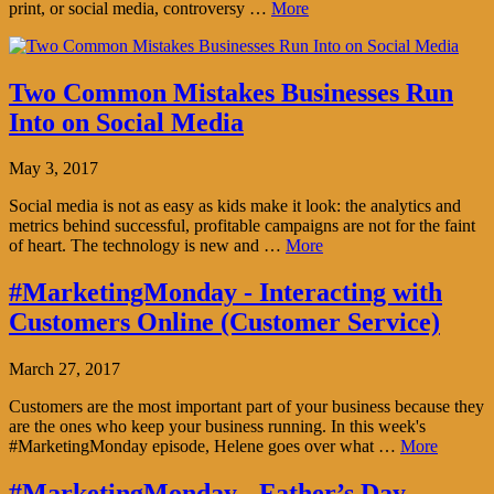
print, or social media, controversy …
More
Two Common Mistakes Businesses Run
Into on Social Media
May 3, 2017
Social media is not as easy as kids make it look: the analytics and
metrics behind successful, profitable campaigns are not for the faint
of heart. The technology is new and …
More
#MarketingMonday - Interacting with
Customers Online (Customer Service)
March 27, 2017
Customers are the most important part of your business because they
are the ones who keep your business running. In this week's
#MarketingMonday episode, Helene goes over what …
More
#MarketingMonday - Father’s Day