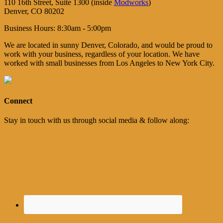
110 16th Street, Suite 1300 (inside
Modworks
)
Denver, CO 80202
Business Hours: 8:30am - 5:00pm
We are located in sunny Denver, Colorado, and would be proud to
work with your business, regardless of your location. We have
worked with small businesses from Los Angeles to New York City.
Connect
Stay in touch with us through social media & follow along: