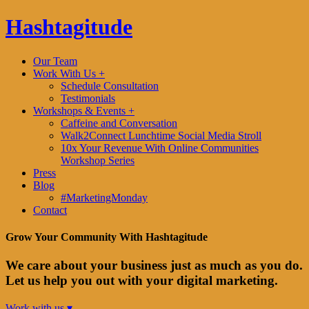
Hashtagitude
Our Team
Work With Us +
Schedule Consultation
Testimonials
Workshops & Events +
Caffeine and Conversation
Walk2Connect Lunchtime Social Media Stroll
10x Your Revenue With Online Communities
Workshop Series
Press
Blog
#MarketingMonday
Contact
Grow Your Community With Hashtagitude
We care about your business just as much as you do.
Let us help you out with your digital marketing.
Work with us ▾