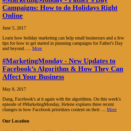
Campaigns: How to do Holidays Right
Online
June 5, 2017
Learn how holiday marketing can help small businesses and a few
tips for how to get started in planning campaigns for Father's Day
and beyond. …
More
#MarketingMonday - New Updates to
Facebook’s Algorithm & How They Can
Affect Your Business
May 8, 2017
Dang, Facebook's at it again with the algorithms. On this week's
episode of #MarketingMonday, Helene explores three recent
changes in how Facebook prioritizes content on their …
More
Our Location