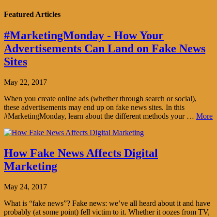
Featured Articles
#MarketingMonday - How Your
Advertisements Can Land on Fake News
Sites
May 22, 2017
When you create online ads (whether through search or social),
these advertisements may end up on fake news sites. In this
#MarketingMonday, learn about the different methods your …
More
How Fake News Affects Digital
Marketing
May 24, 2017
What is “fake news”? Fake news: we’ve all heard about it and have
probably (at some point) fell victim to it. Whether it oozes from TV,