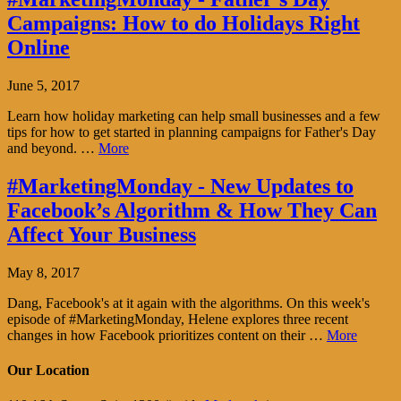
Campaigns: How to do Holidays Right
Online
June 5, 2017
Learn how holiday marketing can help small businesses and a few
tips for how to get started in planning campaigns for Father's Day
and beyond. …
More
#MarketingMonday - New Updates to
Facebook’s Algorithm & How They Can
Affect Your Business
May 8, 2017
Dang, Facebook's at it again with the algorithms. On this week's
episode of #MarketingMonday, Helene explores three recent
changes in how Facebook prioritizes content on their …
More
Our Location