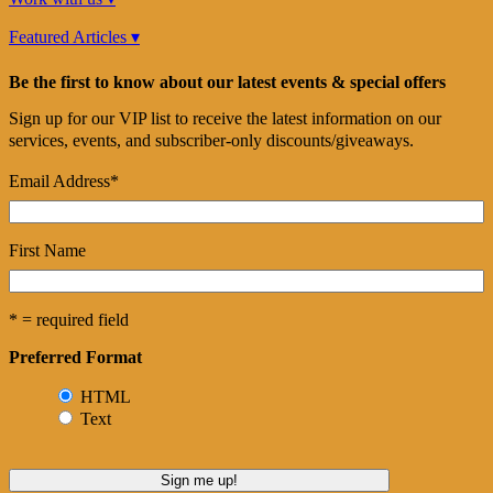
Featured Articles ▾
Be the first to know about our latest events & special offers
Sign up for our VIP list to receive the latest information on our
services, events, and subscriber-only discounts/giveaways.
Email Address
*
First Name
* = required field
Preferred Format
HTML
Text