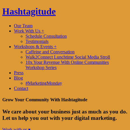
Hashtagitude
Our Team
Work With Us +
Schedule Consultation
Testimonials
Workshops & Events +
Caffeine and Conversation
Walk2Connect Lunchtime Social Media Stroll
10x Your Revenue With Online Communities
Workshop Series
Press
Blog
#MarketingMonday
Contact
Grow Your Community With Hashtagitude
We care about your business just as much as you do.
Let us help you out with your digital marketing.
Work with us ▾