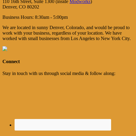
110 16th Street, Suite 1300 (inside
Modworks
)
Denver, CO 80202
Business Hours: 8:30am - 5:00pm
We are located in sunny Denver, Colorado, and would be proud to
work with your business, regardless of your location. We have
worked with small businesses from Los Angeles to New York City.
Connect
Stay in touch with us through social media & follow along: