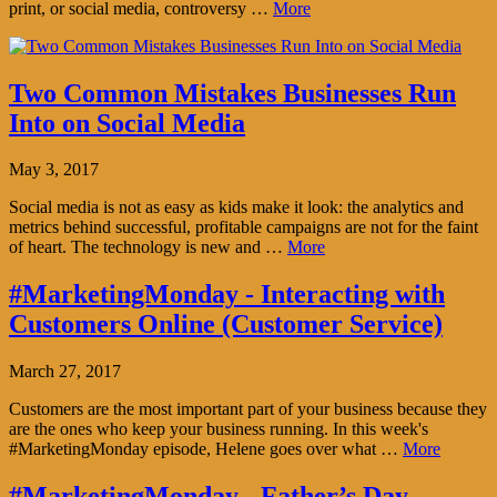
print, or social media, controversy …
More
Two Common Mistakes Businesses Run
Into on Social Media
May 3, 2017
Social media is not as easy as kids make it look: the analytics and
metrics behind successful, profitable campaigns are not for the faint
of heart. The technology is new and …
More
#MarketingMonday - Interacting with
Customers Online (Customer Service)
March 27, 2017
Customers are the most important part of your business because they
are the ones who keep your business running. In this week's
#MarketingMonday episode, Helene goes over what …
More
#MarketingMonday - Father’s Day