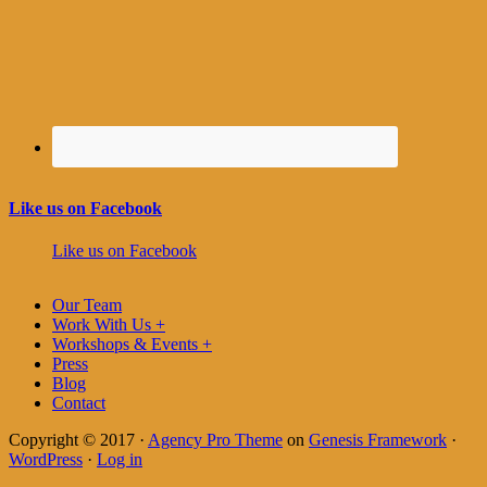
Like us on Facebook
Like us on Facebook
Our Team
Work With Us +
Workshops & Events +
Press
Blog
Contact
Copyright © 2017 ·
Agency Pro Theme
on
Genesis Framework
·
WordPress
·
Log in