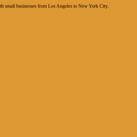
th small businesses from Los Angeles to New York City.