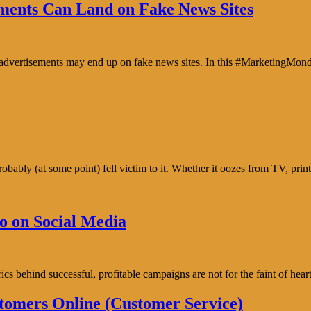
ents Can Land on Fake News Sites
e advertisements may end up on fake news sites. In this #MarketingMon
bably (at some point) fell victim to it. Whether it oozes from TV, prin
o on Social Media
trics behind successful, profitable campaigns are not for the faint of h
tomers Online (Customer Service)