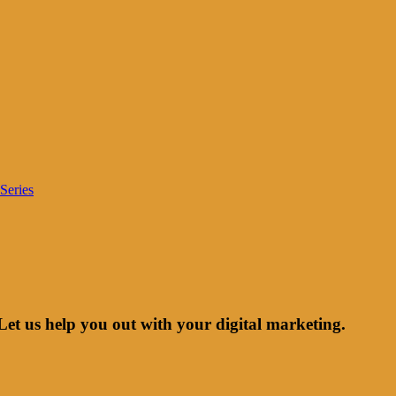
Series
Let us help you out with your digital marketing.