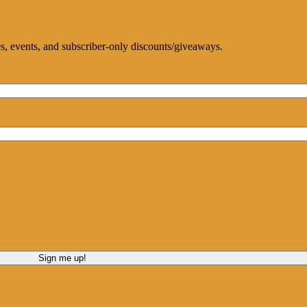
ces, events, and subscriber-only discounts/giveaways.