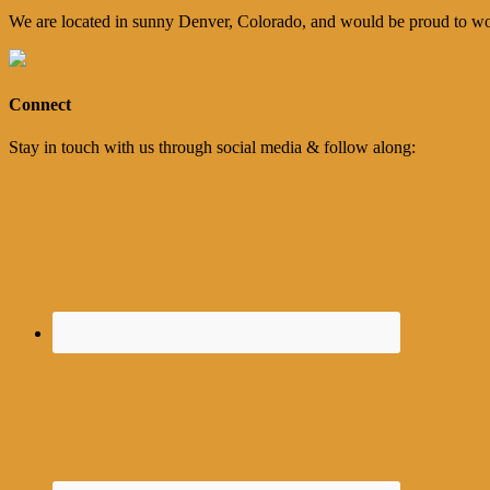
We are located in sunny Denver, Colorado, and would be proud to wo
Connect
Stay in touch with us through social media & follow along: