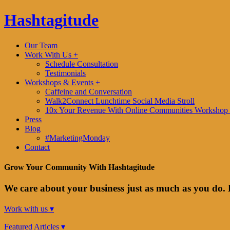
Hashtagitude
Our Team
Work With Us +
Schedule Consultation
Testimonials
Workshops & Events +
Caffeine and Conversation
Walk2Connect Lunchtime Social Media Stroll
10x Your Revenue With Online Communities Workshop 
Press
Blog
#MarketingMonday
Contact
Grow Your Community With Hashtagitude
We care about your business just as much as you do. 
Work with us ▾
Featured Articles ▾