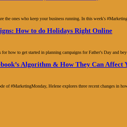
y are the ones who keep your business running. In this week's #Marke
gns: How to do Holidays Right Online
s for how to get started in planning campaigns for Father's Day and b
book’s Algorithm & How They Can Affect Y
isode of #MarketingMonday, Helene explores three recent changes in ho