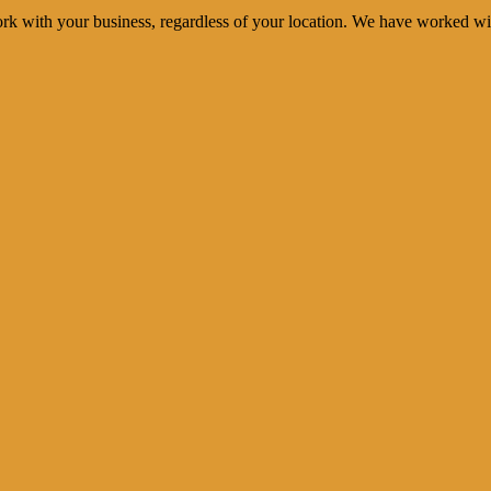
rk with your business, regardless of your location. We have worked wi