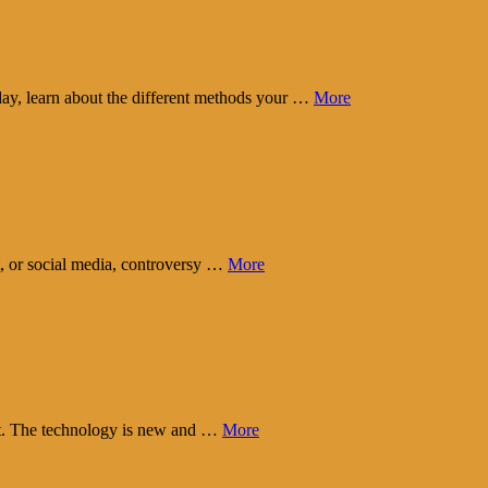
day, learn about the different methods your …
More
t, or social media, controversy …
More
eart. The technology is new and …
More