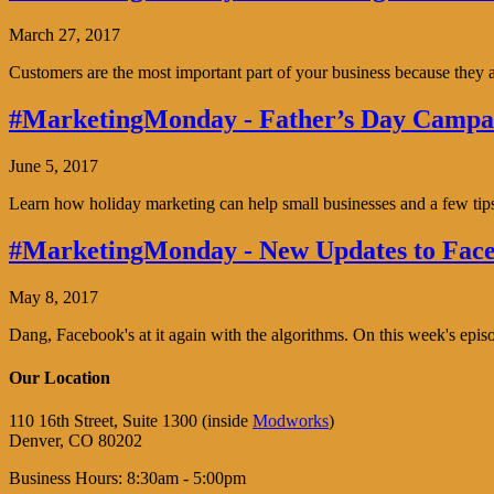
March 27, 2017
Customers are the most important part of your business because the
#MarketingMonday - Father’s Day Campai
June 5, 2017
Learn how holiday marketing can help small businesses and a few tip
#MarketingMonday - New Updates to Face
May 8, 2017
Dang, Facebook's at it again with the algorithms. On this week's ep
Our Location
110 16th Street, Suite 1300 (inside
Modworks
)
Denver, CO 80202
Business Hours: 8:30am - 5:00pm