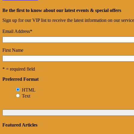
Be the first to know about our latest events & special offers
Sign up for our VIP list to receive the latest information on our servi
Email Address
*
First Name
* = required field
Preferred Format
HTML
Text
Featured Articles