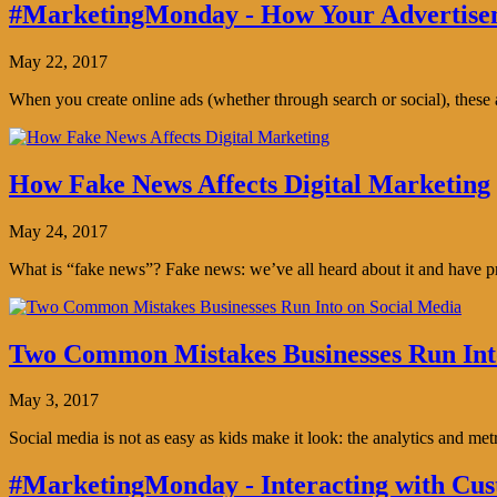
#MarketingMonday - How Your Advertisem
May 22, 2017
When you create online ads (whether through search or social), thes
How Fake News Affects Digital Marketing
May 24, 2017
What is “fake news”? Fake news: we’ve all heard about it and have pro
Two Common Mistakes Businesses Run Int
May 3, 2017
Social media is not as easy as kids make it look: the analytics and me
#MarketingMonday - Interacting with Cus