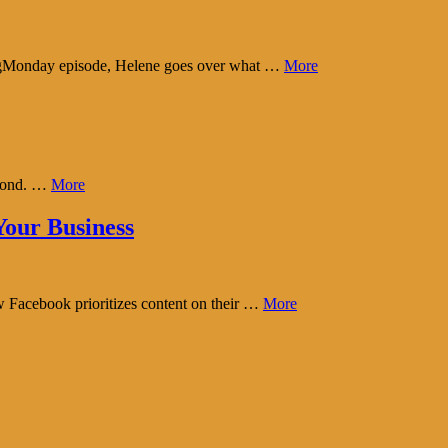
tingMonday episode, Helene goes over what …
More
eyond. …
More
our Business
w Facebook prioritizes content on their …
More