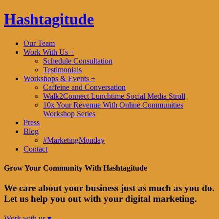
Hashtagitude
Our Team
Work With Us +
Schedule Consultation
Testimonials
Workshops & Events +
Caffeine and Conversation
Walk2Connect Lunchtime Social Media Stroll
10x Your Revenue With Online Communities
Workshop Series
Press
Blog
#MarketingMonday
Contact
Grow Your Community With Hashtagitude
We care about your business just as much as you do.
Let us help you out with your digital marketing.
Work with us ▾