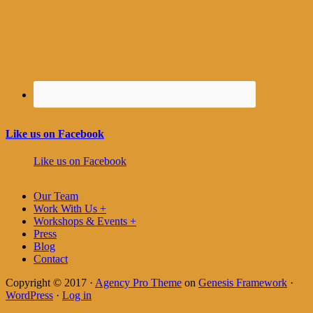
Like us on Facebook
Like us on Facebook
Our Team
Work With Us +
Workshops & Events +
Press
Blog
Contact
Copyright © 2017 ·
Agency Pro Theme
on
Genesis Framework
·
WordPress
·
Log in