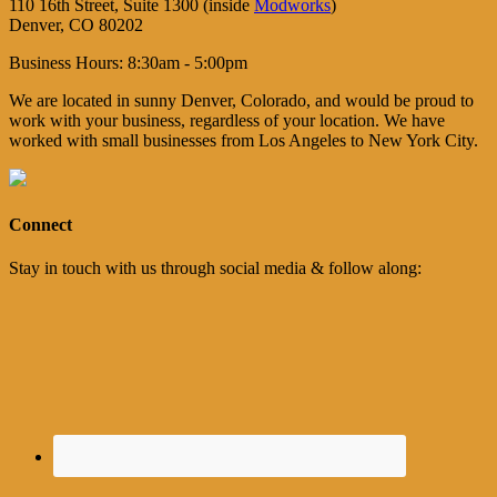
110 16th Street, Suite 1300 (inside
Modworks
)
Denver, CO 80202
Business Hours: 8:30am - 5:00pm
We are located in sunny Denver, Colorado, and would be proud to
work with your business, regardless of your location. We have
worked with small businesses from Los Angeles to New York City.
Connect
Stay in touch with us through social media & follow along: