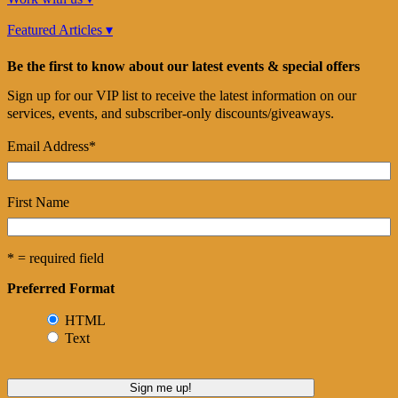
Featured Articles ▾
Be the first to know about our latest events & special offers
Sign up for our VIP list to receive the latest information on our
services, events, and subscriber-only discounts/giveaways.
Email Address
*
First Name
* = required field
Preferred Format
HTML
Text