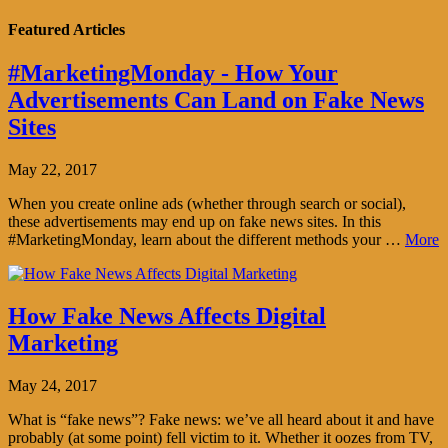
Featured Articles
#MarketingMonday - How Your
Advertisements Can Land on Fake News
Sites
May 22, 2017
When you create online ads (whether through search or social),
these advertisements may end up on fake news sites. In this
#MarketingMonday, learn about the different methods your …
More
How Fake News Affects Digital
Marketing
May 24, 2017
What is “fake news”? Fake news: we’ve all heard about it and have
probably (at some point) fell victim to it. Whether it oozes from TV,