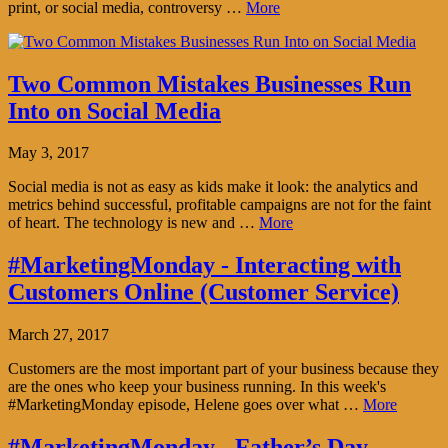
print, or social media, controversy …
More
Two Common Mistakes Businesses Run
Into on Social Media
May 3, 2017
Social media is not as easy as kids make it look: the analytics and
metrics behind successful, profitable campaigns are not for the faint
of heart. The technology is new and …
More
#MarketingMonday - Interacting with
Customers Online (Customer Service)
March 27, 2017
Customers are the most important part of your business because they
are the ones who keep your business running. In this week's
#MarketingMonday episode, Helene goes over what …
More
#MarketingMonday - Father’s Day