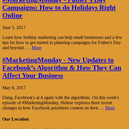
Campaigns: How to do Holidays Right
Online
June 5, 2017
Learn how holiday marketing can help small businesses and a few
tips for how to get started in planning campaigns for Father's Day
and beyond. …
More
#MarketingMonday - New Updates to
Facebook’s Algorithm & How They Can
Affect Your Business
May 8, 2017
Dang, Facebook's at it again with the algorithms. On this week's
episode of #MarketingMonday, Helene explores three recent
changes in how Facebook prioritizes content on their …
More
Our Location