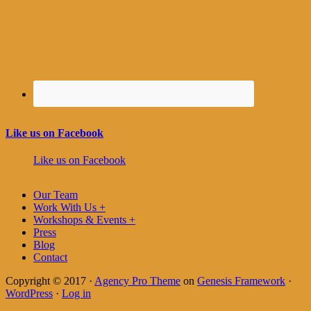
Like us on Facebook
Like us on Facebook
Our Team
Work With Us +
Workshops & Events +
Press
Blog
Contact
Copyright © 2017 ·
Agency Pro Theme
on
Genesis Framework
·
WordPress
·
Log in