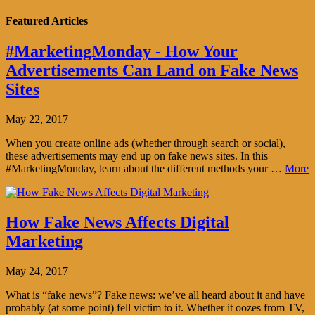
Featured Articles
#MarketingMonday - How Your
Advertisements Can Land on Fake News
Sites
May 22, 2017
When you create online ads (whether through search or social),
these advertisements may end up on fake news sites. In this
#MarketingMonday, learn about the different methods your …
More
How Fake News Affects Digital
Marketing
May 24, 2017
What is “fake news”? Fake news: we’ve all heard about it and have
probably (at some point) fell victim to it. Whether it oozes from TV,