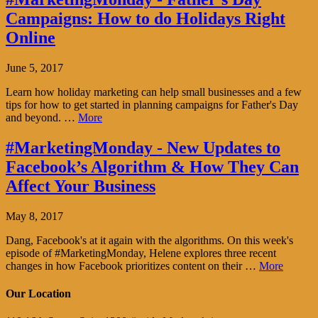
Campaigns: How to do Holidays Right
Online
June 5, 2017
Learn how holiday marketing can help small businesses and a few
tips for how to get started in planning campaigns for Father's Day
and beyond. …
More
#MarketingMonday - New Updates to
Facebook’s Algorithm & How They Can
Affect Your Business
May 8, 2017
Dang, Facebook's at it again with the algorithms. On this week's
episode of #MarketingMonday, Helene explores three recent
changes in how Facebook prioritizes content on their …
More
Our Location