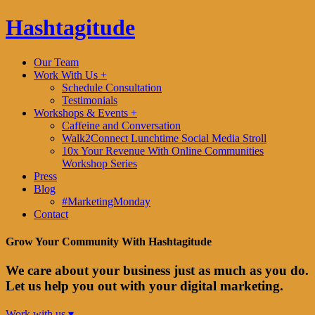
Hashtagitude
Our Team
Work With Us +
Schedule Consultation
Testimonials
Workshops & Events +
Caffeine and Conversation
Walk2Connect Lunchtime Social Media Stroll
10x Your Revenue With Online Communities
Workshop Series
Press
Blog
#MarketingMonday
Contact
Grow Your Community With Hashtagitude
We care about your business just as much as you do.
Let us help you out with your digital marketing.
Work with us ▾