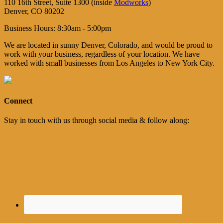
110 16th Street, Suite 1300 (inside
Modworks
)
Denver, CO 80202
Business Hours: 8:30am - 5:00pm
We are located in sunny Denver, Colorado, and would be proud to
work with your business, regardless of your location. We have
worked with small businesses from Los Angeles to New York City.
Connect
Stay in touch with us through social media & follow along: