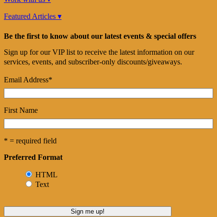
Featured Articles ▾
Be the first to know about our latest events & special offers
Sign up for our VIP list to receive the latest information on our
services, events, and subscriber-only discounts/giveaways.
Email Address
*
First Name
* = required field
Preferred Format
HTML
Text