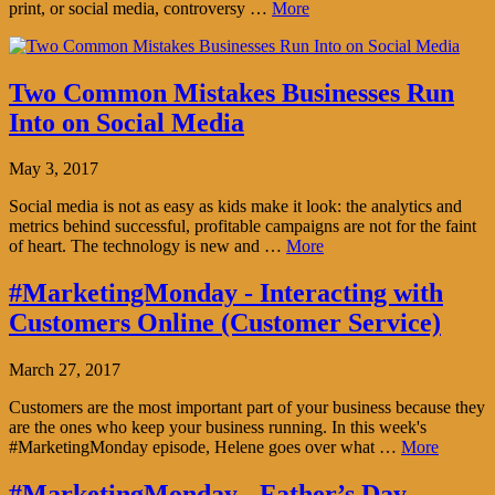
print, or social media, controversy …
More
Two Common Mistakes Businesses Run
Into on Social Media
May 3, 2017
Social media is not as easy as kids make it look: the analytics and
metrics behind successful, profitable campaigns are not for the faint
of heart. The technology is new and …
More
#MarketingMonday - Interacting with
Customers Online (Customer Service)
March 27, 2017
Customers are the most important part of your business because they
are the ones who keep your business running. In this week's
#MarketingMonday episode, Helene goes over what …
More
#MarketingMonday - Father’s Day