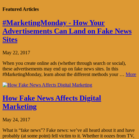
Featured Articles
#MarketingMonday - How Your
Advertisements Can Land on Fake News
Sites
May 22, 2017
When you create online ads (whether through search or social),
these advertisements may end up on fake news sites. In this
#MarketingMonday, learn about the different methods your …
More
How Fake News Affects Digital
Marketing
May 24, 2017
What is “fake news”? Fake news: we’ve all heard about it and have
probably (at some point) fell victim to it. Whether it oozes from TV,