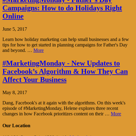
Campaigns: How to do Holidays Right
Online
June 5, 2017
Learn how holiday marketing can help small businesses and a few
tips for how to get started in planning campaigns for Father's Day
and beyond. …
More
#MarketingMonday - New Updates to
Facebook’s Algorithm & How They Can
Affect Your Business
May 8, 2017
Dang, Facebook's at it again with the algorithms. On this week's
episode of #MarketingMonday, Helene explores three recent
changes in how Facebook prioritizes content on their …
More
Our Location