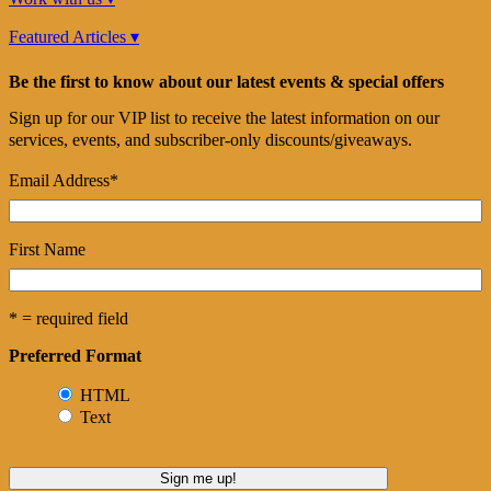
Featured Articles ▾
Be the first to know about our latest events & special offers
Sign up for our VIP list to receive the latest information on our
services, events, and subscriber-only discounts/giveaways.
Email Address
*
First Name
* = required field
Preferred Format
HTML
Text