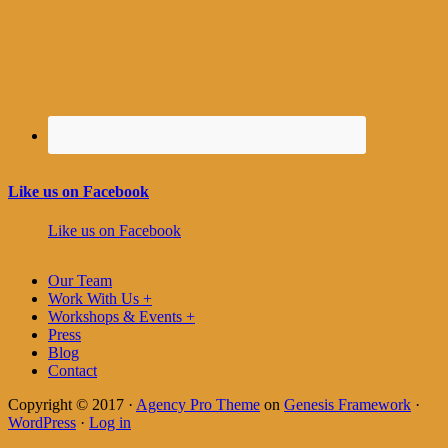
Like us on Facebook
Like us on Facebook
Our Team
Work With Us +
Workshops & Events +
Press
Blog
Contact
Copyright © 2017 ·
Agency Pro Theme
on
Genesis Framework
·
WordPress
·
Log in