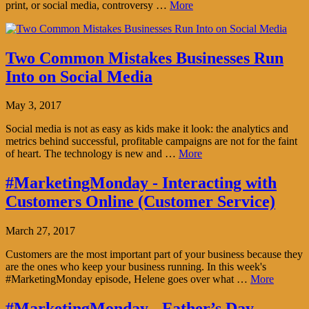
print, or social media, controversy …
More
Two Common Mistakes Businesses Run
Into on Social Media
May 3, 2017
Social media is not as easy as kids make it look: the analytics and
metrics behind successful, profitable campaigns are not for the faint
of heart. The technology is new and …
More
#MarketingMonday - Interacting with
Customers Online (Customer Service)
March 27, 2017
Customers are the most important part of your business because they
are the ones who keep your business running. In this week's
#MarketingMonday episode, Helene goes over what …
More
#MarketingMonday - Father’s Day