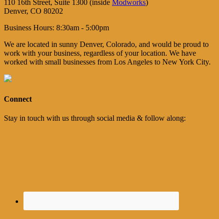
110 16th Street, Suite 1300 (inside
Modworks
)
Denver, CO 80202
Business Hours: 8:30am - 5:00pm
We are located in sunny Denver, Colorado, and would be proud to
work with your business, regardless of your location. We have
worked with small businesses from Los Angeles to New York City.
Connect
Stay in touch with us through social media & follow along: