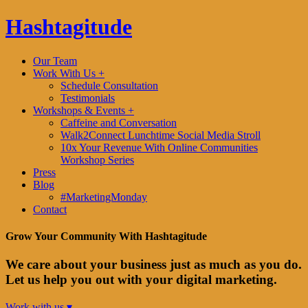
Hashtagitude
Our Team
Work With Us +
Schedule Consultation
Testimonials
Workshops & Events +
Caffeine and Conversation
Walk2Connect Lunchtime Social Media Stroll
10x Your Revenue With Online Communities
Workshop Series
Press
Blog
#MarketingMonday
Contact
Grow Your Community With Hashtagitude
We care about your business just as much as you do.
Let us help you out with your digital marketing.
Work with us ▾